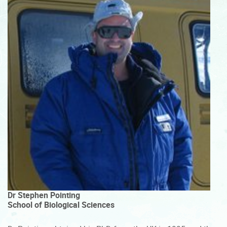
Dr Stephen Pointing
School of Biological Sciences