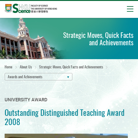
Open
Start
main
Strategic Moves, Quick Facts
content
and Achievements
Home
About Us
Strategic Moves, Quick Facts and Achievements
Awards and Achievements
UNIVERSITY AWARD
Outstanding Distinguished Teaching Award
2008