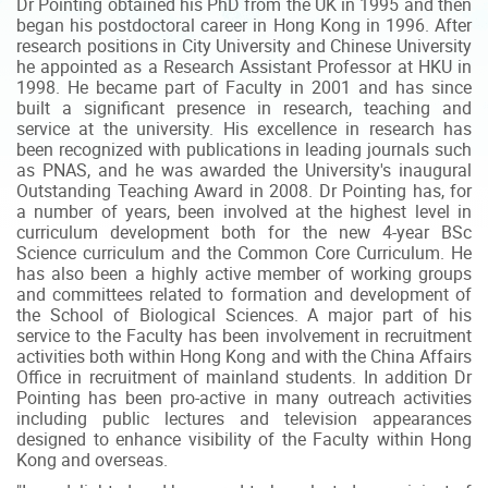
Dr Pointing obtained his PhD from the UK in 1995 and then
began his postdoctoral career in Hong Kong in 1996. After
research positions in City University and Chinese University
he appointed as a Research Assistant Professor at HKU in
1998. He became part of Faculty in 2001 and has since
built a significant presence in research, teaching and
service at the university. His excellence in research has
been recognized with publications in leading journals such
as PNAS, and he was awarded the University's inaugural
Outstanding Teaching Award in 2008. Dr Pointing has, for
a number of years, been involved at the highest level in
curriculum development both for the new 4-year BSc
Science curriculum and the Common Core Curriculum. He
has also been a highly active member of working groups
and committees related to formation and development of
the School of Biological Sciences. A major part of his
service to the Faculty has been involvement in recruitment
activities both within Hong Kong and with the China Affairs
Office in recruitment of mainland students. In addition Dr
Pointing has been pro-active in many outreach activities
including public lectures and television appearances
designed to enhance visibility of the Faculty within Hong
Kong and overseas.