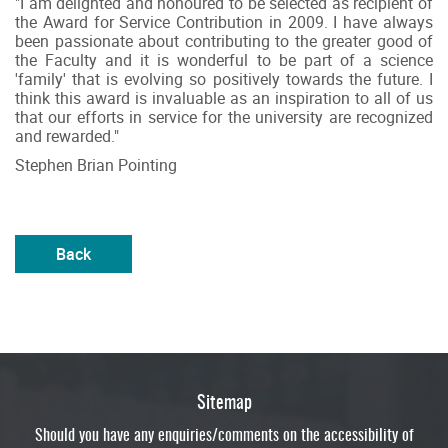
"I am delighted and honoured to be selected as recipient of
the Award for Service Contribution in 2009. I have always
been passionate about contributing to the greater good of
the Faculty and it is wonderful to be part of a science
'family' that is evolving so positively towards the future. I
think this award is invaluable as an inspiration to all of us
that our efforts in service for the university are recognized
and rewarded."
Stephen Brian Pointing
Back
Sitemap
Should you have any enquiries/comments on the accessibility of