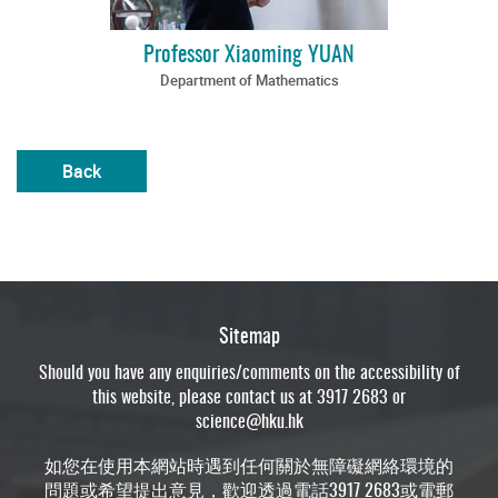
Professor Xiaoming YUAN
Department of Mathematics
Back
Sitemap
Should you have any enquiries/comments on the accessibility of
this website, please contact us at 3917 2683 or
science@hku.hk
如您在使用本網站時遇到任何關於無障礙網絡環境的
問題或希望提出意見，歡迎透過電話3917 2683或電郵