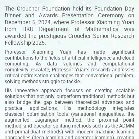
The Croucher Foundation held its Foundation Day
Dinner and Awards Presentation Ceremony on
December 6, 2024, where Professor Xiaoming Yuan
from HKU Department of Mathematics was
awarded the prestigious Croucher Senior Research
Fellowship 2025.
Professor Xiaoming Yuan has made significant
contributions to the fields of artificial intelligence and cloud
computing. As data volumes and computational
complexity escalate, Professor Yuan's research addresses
critical optimisation challenges that conventional problem-
solving methods struggle to tackle.
His innovative approach focuses on creating scalable
solutions that not only outperform traditional methods but
also bridge the gap between theoretical advances and
practical applications. His methodology integrates
classical optimisation tools (variational inequalities, the
augmented Lagrangian method, the proximal point
method, and operator splitting methods such as the ADMM
and primal-dual methods) with modern machine learning
approaches (deep learning and operator learning), creating