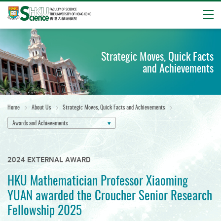
Open
Start
main
Strategic Moves, Quick Facts
content
and Achievements
Home
About Us
Strategic Moves, Quick Facts and Achievements
Awards and Achievements
2024 EXTERNAL AWARD
HKU Mathematician Professor Xiaoming
YUAN awarded the Croucher Senior Research
Fellowship 2025