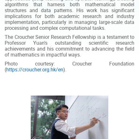
algorithms that harness both mathematical model
structures and data patterns. His work has significant
implications for both academic research and industry
implementation, particularly in managing large-scale data
processing and complex computational tasks.
The Croucher Senior Research Fellowship is a testament to
Professor Yuan's outstanding scientific research
achievements and his commitment to advancing the field
of mathematics in impactful ways.
Photo courtesy: Croucher Foundation
(
https://croucher.org.hk/en
).