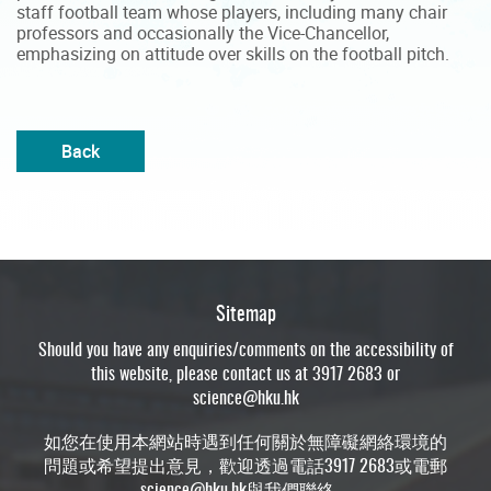
staff football team whose players, including many chair
professors and occasionally the Vice-Chancellor,
emphasizing on attitude over skills on the football pitch.
Back
Sitemap
Should you have any enquiries/comments on the accessibility of
this website, please contact us at 3917 2683 or
science@hku.hk
如您在使用本網站時遇到任何關於無障礙網絡環境的
問題或希望提出意見，歡迎透過電話3917 2683或電郵
science@hku.hk
與我們聯絡。