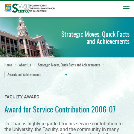
Open
Start
main
Strategic Moves, Quick Facts
content
and Achievements
Home
About Us
Strategic Moves, Quick Facts and Achievements
Awards and Achievements
FACULTY AWARD
Award for Service Contribution 2006-07
Dr Chan is highly regarded for his service contribution to
the University, the Faculty, and the community in many