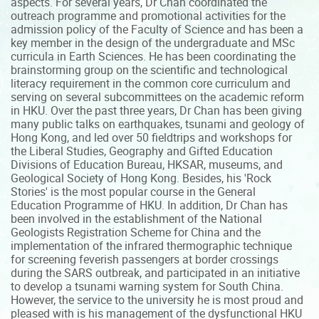
aspects. For several years, Dr Chan coordinated the
outreach programme and promotional activities for the
admission policy of the Faculty of Science and has been a
key member in the design of the undergraduate and MSc
curricula in Earth Sciences. He has been coordinating the
brainstorming group on the scientific and technological
literacy requirement in the common core curriculum and
serving on several subcommittees on the academic reform
in HKU. Over the past three years, Dr Chan has been giving
many public talks on earthquakes, tsunami and geology of
Hong Kong, and led over 50 fieldtrips and workshops for
the Liberal Studies, Geography and Gifted Education
Divisions of Education Bureau, HKSAR, museums, and
Geological Society of Hong Kong. Besides, his 'Rock
Stories' is the most popular course in the General
Education Programme of HKU. In addition, Dr Chan has
been involved in the establishment of the National
Geologists Registration Scheme for China and the
implementation of the infrared thermographic technique
for screening feverish passengers at border crossings
during the SARS outbreak, and participated in an initiative
to develop a tsunami warning system for South China.
However, the service to the university he is most proud and
pleased with is his management of the dysfunctional HKU