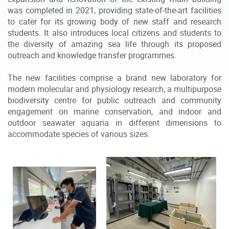
was completed in 2021, providing state-of-the-art facilities
to cater for its growing body of new staff and research
students. It also introduces local citizens and students to
the diversity of amazing sea life through its proposed
outreach and knowledge transfer programmes.
The new facilities comprise a brand new laboratory for
modern molecular and physiology research, a multipurpose
biodiversity centre for public outreach and community
engagement on marine conservation, and indoor and
outdoor seawater aquaria in different dimensions to
accommodate species of various sizes.