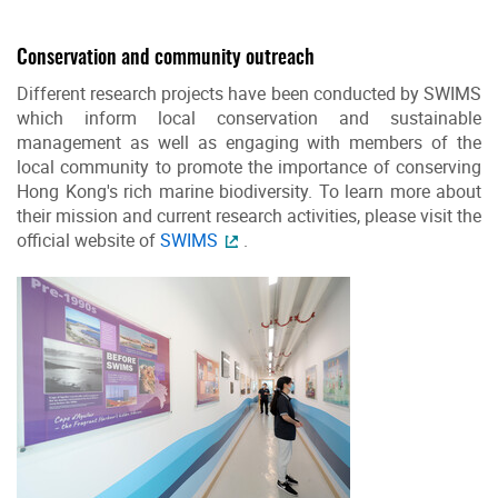
Conservation and community outreach
Different research projects have been conducted by SWIMS
which inform local conservation and sustainable
management as well as engaging with members of the
local community to promote the importance of conserving
Hong Kong's rich marine biodiversity. To learn more about
their mission and current research activities, please visit the
official website of
SWIMS
.