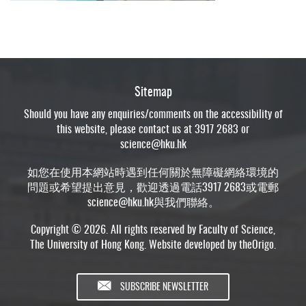
Sitemap
Should you have any enquiries/comments on the accessibility of
this website, please contact us at 3917 2683 or
science@hku.hk
如您在使用本網站時遇到任何關於無障礙網絡環境的
問題或希望提出意見，歡迎透過電話3917 2683或電郵
science@hku.hk
與我們聯絡。
Copyright © 2026. All rights reserved by Faculty of Science,
The University of Hong Kong. Website developed by
theOrigo
.
SUBSCRIBE NEWSLETTER