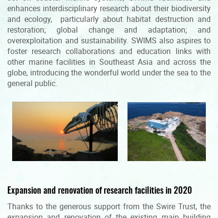
enhances interdisciplinary research about their biodiversity
and ecology, particularly about habitat destruction and
restoration; global change and adaptation; and
overexploitation and sustainability. SWIMS also aspires to
foster research collaborations and education links with
other marine facilities in Southeast Asia and across the
globe, introducing the wonderful world under the sea to the
general public.
Expansion and renovation of research facilities in 2020
Thanks to the generous support from the Swire Trust, the
expansion and renovation of the existing main building