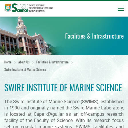
Open
Start
main
content
Facilities & Infrastructure
Home
About Us
Facilities & Infrastructure
Swire Institute of Marine Science
SWIRE INSTITUTE OF MARINE SCIENCE
The Swire Institute of Marine Science (SWIMS), established
in 1990 and originally named the Swire Marine Laboratory,
is located at Cape d’Aguilar as an off-campus research
facility of the Faculty of Science. With its research focus
set on coastal marine systems, SWIMS facilitates and