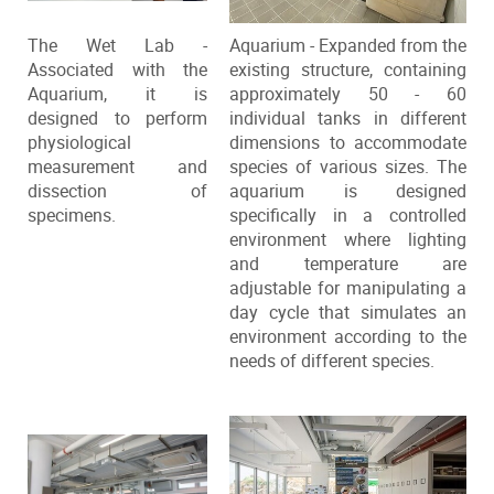
The Wet Lab -
Aquarium - Expanded from the
Associated with the
existing structure, containing
Aquarium, it is
approximately 50 - 60
designed to perform
individual tanks in different
physiological
dimensions to accommodate
measurement and
species of various sizes. The
dissection of
aquarium is designed
specimens.
specifically in a controlled
environment where lighting
and temperature are
adjustable for manipulating a
day cycle that simulates an
environment according to the
needs of different species.