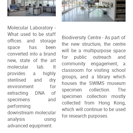
Molecular Laboratory -
What used to be staff
Biodiversity Centre - As part of
offices and storage
the new structure, the centre
space has been
will be a multipurpose space
converted into a brand
for public outreach and
new, state of the art
community engagement, a
molecular lab. It
classroom for visiting school
provides a highly
groups, and a library which
sterilised and dry
houses the SWIMS museum
environment for
specimen collection. The
extracting DNA of
specimen collection mostly
specimens and
collected from Hong Kong,
performing
which will continue to be used
downstream molecular
for research purposes.
analysis using
advanced equipment.