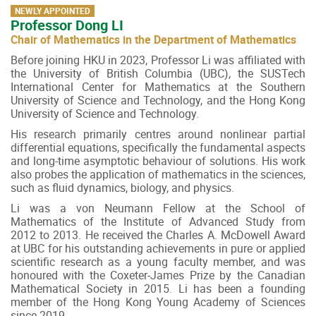
NEWLY APPOINTED
Professor Dong LI
Chair of Mathematics in the Department of Mathematics
Before joining HKU in 2023, Professor Li was affiliated with
the University of British Columbia (UBC), the SUSTech
International Center for Mathematics at the Southern
University of Science and Technology, and the Hong Kong
University of Science and Technology.
His research primarily centres around nonlinear partial
differential equations, specifically the fundamental aspects
and long-time asymptotic behaviour of solutions. His work
also probes the application of mathematics in the sciences,
such as fluid dynamics, biology, and physics.
Li was a von Neumann Fellow at the School of
Mathematics of the Institute of Advanced Study from
2012 to 2013. He received the Charles A. McDowell Award
at UBC for his outstanding achievements in pure or applied
scientific research as a young faculty member, and was
honoured with the Coxeter-James Prize by the Canadian
Mathematical Society in 2015. Li has been a founding
member of the Hong Kong Young Academy of Sciences
since 2019.