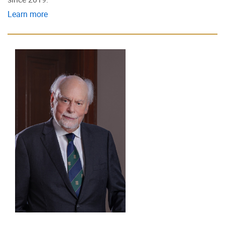
Learn more