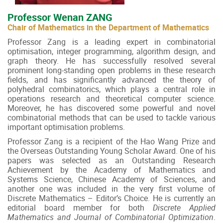
Professor Wenan ZANG
Chair of Mathematics in the Department of Mathematics
Professor Zang is a leading expert in combinatorial
optimisation, integer programming, algorithm design, and
graph theory. He has successfully resolved several
prominent long-standing open problems in these research
fields, and has significantly advanced the theory of
polyhedral combinatorics, which plays a central role in
operations research and theoretical computer science.
Moreover, he has discovered some powerful and novel
combinatorial methods that can be used to tackle various
important optimisation problems.
Professor Zang is a recipient of the Hao Wang Prize and
the Overseas Outstanding Young Scholar Award. One of his
papers was selected as an Outstanding Research
Achievement by the Academy of Mathematics and
Systems Science, Chinese Academy of Sciences, and
another one was included in the very first volume of
Discrete Mathematics – Editor’s Choice. He is currently an
editorial board member for both
Discrete Applied
Mathematics and Journal of Combinatorial Optimization
.