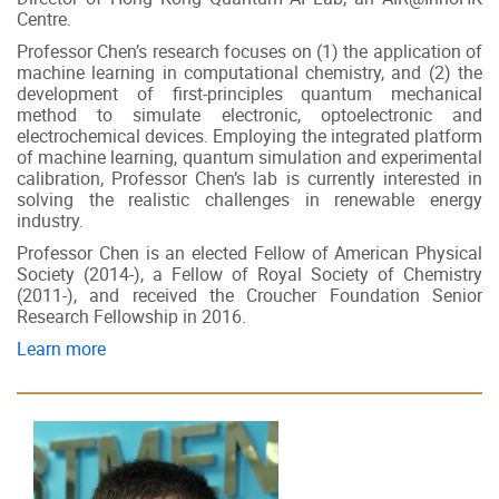
Centre.
Professor Chen’s research focuses on (1) the application of
machine learning in computational chemistry, and (2) the
development of first-principles quantum mechanical
method to simulate electronic, optoelectronic and
electrochemical devices. Employing the integrated platform
of machine learning, quantum simulation and experimental
calibration, Professor Chen’s lab is currently interested in
solving the realistic challenges in renewable energy
industry.
Professor Chen is an elected Fellow of American Physical
Society (2014-), a Fellow of Royal Society of Chemistry
(2011-), and received the Croucher Foundation Senior
Research Fellowship in 2016.
Learn more