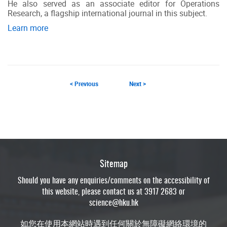
He also served as an associate editor for Operations
Research, a flagship international journal in this subject.
Learn more
< Previous
Next >
Sitemap
Should you have any enquiries/comments on the accessibility of
this website, please contact us at 3917 2683 or
science@hku.hk
如您在使用本網站時遇到任何關於無障礙網絡環境的