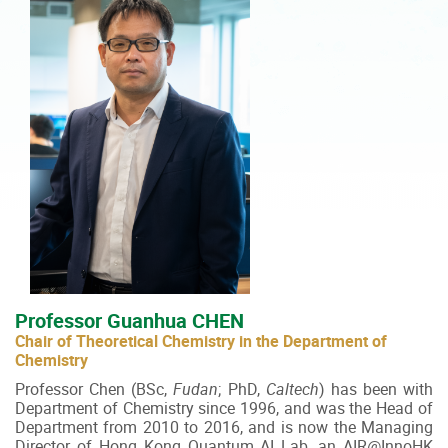
Professor Guanhua CHEN
Chair of Theoretical Chemistry in the Department of
Chemistry
Professor Chen (BSc,
Fudan
; PhD,
Caltech
) has been with
Department of Chemistry since 1996, and was the Head of
Department from 2010 to 2016, and is now the Managing
Director of Hong Kong Quantum AI Lab, an AIR@InnoHK