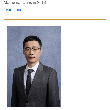
Mathematicians in 2018.
Learn more