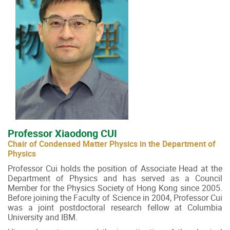
Professor Xiaodong CUI
Chair of Condensed Matter Physics in the Department of
Physics
Professor Cui holds the position of Associate Head at the
Department of Physics and has served as a Council
Member for the Physics Society of Hong Kong since 2005.
Before joining the Faculty of Science in 2004, Professor Cui
was a joint postdoctoral research fellow at Columbia
University and IBM.