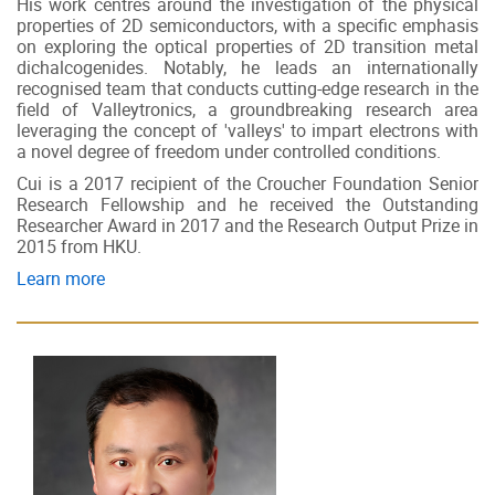
His work centres around the investigation of the physical
properties of 2D semiconductors, with a specific emphasis
on exploring the optical properties of 2D transition metal
dichalcogenides. Notably, he leads an internationally
recognised team that conducts cutting-edge research in the
field of Valleytronics, a groundbreaking research area
leveraging the concept of 'valleys' to impart electrons with
a novel degree of freedom under controlled conditions.
Cui is a 2017 recipient of the Croucher Foundation Senior
Research Fellowship and he received the Outstanding
Researcher Award in 2017 and the Research Output Prize in
2015 from HKU.
Learn more