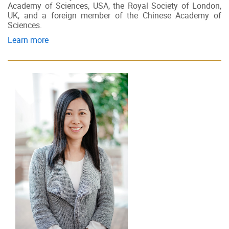
Academy of Sciences, USA, the Royal Society of London,
UK, and a foreign member of the Chinese Academy of
Sciences.
Learn more