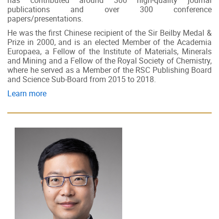
has contributed around 300 high-quality journal
publications and over 300 conference
papers/presentations.
He was the first Chinese recipient of the Sir Beilby Medal &
Prize in 2000, and is an elected Member of the Academia
Europaea, a Fellow of the Institute of Materials, Minerals
and Mining and a Fellow of the Royal Society of Chemistry,
where he served as a Member of the RSC Publishing Board
and Science Sub-Board from 2015 to 2018.
Learn more