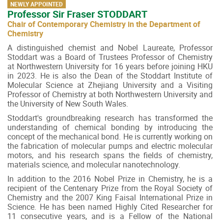
NEWLY APPOINTED
Professor Sir Fraser STODDART
Chair of Contemporary Chemistry in the Department of
Chemistry
A distinguished chemist and Nobel Laureate, Professor
Stoddart was a Board of Trustees Professor of Chemistry
at Northwestern University for 16 years before joining HKU
in 2023. He is also the Dean of the Stoddart Institute of
Molecular Science at Zhejiang University and a Visiting
Professor of Chemistry at both Northwestern University and
the University of New South Wales.
Stoddart's groundbreaking research has transformed the
understanding of chemical bonding by introducing the
concept of the mechanical bond. He is currently working on
the fabrication of molecular pumps and electric molecular
motors, and his research spans the fields of chemistry,
materials science, and molecular nanotechnology.
In addition to the 2016 Nobel Prize in Chemistry, he is a
recipient of the Centenary Prize from the Royal Society of
Chemistry and the 2007 King Faisal International Prize in
Science. He has been named Highly Cited Researcher for
11 consecutive years, and is a Fellow of the National