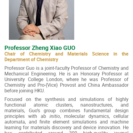
Professor Zheng Xiao GUO
Chair of Chemistry and Materials Science in the
Department of Chemistry
Professor Guo is a joint-faculty Professor of Chemistry and
Mechanical Engineering. He is an Honorary Professor at
University College London, where he was Professor of
Chemistry and Pro-(Vice) Provost and China Ambassador
before joining HKU.
Focused on the synthesis and simulations of highly
functional atomic clusters, nanostructures, and
materials, Guo’s group combines fundamental design
principles with ab
initio
, molecular dynamics, cellular
automata, and finite element simulations and machine
learning for materials discovery and device innovation. He