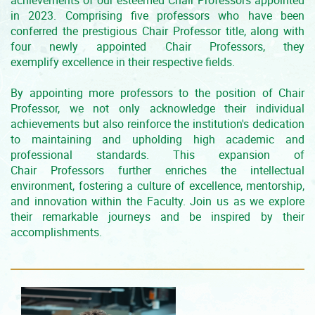
achievements of our esteemed Chair Professors appointed
in 2023. Comprising five professors who have been
conferred the prestigious Chair Professor title, along with
four newly appointed Chair Professors, they
exemplify excellence in their respective fields.
By appointing more professors to the position of Chair
Professor, we not only acknowledge their individual
achievements but also reinforce the institution's dedication
to maintaining and upholding high academic and
professional standards. This expansion of
Chair Professors further enriches the intellectual
environment, fostering a culture of excellence, mentorship,
and innovation within the Faculty. Join us as we explore
their remarkable journeys and be inspired by their
accomplishments.