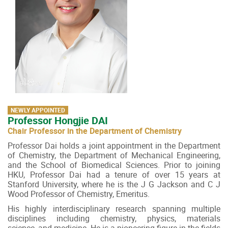
NEWLY APPOINTED
Professor Hongjie DAI
Chair Professor in the Department of Chemistry
Professor Dai holds a joint appointment in the Department
of Chemistry, the Department of Mechanical Engineering,
and the School of Biomedical Sciences. Prior to joining
HKU, Professor Dai had a tenure of over 15 years at
Stanford University, where he is the J G Jackson and C J
Wood Professor of Chemistry, Emeritus.
His highly interdisciplinary research spanning multiple
disciplines including chemistry, physics, materials