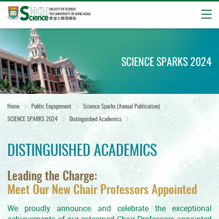
Open
Start
main
content
SCIENCE SPARKS 2024
Home
Public Engagement
Science Sparks (Annual Publication)
SCIENCE SPARKS 2024
Distinguished Academics
DISTINGUISHED ACADEMICS
Leading the Charge:
Meet Our New Chair Professors Appointed
We proudly announce and celebrate the exceptional