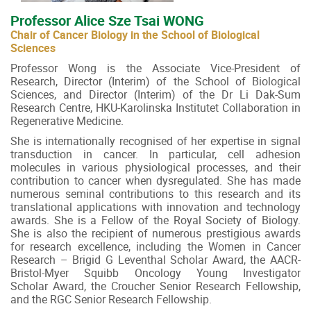
Professor Alice Sze Tsai WONG
Chair of Cancer Biology in the School of Biological
Sciences
Professor Wong is the Associate Vice-President of
Research, Director (Interim) of the School of Biological
Sciences, and Director (Interim) of the Dr Li Dak-Sum
Research Centre, HKU-Karolinska Institutet Collaboration in
Regenerative Medicine.
She is internationally recognised of her expertise in signal
transduction in cancer. In particular, cell adhesion
molecules in various physiological processes, and their
contribution to cancer when dysregulated. She has made
numerous seminal contributions to this research and its
translational applications with innovation and technology
awards. She is a Fellow of the Royal Society of Biology.
She is also the recipient of numerous prestigious awards
for research excellence, including the Women in Cancer
Research – Brigid G Leventhal Scholar Award, the AACR-
Bristol-Myer Squibb Oncology Young Investigator
Scholar Award, the Croucher Senior Research Fellowship,
and the RGC Senior Research Fellowship.