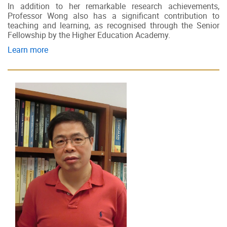
In addition to her remarkable research achievements,
Professor Wong also has a significant contribution to
teaching and learning, as recognised through the Senior
Fellowship by the Higher Education Academy.
Learn more