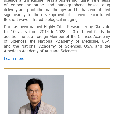
science, and medicine. He is a pioneering figure in the fields
of carbon nanotube and nano-graphene based drug
delivery and photothermal therapy, and he has contributed
significantly to the development of in vivo near-infrared
II/ short-wave infrared biological imaging.
Dai has been named Highly Cited Researcher by Clarivate
for 10 years from 2014 to 2023 in 3 different fields. In
addition, he is a Foreign Member of the Chinese Academy
of Sciences, the National Academy of Medicine, USA,
and the National Academy of Sciences, USA, and the
American Academy of Arts and Sciences.
Learn more