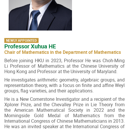
NEWLY APPOINTED
Professor Xuhua HE
Chair of Mathematics in the Department of Mathematics
Before joining HKU in 2023, Professor He was Choh-Ming
Li Professor of Mathematics at the Chinese University of
Hong Kong and Professor at the University of Maryland.
He investigates arithmetic geometry, algebraic groups, and
representation theory, with a focus on finite and affine Weyl
groups, flag varieties, and their applications.
He is a New Cornerstone Investigator and a recipient of the
Xplorer Prize, and the Chevalley Prize in Lie Theory from
the American Mathematical Society in 2022 and the
Morningside Gold Medal of Mathematics from the
International Congress of Chinese Mathematicians in 2013.
He was an invited speaker at the International Congress of