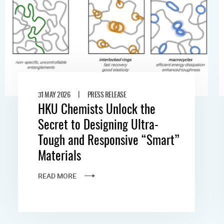
|
31 MAY 2026
PRESS RELEASE
HKU Chemists Unlock the
Secret to Designing Ultra-
Tough and Responsive “Smart”
Materials
READ MORE