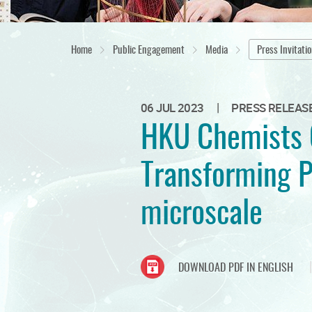
Home
Public Engagement
Media
Press Invitati
|
06 JUL 2023
PRESS RELEAS
HKU Chemists C
Transforming P
microscale
DOWNLOAD PDF IN ENGLISH