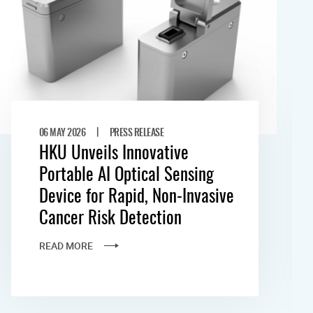
|
06 MAY 2026
PRESS RELEASE
HKU Unveils Innovative
Portable AI Optical Sensing
Device for Rapid, Non-Invasive
Cancer Risk Detection
READ MORE