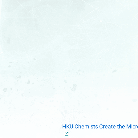
HKU Chemists Create the Micro