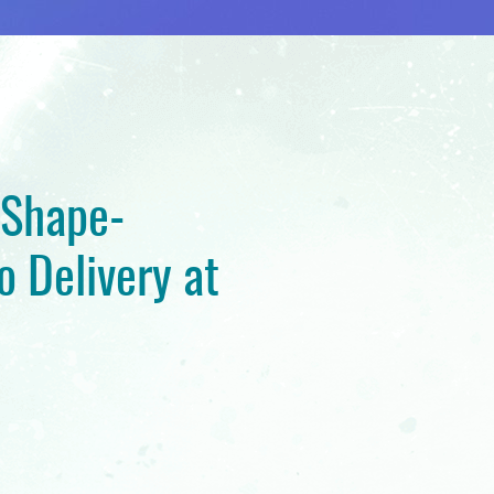
 Shape-
o Delivery at