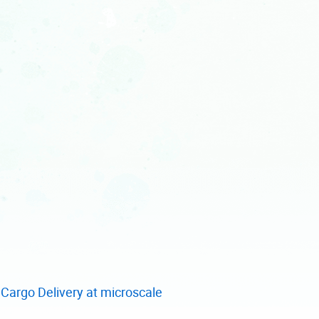
Cargo Delivery at microscale