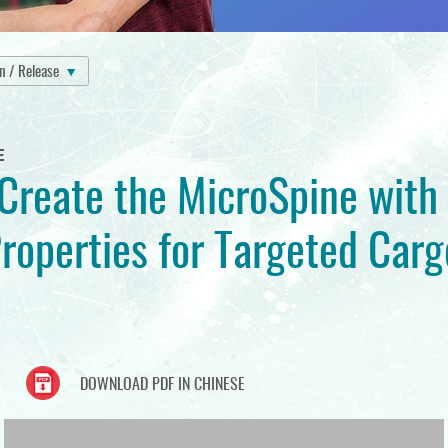
on / Release
E
reate the MicroSpine with
roperties for Targeted Carg
DOWNLOAD PDF IN CHINESE