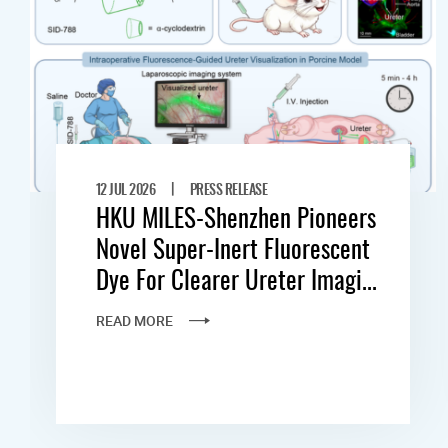
|
12 JUL 2026
PRESS RELEASE
HKU MILES-Shenzhen Pioneers
Novel Super-Inert Fluorescent
Dye For Clearer Ureter Imagi...
READ MORE