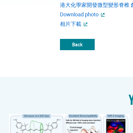
港大化學家開發微型變形脊椎 
Download photo
相片下載
Back