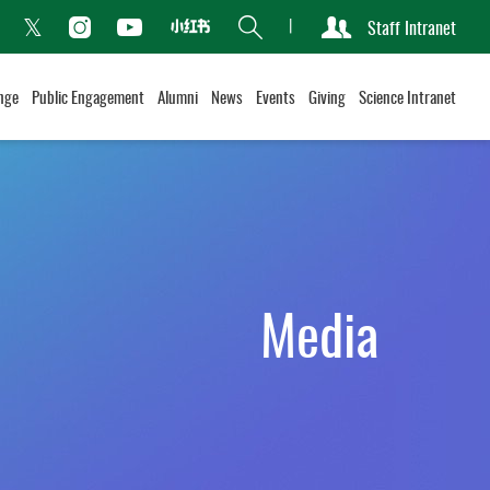
Search
Staff Intranet
Xiaohongshu
acebook
Instagram
Youtube
Twitter
nge
Public Engagement
Alumni
News
Events
Giving
Science Intranet
Media