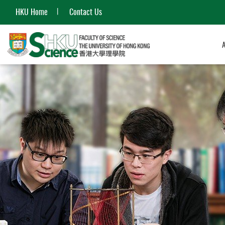
HKU Home
Contact Us
Start
main
content