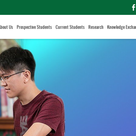
f
About Us
Prospective Students
Current Students
Research
Knowledge Excha