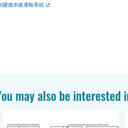
創建微米級運輸系統
You may also be interested i