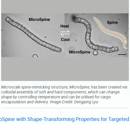
Microscale spine-mimicking structure, MicroSpine, has been created via
colloidal assembly of soft and hard components, which can change
shape by controlling temperature and can be utilised for cargo
encapsulation and delivery. Image Credit: Dengping Lyu
Spine with Shape-Transforming Properties for Targeted 