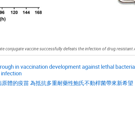
te conjugate vaccine successfully defeats the infection of drug resistant
ugh in vaccination development against lethal bacteria,
 infection
病原體的疫苗 為抵抗多重耐藥性鮑氏不動桿菌帶來新希望