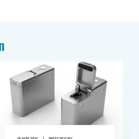
n
|
06 MAY 2026
PRESS RELEASE