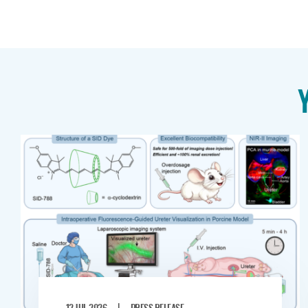
|
12 JUL 2026
PRESS RELEASE