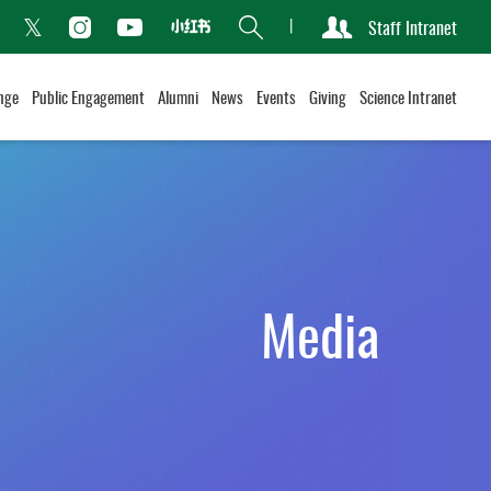
Search
Staff Intranet
Xiaohongshu
acebook
Instagram
Youtube
Twitter
nge
Public Engagement
Alumni
News
Events
Giving
Science Intranet
Media