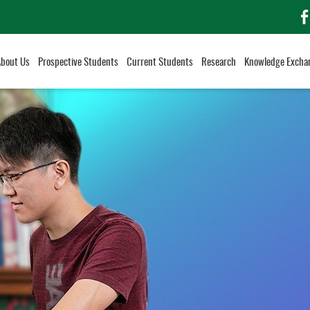
f
About Us
Prospective Students
Current Students
Research
Knowledge Excha