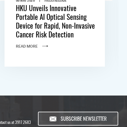
HKU Unveils Innovative
Portable AI Optical Sensing
Device for Rapid, Non-Invasive
Cancer Risk Detection
READ MORE
SUBSCRIBE NEWSLETTER
ontact us at 3917 2683