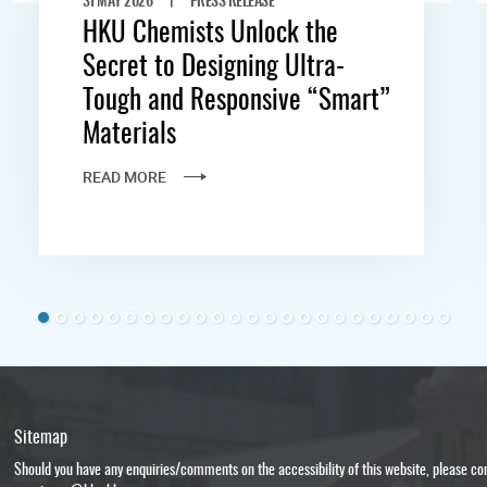
HKU Chemists Unlock the
Secret to Designing Ultra-
Tough and Responsive “Smart”
Materials
READ MORE
Sitemap
Should you have any enquiries/comments on the accessibility of this website, please c