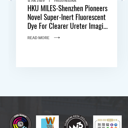
HKU MILES-Shenzhen Pioneers
Novel Super-Inert Fluorescent
Dye For Clearer Ureter Imagi...
READ MORE