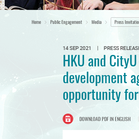
Home
Public Engagement
Media
Press Invitati
|
14 SEP 2021
PRESS RELEAS
HKU and CityU 
development ag
opportunity for
DOWNLOAD PDF IN ENGLISH