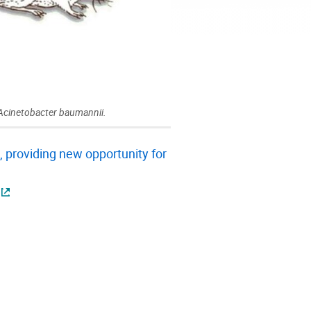
 Acinetobacter baumannii.
 providing new opportunity for