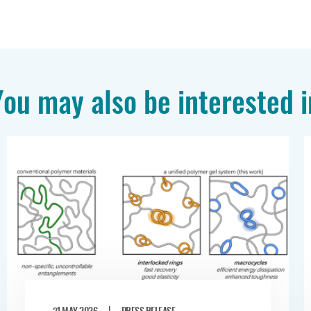
You may also be interested i
|
31 MAY 2026
PRESS RELEASE