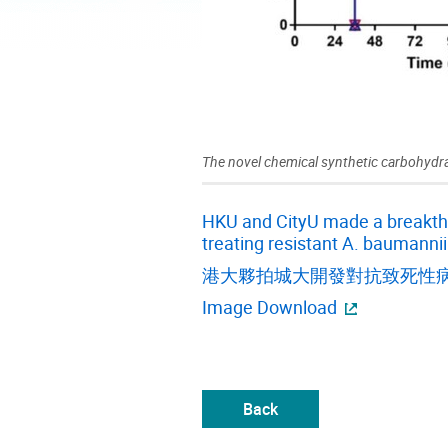
The novel chemical synthetic carbohydra
HKU and CityU made a breakthro
treating resistant A. baumannii
港大夥拍城大開發對抗致死性
Image Download
Back