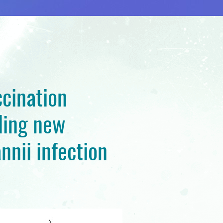
cination
ding new
nnii infection