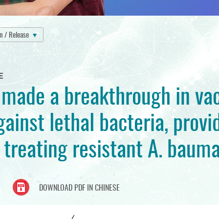
on / Release
E
made a breakthrough in vac
ainst lethal bacteria, provi
 treating resistant A. bauma
DOWNLOAD PDF IN CHINESE