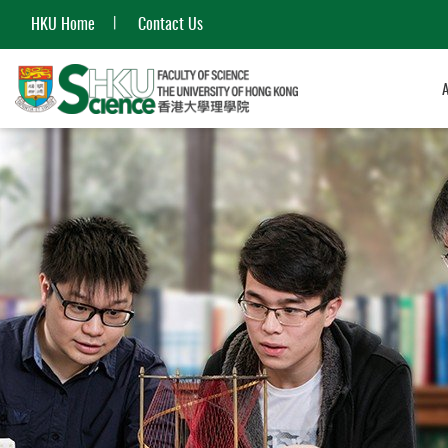
HKU Home
Contact Us
Start
main
content