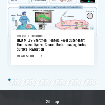
|
12 JUL 2026
PRESS RELEASE
HKU MILES-Shenzhen Pioneers Novel Super-Inert
Fluorescent Dye For Clearer Ureter Imaging during
Surgical Navigation
READ MORE
Sitemap