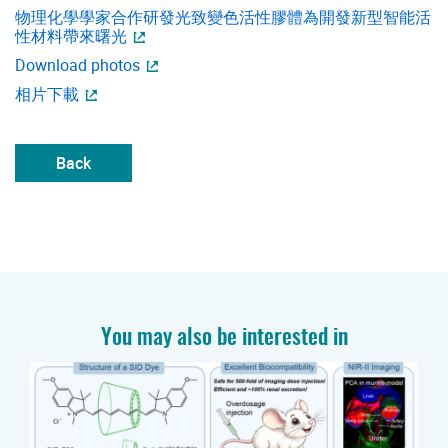
物理化學學家合作研發光致變色活性膠體為開發新型智能活
性材料帶來曙光
Download photos
相片下載
Back
You may also be interested in