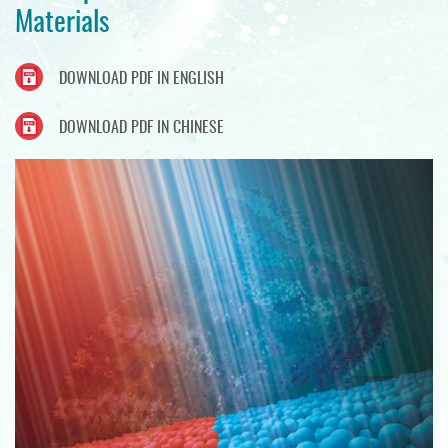
Materials
DOWNLOAD PDF IN ENGLISH
DOWNLOAD PDF IN CHINESE