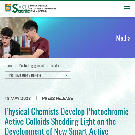
Open
Start
main
content
Media
Home
Public Engagement
Media
Press Invitation / Release
|
18 MAY 2023
PRESS RELEASE
Physical Chemists Develop Photochromic
Active Colloids Shedding Light on the
Development of New Smart Active