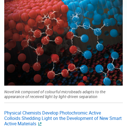
Novel ink composed of colourful microbeads adapts to the
appearance of received light by light-driven separation
Physical Chemists Develop Photochromic Active
Colloids Shedding Light on the Development of New Smart
Active Materials