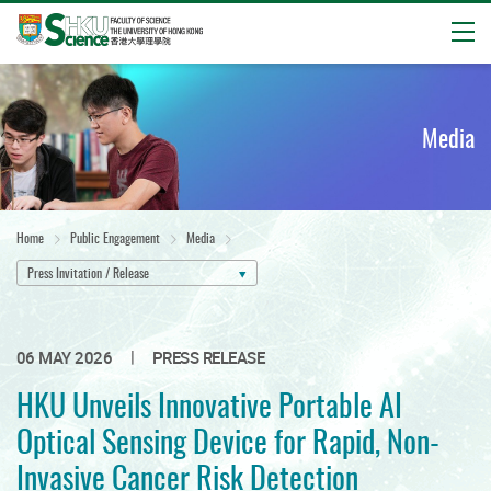
Open
Start
main
content
Media
Home
Public Engagement
Media
Press Invitation / Release
|
06 MAY 2026
PRESS RELEASE
HKU Unveils Innovative Portable AI
Optical Sensing Device for Rapid, Non-
Invasive Cancer Risk Detection