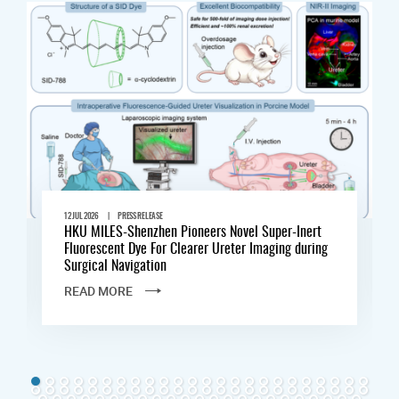
|
12 JUL 2026
PRESS RELEASE
HKU MILES-Shenzhen Pioneers Novel Super-Inert
Fluorescent Dye For Clearer Ureter Imaging during
Surgical Navigation
READ MORE