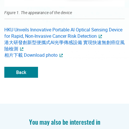
Figure 1. The appearance of the device
HKU Unveils Innovative Portable AI Optical Sensing Device
for Rapid, Non-Invasive Cancer Risk Detection
港大研發創新型便攜式AI光學傳感設備 實現快速無創癌症風
險檢測
相片下載 Download photo
Back
You may also be interested in