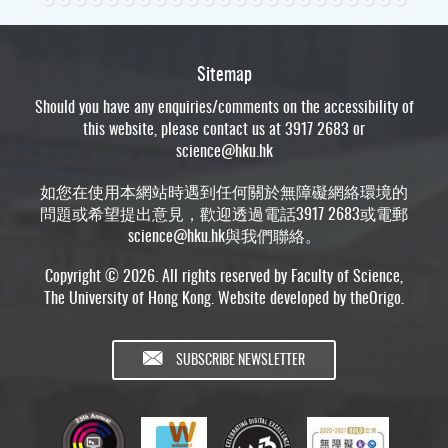
Sitemap
Should you have any enquiries/comments on the accessibility of
this website, please contact us at 3917 2683 or
science@hku.hk
如您在使用本網站時遇到任何關於無障礙網絡環境的
問題或希望提出意見，歡迎透過電話3917 2683或電郵
science@hku.hk
與我們聯絡。
Copyright © 2026. All rights reserved by Faculty of Science,
The University of Hong Kong. Website developed by
theOrigo
.
SUBSCRIBE NEWSLETTER