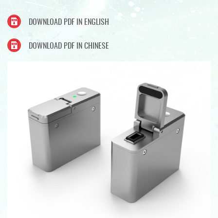
DOWNLOAD PDF IN ENGLISH
DOWNLOAD PDF IN CHINESE