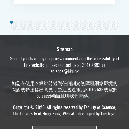
Sitemap
Should you have any enquiries/comments on the accessibility of
this website, please contact us at 3917 2683 or
science@hku.hk
如您在使用本網站時遇到任何關於無障礙網絡環境的
問題或希望提出意見，歡迎透過電話3917 2683或電郵
science@hku.hk
與我們聯絡。
Copyright © 2026. All rights reserved by Faculty of Science,
The University of Hong Kong. Website developed by
theOrigo
.