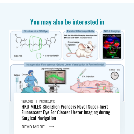
You may also be interested in
|
12 JUL 2026
PRESS RELEASE
HKU MILES-Shenzhen Pioneers Novel Super-Inert
Fluorescent Dye For Clearer Ureter Imaging during
Surgical Navigation
READ MORE