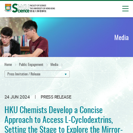
Open
Start
main
content
Media
Home
Public Engagement
Media
Press Invitation / Release
|
24 JUN 2024
PRESS RELEASE
HKU Chemists Develop a Concise
Approach to Access L-Cyclodextrins,
Setting the Stage to Explore the Mirror-