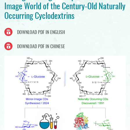
Image World of the Century-Old Naturally
Occurring Cyclodextrins
DOWNLOAD PDF IN ENGLISH
DOWNLOAD PDF IN CHINESE