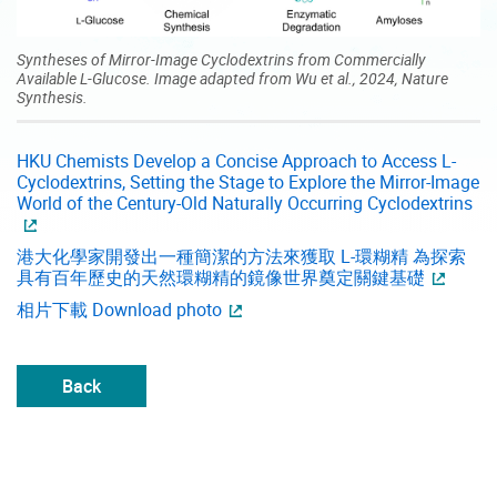
Syntheses of Mirror-Image Cyclodextrins from Commercially
Available L-Glucose. Image adapted from Wu et al., 2024, Nature
Synthesis.
HKU Chemists Develop a Concise Approach to Access L-
Cyclodextrins, Setting the Stage to Explore the Mirror-Image
World of the Century-Old Naturally Occurring Cyclodextrins
港大化學家開發出一種簡潔的方法來獲取 L-環糊精 為探索
具有百年歷史的天然環糊精的鏡像世界奠定關鍵基礎
相片下載 Download photo
Back