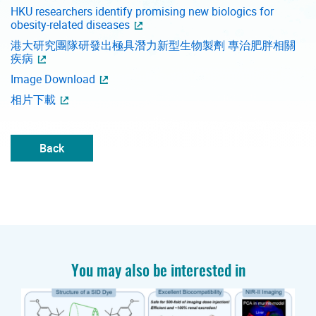
HKU researchers identify promising new biologics for
obesity-related diseases
港大研究團隊研發出極具潛力新型生物製劑 專治肥胖相關
疾病
Image Download
相片下載
Back
You may also be interested in