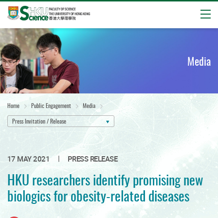
Open
Start
main
content
Media
Home
Public Engagement
Media
Press Invitation / Release
|
17 MAY 2021
PRESS RELEASE
HKU researchers identify promising new
biologics for obesity-related diseases