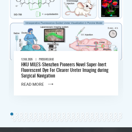
|
12 JUL 2026
PRESS RELEASE
HKU MILES-Shenzhen Pioneers Novel Super-Inert
Fluorescent Dye For Clearer Ureter Imaging during
Surgical Navigation
READ MORE