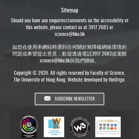
Sitemap
Should you have any enquiries/comments on the accessibility of
this website, please contact us at 3917 2683 or
science@hku.hk
如您在使用本網站時遇到任何關於無障礙網絡環境的
問題或希望提出意見，歡迎透過電話3917 2683或電郵
science@hku.hk
與我們聯絡。
Copyright © 2026. All rights reserved by Faculty of Science,
The University of Hong Kong. Website developed by
theOrigo
.
SUBSCRIBE NEWSLETTER