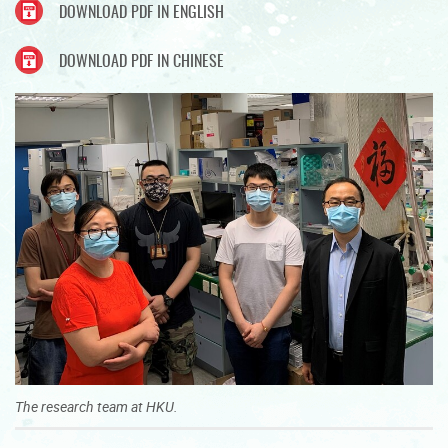
DOWNLOAD PDF IN ENGLISH
DOWNLOAD PDF IN CHINESE
The research team at HKU.