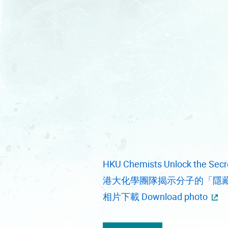
HKU Chemists Unlock the Secre
港大化學團隊揭示分子的「隱
相片下載 Download photo