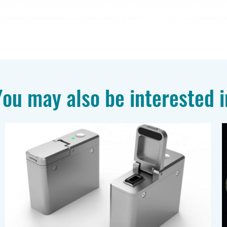
You may also be interested i