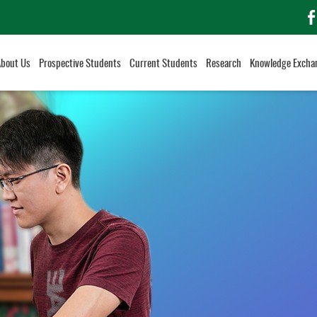
f
About Us
Prospective Students
Current Students
Research
Knowledge Excha