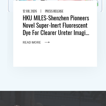
|
12 JUL 2026
PRESS RELEASE
HKU MILES-Shenzhen Pioneers
Novel Super-Inert Fluorescent
Dye For Clearer Ureter Imagi...
READ MORE