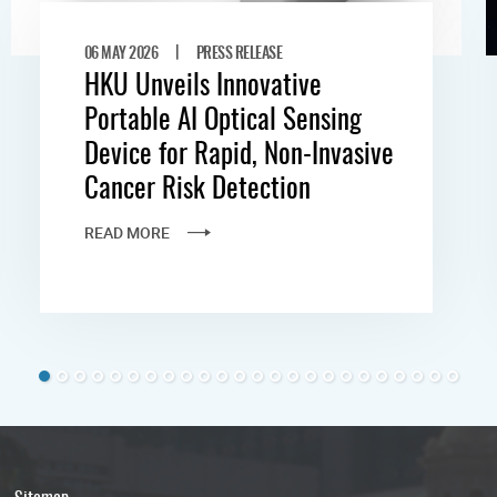
|
06 MAY 2026
PRESS RELEASE
HKU Unveils Innovative
Portable AI Optical Sensing
Device for Rapid, Non-Invasive
Cancer Risk Detection
READ MORE
Sitemap