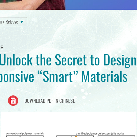
on / Release
SE
nlock the Secret to Design
onsive “Smart” Materials
DOWNLOAD PDF IN CHINESE