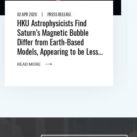
|
02 APR 2026
PRESS RELEASE
HKU Astrophysicists Find
Saturn’s Magnetic Bubble
Differ from Earth-Based
Models, Appearing to be Less...
READ MORE