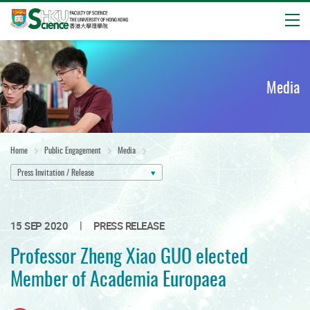
Open
Start
main
content
Media
Home
Public Engagement
Media
Press Invitation / Release
|
15 SEP 2020
PRESS RELEASE
Professor Zheng Xiao GUO elected
Member of Academia Europaea