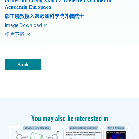
Professor Zheng Xiao GUO elected Member of
Academia Europaea
郭正曉教授入選歐洲科學院外籍院士
Image Download
相片下載
Back
You may also be interested in