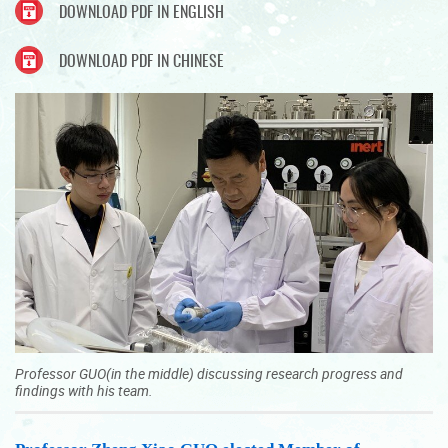
DOWNLOAD PDF IN ENGLISH
DOWNLOAD PDF IN CHINESE
Professor GUO(in the middle) discussing research progress and
findings with his team.