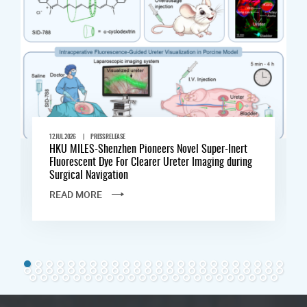
|
12 JUL 2026
PRESS RELEASE
HKU MILES-Shenzhen Pioneers Novel Super-Inert
Fluorescent Dye For Clearer Ureter Imaging during
Surgical Navigation
READ MORE