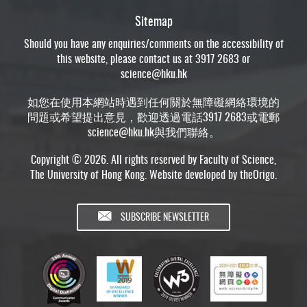
Sitemap
Should you have any enquiries/comments on the accessibility of
this website, please contact us at 3917 2683 or
science@hku.hk
如您在使用本網站時遇到任何關於無障礙網絡環境的
問題或希望提出意見，歡迎透過電話3917 2683或電郵
science@hku.hk
與我們聯絡。
Copyright © 2026. All rights reserved by Faculty of Science,
The University of Hong Kong. Website developed by
theOrigo
.
SUBSCRIBE NEWSLETTER