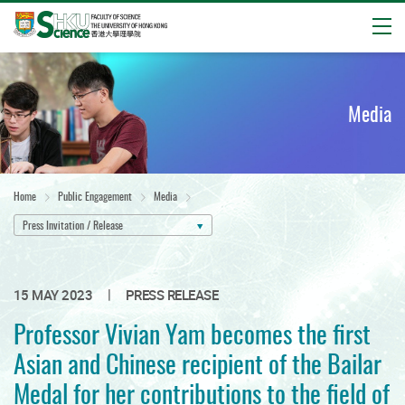
Open
Start
main
content
Media
Home
Public Engagement
Media
Press Invitation / Release
|
15 MAY 2023
PRESS RELEASE
Professor Vivian Yam becomes the first
Asian and Chinese recipient of the Bailar
Medal for her contributions to the field of