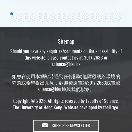
Sitemap
Should you have any enquiries/comments on the accessibility of
this website, please contact us at 3917 2683 or
science@hku.hk
如您在使用本網站時遇到任何關於無障礙網絡環境的
問題或希望提出意見，歡迎透過電話3917 2683或電郵
science@hku.hk
與我們聯絡。
Copyright © 2026. All rights reserved by Faculty of Science,
The University of Hong Kong. Website developed by
theOrigo
.
SUBSCRIBE NEWSLETTER