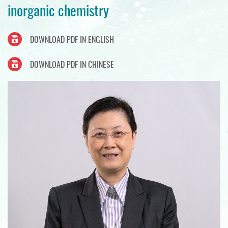
inorganic chemistry
DOWNLOAD PDF IN ENGLISH
DOWNLOAD PDF IN CHINESE