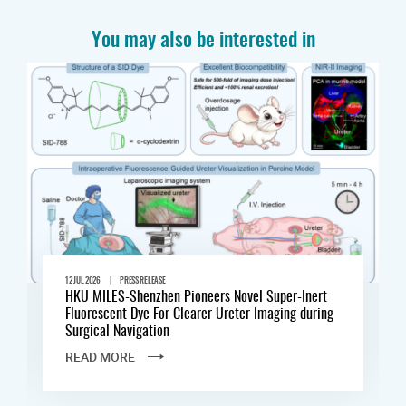
You may also be interested in
|
12 JUL 2026
PRESS RELEASE
HKU MILES-Shenzhen Pioneers Novel Super-Inert
Fluorescent Dye For Clearer Ureter Imaging during
Surgical Navigation
READ MORE