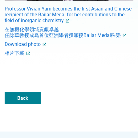
Professor Vivian Yam becomes the first Asian and Chinese
recipient of the Bailar Medal for her contributions to the
field of inorganic chemistry
在無機化學領域貢獻卓越
任詠華教授成爲首位亞洲學者獲頒授Bailar Medal殊榮
Download photo
相片下載
Back