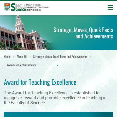
Open
Start
main
Strategic Moves, Quick Facts
content
and Achievements
Home
About Us
Strategic Moves, Quick Facts and Achievements
Awards and Achievements
Award for Teaching Excellence
The Award for Teaching Excellence is established to
recognize, reward and promote excellence in teaching in
the Faculty of Science.