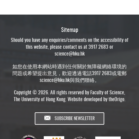
Sitemap
Should you have any enquiries/comments on the accessibility of
this website, please contact us at 3917 2683 or
science@hku.hk
如您在使用本網站時遇到任何關於無障礙網絡環境的
問題或希望提出意見，歡迎透過電話3917 2683或電郵
science@hku.hk
與我們聯絡。
Copyright © 2026. All rights reserved by Faculty of Science,
The University of Hong Kong. Website developed by
theOrigo
.
SUBSCRIBE NEWSLETTER