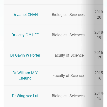
2019-
Dr Janet CHAN
Biological Sciences
20
2018-
Dr Jetty C Y LEE
Biological Sciences
19
2016-
Dr Gavin W Porter
Faculty of Science
17
Dr William M Y
2015-
Faculty of Science
Cheung
16
2014-
Dr Wing-yee Lui
Biological Sciences
15