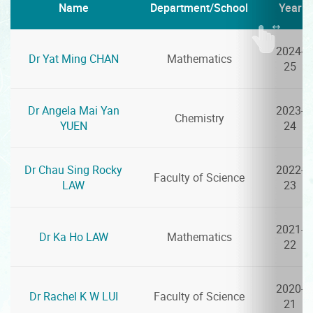
Name
Department/School
Year
2024-
Dr Yat Ming CHAN
Mathematics
25
Dr Angela Mai Yan
2023-
Chemistry
YUEN
24
Dr Chau Sing Rocky
2022-
Faculty of Science
LAW
23
2021-
Dr Ka Ho LAW
Mathematics
22
2020-
Dr Rachel K W LUI
Faculty of Science
21