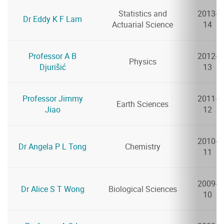
Statistics and
2013-
Dr Eddy K F Lam
Actuarial Science
14
Professor A B
2012-
Physics
Djurišić
13
Professor Jimmy
2011-
Earth Sciences
Jiao
12
2010-
Dr Angela P L Tong
Chemistry
11
2009-
Dr Alice S T Wong
Biological Sciences
10