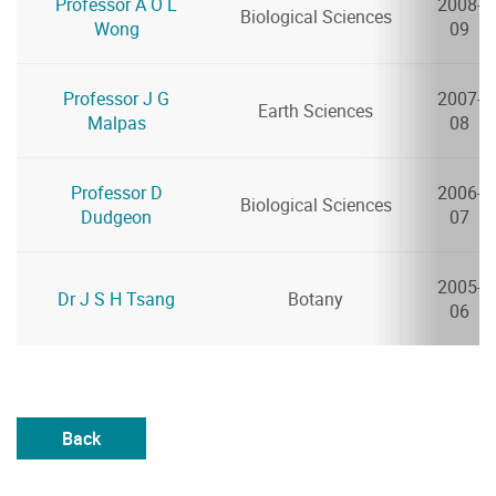
Professor A O L
2008-
Biological Sciences
Wong
09
Professor J G
2007-
Earth Sciences
Malpas
08
Professor D
2006-
Biological Sciences
Dudgeon
07
2005-
Dr J S H Tsang
Botany
06
Back