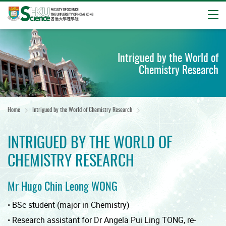
Open
Start
main
Intrigued by the World of
content
Chemistry Research
Home
Intrigued by the World of Chemistry Research
INTRIGUED BY THE WORLD OF
CHEMISTRY RESEARCH
Mr Hugo Chin Leong WONG
• BSc student (major in Chemistry)
• Research assistant for Dr Angela Pui Ling TONG, re-