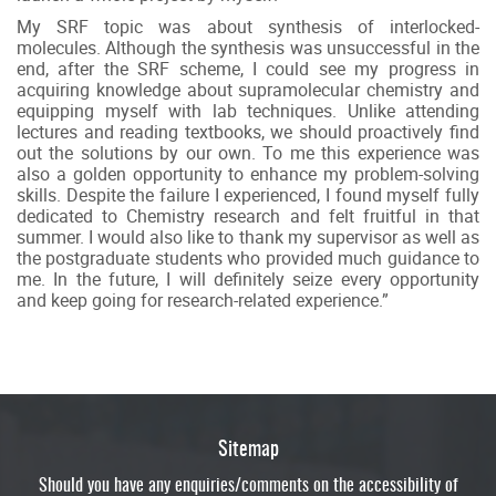
My SRF topic was about synthesis of interlocked-
molecules. Although the synthesis was unsuccessful in the
end, after the SRF scheme, I could see my progress in
acquiring knowledge about supramolecular chemistry and
equipping myself with lab techniques. Unlike attending
lectures and reading textbooks, we should proactively find
out the solutions by our own. To me this experience was
also a golden opportunity to enhance my problem-solving
skills. Despite the failure I experienced, I found myself fully
dedicated to Chemistry research and felt fruitful in that
summer. I would also like to thank my supervisor as well as
the postgraduate students who provided much guidance to
me. In the future, I will definitely seize every opportunity
and keep going for research-related experience.”
Sitemap
Should you have any enquiries/comments on the accessibility of