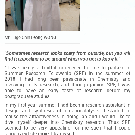
Mr Hugo Chin Leong WONG
"Sometimes research looks scary from outside, but you will
find it appealing to be around when you get to know it."
“It was really a fruitful experience for me to partake in
Summer Research Fellowship (SRF) in the summer of
2018. I had long been passionate in Chemistry and
involving in its research, and through joining SRF, I was
able to have an early taste of research before my
postgraduate studies.
In my first year summer, I had been a research assistant in
design and synthesis of organocatalysts. I started to
realise the attractiveness in doing lab and I would like to
dive myself deeper into Chemistry research. Thus SRF
seemed to be very appealing for me such that I could
launch a whole project by myself.