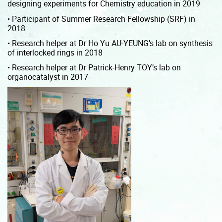
designing experiments for Chemistry education in 2019
• Participant of Summer Research Fellowship (SRF) in
2018
• Research helper at Dr Ho Yu AU-YEUNG’s lab on synthesis
of interlocked rings in 2018
• Research helper at Dr Patrick-Henry TOY’s lab on
organocatalyst in 2017