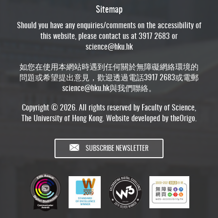
Sitemap
Should you have any enquiries/comments on the accessibility of
this website, please contact us at 3917 2683 or
science@hku.hk
如您在使用本網站時遇到任何關於無障礙網絡環境的
問題或希望提出意見，歡迎透過電話3917 2683或電郵
science@hku.hk
與我們聯絡。
Copyright © 2026. All rights reserved by Faculty of Science,
The University of Hong Kong. Website developed by
theOrigo
.
SUBSCRIBE NEWSLETTER