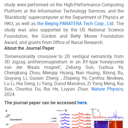
study were performed on the High-Performance Computing
Platform at the Information Technology Services, and the
‘Blackbody’ supercomputer at the Department of Physics at
HKU, as well as
the Beijing PARATERA Tech Corp., Ltd.
The
study was also supported by the US National Science
Foundation, the Gordon and Betty Moore Foundation
Award, and grants from Office of Naval Research.
About the Journal Paper
‘Dimensionality crossover to 2D vestigial nematicity from
3D zigzag antiferromagnetism in an XY-type honeycomb
van der Waals magnet’, Zeliang Sun, Gaihua Ye,
Chengkang Zhou, Mengqi Huang, Nan Huang, Xilong Xu,
Qiuyang Li, Guoxin Zheng , Zhipeng Ye, Cynthia Nnokwe,
Lu Li, Hui Deng, Li Yang, David Mandrus, Zi Yang Meng, Kai
Sun, Chunhui Du, Rui He, Liuyan Zhao.
Nature Physics
,
2024
The journal paper can be accessed
here
.