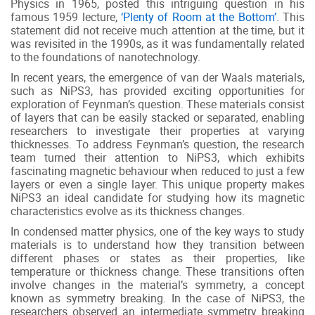
Physics in 1965, posted this intriguing question in his
famous 1959 lecture,
‘Plenty of Room at the Bottom’
. This
statement did not receive much attention at the time, but it
was revisited in the 1990s, as it was fundamentally related
to the foundations of nanotechnology.
In recent years, the emergence of van der Waals materials,
such as NiPS3, has provided exciting opportunities for
exploration of Feynman’s question. These materials consist
of layers that can be easily stacked or separated, enabling
researchers to investigate their properties at varying
thicknesses. To address Feynman’s question, the research
team turned their attention to NiPS3, which exhibits
fascinating magnetic behaviour when reduced to just a few
layers or even a single layer. This unique property makes
NiPS3 an ideal candidate for studying how its magnetic
characteristics evolve as its thickness changes.
In condensed matter physics, one of the key ways to study
materials is to understand how they transition between
different phases or states as their properties, like
temperature or thickness change. These transitions often
involve changes in the material’s symmetry, a concept
known as symmetry breaking. In the case of NiPS3, the
researchers observed an intermediate symmetry breaking