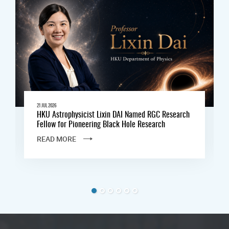
21 JUL 2026
HKU Astrophysicist Lixin DAI Named RGC Research
Fellow for Pioneering Black Hole Research
READ MORE