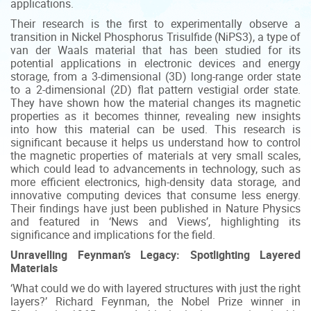
applications.
Their research is the first to experimentally observe a
transition in Nickel Phosphorus Trisulfide (NiPS3), a type of
van der Waals material that has been studied for its
potential applications in electronic devices and energy
storage, from a 3-dimensional (3D) long-range order state
to a 2-dimensional (2D) flat pattern vestigial order state.
They have shown how the material changes its magnetic
properties as it becomes thinner, revealing new insights
into how this material can be used. This research is
significant because it helps us understand how to control
the magnetic properties of materials at very small scales,
which could lead to advancements in technology, such as
more efficient electronics, high-density data storage, and
innovative computing devices that consume less energy.
Their findings have just been published in Nature Physics
and featured in ‘News and Views’, highlighting its
significance and implications for the field.
Unravelling Feynman’s Legacy: Spotlighting Layered
Materials
‘What could we do with layered structures with just the right
layers?’ Richard Feynman, the Nobel Prize winner in