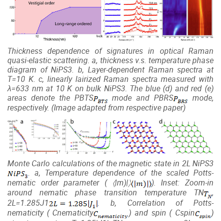
Thickness dependence of signatures in optical Raman
quasi-elastic scattering. a, thickness v.s. temperature phase
diagram of NiPS3. b, Layer-dependent Raman spectra at
T=10 K. c, linearly lairized Raman spectra measured with
λ=633 nm at 10 K on bulk NiPS3. The blue (d) and red (e)
areas denote the
P
BTS
mode and
P
BRS
mode,
respectively. (Image adapted from respective paper)
Monte Carlo calculations of the magnetic state in 2L
NiP
S
3
. a, Temperature dependence of the scaled Potts-
nematic order parameter (
〈
|
m
)|〉
). Inset: Zoom-in
around nematic phase transition temperature
T
N
,
2
L
=1.285
J
1
. b, Correlation of Potts-
nematicity (
C
nematicity
) and spin (
C
spin
)