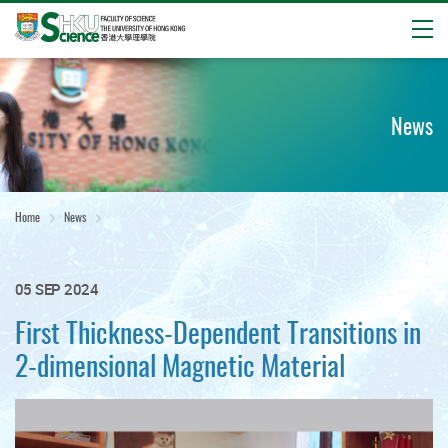
Open
Start
main
content
News
Home
News
05 SEP 2024
First Thickness-Dependent Transitions in
2-dimensional Magnetic Material