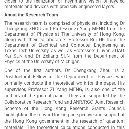
closer to the realization of Feynman's vision of layered
materials and devices with precisely engineered layers.
About the Research Team
The research team is comprised of physicists, including Dr
Chengkang ZHOU and Professor Zi Yang MENG from the
Department of Physics at The University of Hong Kong,
along with their collaborators Professor Rui HE from the
Department of Electrical and Computer Engineering at
Texas Tech University, as well as Professors Liuyan ZHAO,
Kai SUN and Dr Zeliang SUN from the Department of
Physics at the University of Michigan.
One of the first authors, Dr Chengkang Zhou, is a
Postdoctoral Fellow at the Department of Physics who
primarily conducts the theoretical work for the paper. His
supervisor, Professor Zi Yang MENG, is also one of the
authors of the journal paper. They are supported by the
Collaborative Research Fund and ANR/RGC Joint Research
Scheme of the Hong Kong Research Grants Council,
highlighting the forward-looking perspective and support of
the Hong Kong government in the research of quantum
materials. The theoretical calculations conducted in this