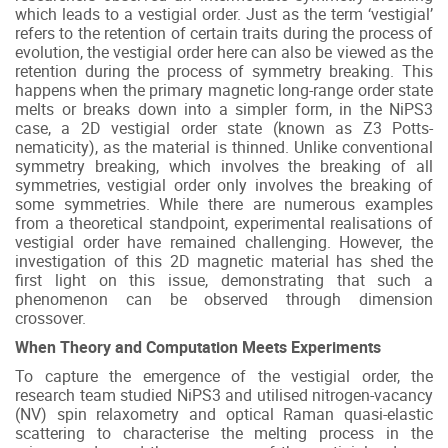
which leads to a vestigial order. Just as the term ‘vestigial’
refers to the retention of certain traits during the process of
evolution, the vestigial order here can also be viewed as the
retention during the process of symmetry breaking. This
happens when the primary magnetic long-range order state
melts or breaks down into a simpler form, in the NiPS3
case, a 2D vestigial order state (known as Z3 Potts-
nematicity), as the material is thinned. Unlike conventional
symmetry breaking, which involves the breaking of all
symmetries, vestigial order only involves the breaking of
some symmetries. While there are numerous examples
from a theoretical standpoint, experimental realisations of
vestigial order have remained challenging. However, the
investigation of this 2D magnetic material has shed the
first light on this issue, demonstrating that such a
phenomenon can be observed through dimension
crossover.
When Theory and Computation Meets Experiments
To capture the emergence of the vestigial order, the
research team studied NiPS3 and utilised nitrogen-vacancy
(NV) spin relaxometry and optical Raman quasi-elastic
scattering to characterise the melting process in the