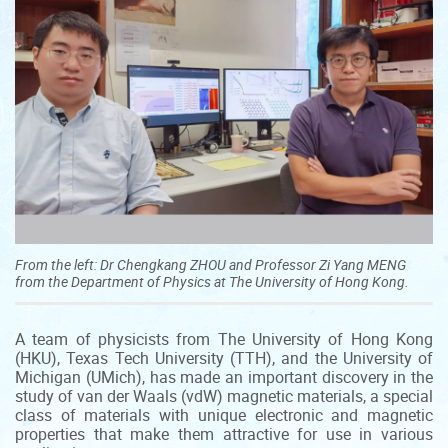
From the left: Dr Chengkang ZHOU and Professor Zi Yang MENG
from the Department of Physics at The University of Hong Kong.
A team of physicists from The University of Hong Kong
(HKU), Texas Tech University (TTH), and the University of
Michigan (UMich), has made an important discovery in the
study of van der Waals (vdW) magnetic materials, a special
class of materials with unique electronic and magnetic
properties that make them attractive for use in various