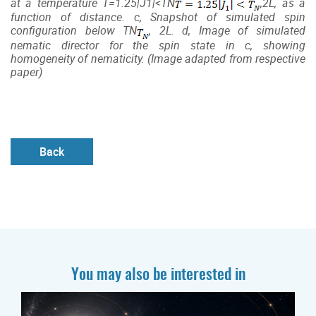
at a temperature
T
=1.25|
J
1
|<
T
N
,2L, as a
function of distance. c, Snapshot of simulated spin
configuration below
T
N
, 2L. d, Image of simulated
nematic director for the spin state in c, showing
homogeneity of nematicity. (Image adapted from respective
paper)
Back
You may also be interested in