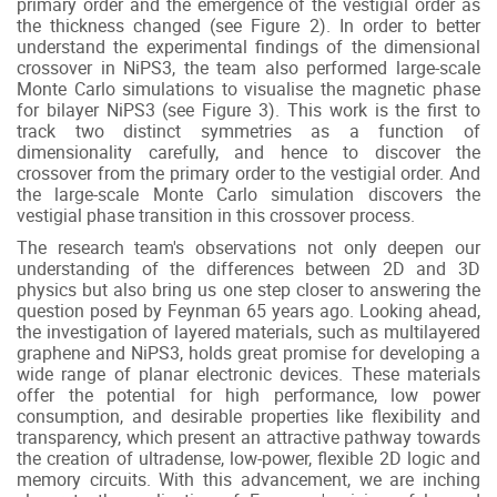
primary order and the emergence of the vestigial order as
the thickness changed (see Figure 2). In order to better
understand the experimental findings of the dimensional
crossover in NiPS3, the team also performed large-scale
Monte Carlo simulations to visualise the magnetic phase
for bilayer NiPS3 (see Figure 3). This work is the first to
track two distinct symmetries as a function of
dimensionality carefully, and hence to discover the
crossover from the primary order to the vestigial order. And
the large-scale Monte Carlo simulation discovers the
vestigial phase transition in this crossover process.
The research team's observations not only deepen our
understanding of the differences between 2D and 3D
physics but also bring us one step closer to answering the
question posed by Feynman 65 years ago. Looking ahead,
the investigation of layered materials, such as multilayered
graphene and NiPS3, holds great promise for developing a
wide range of planar electronic devices. These materials
offer the potential for high performance, low power
consumption, and desirable properties like flexibility and
transparency, which present an attractive pathway towards
the creation of ultradense, low-power, flexible 2D logic and
memory circuits. With this advancement, we are inching