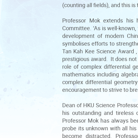
(counting all fields), and this i
Professor Mok extends his 
Committee. ‘As is well-known, 
development of modern Chin
symbolises efforts to strengt
Tan Kah Kee Science Award , e
prestigious award. It does not 
role of complex differential 
mathematics including algebr
complex differential geometr
encouragement to strive to bre
Dean of HKU Science Professo
his outstanding and tireless 
Professor Mok has always been
probe its unknown with all his
become distracted. Profess