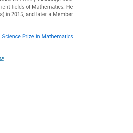
ferent fields of Mathematics. He
) in 2015, and later a Member
 Science Prize in Mathematics