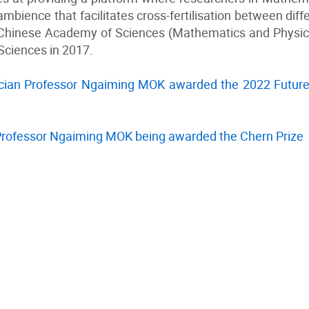
mbience that facilitates cross-fertilisation between dif
Chinese Academy of Sciences (Mathematics and Physics
ciences in 2017.
ian Professor Ngaiming MOK awarded the 2022 Future
Professor Ngaiming MOK being awarded the Chern Prize