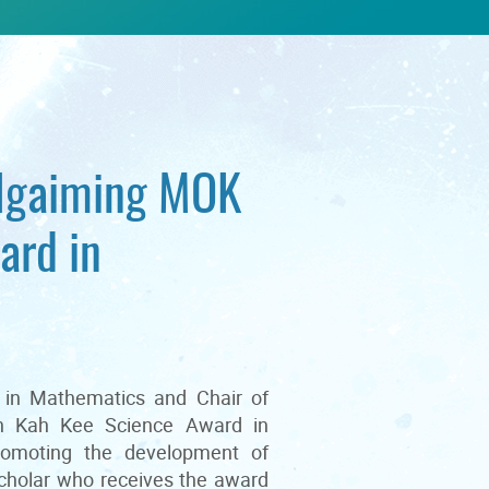
Ngaiming MOK
ard in
 in Mathematics and Chair of
an Kah Kee Science Award in
romoting the development of
scholar who receives the award