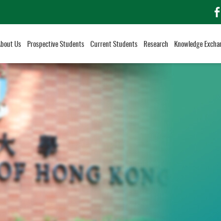
f
About Us
Prospective Students
Current Students
Research
Knowledge Excha