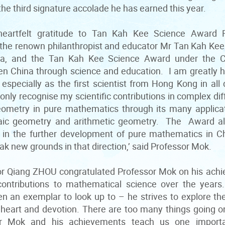
s the third signature accolade he has earned this year.
heartfelt gratitude to Tan Kah Kee Science Award F
the renown philanthropist and educator Mr Tan Kah Kee c
a, and the Tan Kah Kee Science Award under the 
hen China through science and education. I am greatly
specially as the first scientist from Hong Kong in all 
only recognise my scientific contributions in complex dif
geometry in pure mathematics through its many applicat
aic geometry and arithmetic geometry. The Award also
y in the further development of pure mathematics in 
ak new grounds in that direction,’ said Professor Mok.
r Qiang ZHOU congratulated Professor Mok on his achi
contributions to mathematical science over the years
 an exemplar to look up to – he strives to explore th
 heart and devotion. There are too many things going on
or Mok and his achievements teach us one importan