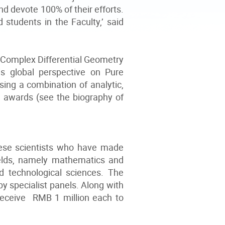
d devote 100% of their efforts.
 students in the Faculty,’ said
, Complex Differential Geometry
s global perspective on Pure
ing a combination of analytic,
 awards (see the biography of
ese scientists who have made
ields, namely mathematics and
nd technological sciences. The
y specialist panels. Along with
receive RMB 1 million each to