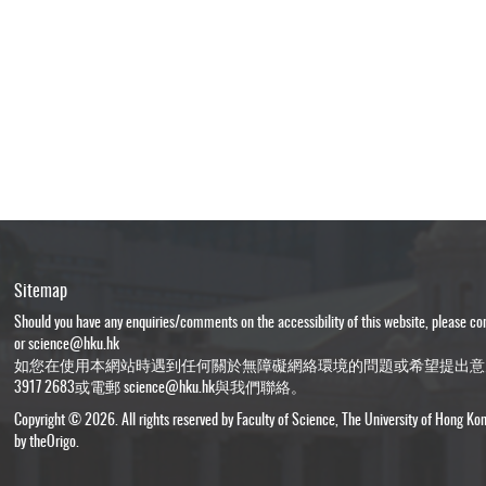
Sitemap
Should you have any enquiries/comments on the accessibility of this website, please c
or
science@hku.hk
如您在使用本網站時遇到任何關於無障礙網絡環境的問題或希望提出意
3917 2683或電郵
science@hku.hk
與我們聯絡。
Copyright © 2026. All rights reserved by Faculty of Science, The University of Hong Ko
by
theOrigo
.