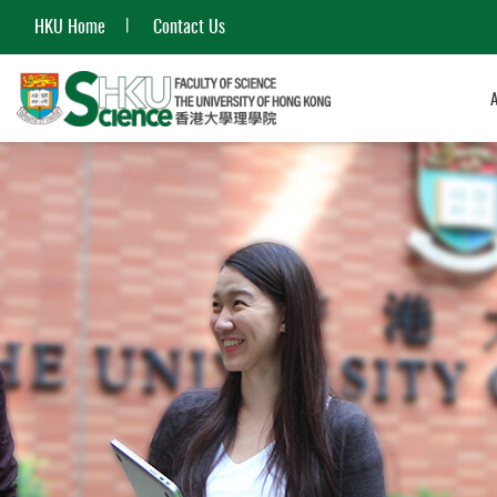
HKU Home
Contact Us
Start
main
content