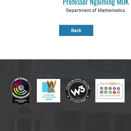
Professor Ngaiming MOK
Department of Mathematics
Back