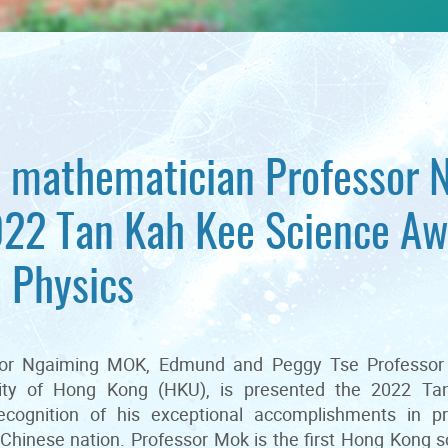
mathematician Professor 
022 Tan Kah Kee Science Aw
 Physics
ssor Ngaiming MOK, Edmund and Peggy Tse Professor
ity of Hong Kong (HKU), is presented the 2022 T
ecognition of his exceptional accomplishments in p
Chinese nation. Professor Mok is the first Hong Kong 