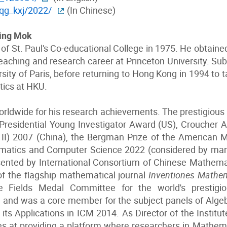
jqg_kxj/2022/
(In Chinese)
ming Mok
f St. Paul's Co-educational College in 1975. He obtained
aching and research career at Princeton University. Su
sity of Paris, before returning to Hong Kong in 1994 to 
tics at HKU.
rldwide for his research achievements. The prestigious
Presidential Young Investigator Award (US), Croucher
II) 2007 (China), the Bergman Prize of the American 
matics and Computer Science 2022 (considered by many 
sented by International Consortium of Chinese Mathema
of the flagship mathematical journal
Inventiones Mathe
Fields Medal Committee for the world's prestigiou
 and was a core member for the subject panels of Alg
its Applications in ICM 2014. As Director of the Instit
es at providing a platform where researchers in Mathema