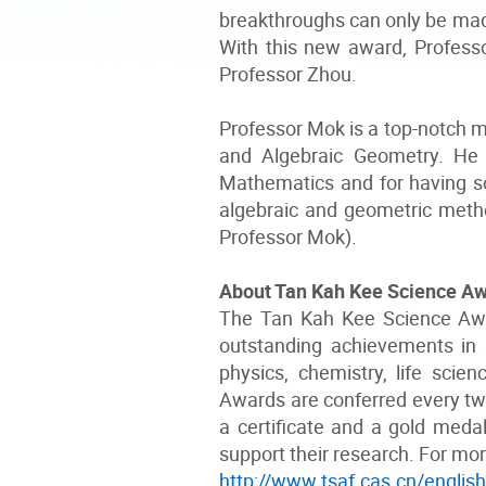
breakthroughs can only be made
With this new award, Professor
Professor Zhou.
Professor Mok is a top-notch m
and Algebraic Geometry. He 
Mathematics and for having so
algebraic and geometric meth
Professor Mok).
About Tan Kah Kee Science A
The Tan Kah Kee Science Awa
outstanding achievements in 
physics, chemistry, life scie
Awards are conferred every two
a certificate and a gold med
support their research. For mor
http://www.tsaf.cas.cn/englis