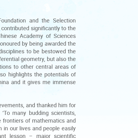
oundation and the Selection
ontributed significantly to the
Chinese Academy of Sciences
 honoured by being awarded the
disciplines to be bestowed the
ferential geometry, but also the
ions to other central areas of
 highlights the potentials of
China and it gives me immense
evements, and thanked him for
. ‘To many budding scientists,
e frontiers of mathematics and
 in our lives and people easily
t lesson – major scientific