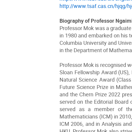
http://www.tsaf.cas.cn/hjqg/h
Biography of Professor Ngai
Professor Mok was a graduate o
in 1980 and embarked on his te
Columbia University and Univer
in the Department of Mathema
Professor Mok is recognised wo
Sloan Fellowship Award (US), 
Natural Science Award (Class 
Future Science Prize in Mathe
and the Chern Prize 2022 pre
served on the Editorial Board 
served as a member of the 
Mathematicians (ICM) in 2010,
ICM 2006, and in Analysis and 
HKU, Professor Mok also striv