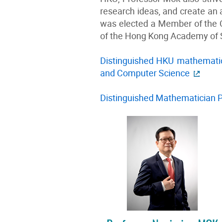
research ideas, and create an a
was elected a Member of the 
of the Hong Kong Academy of S
Distinguished HKU mathematic
and Computer Science
Distinguished Mathematician 