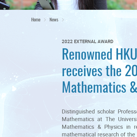
Home
News
2022 EXTERNAL AWARD
Renowned HKU 
receives the 2
Mathematics &
Distinguished scholar Profe
Mathematics at The Univers
Mathematics & Physics in r
mathematical research of the 