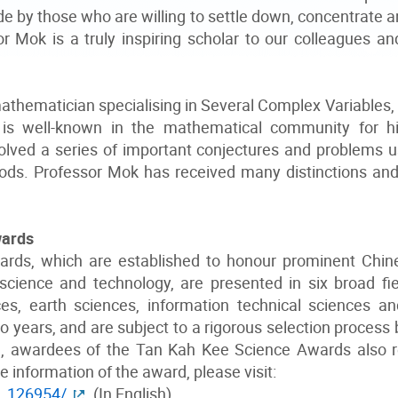
 by those who are willing to settle down, concentrate an
 Mok is a truly inspiring scholar to our colleagues and
athematician specialising in Several Complex Variables
is well-known in the mathematical community for hi
lved a series of important conjectures and problems us
ods. Professor Mok has received many distinctions and
wards
rds, which are established to honour prominent Chin
science and technology, are presented in six broad f
nces, earth sciences, information technical sciences a
 years, and are subject to a rigorous selection process b
al, awardees of the Tan Kah Kee Science Awards also 
e information of the award, please visit:
h_126954/
(In English)