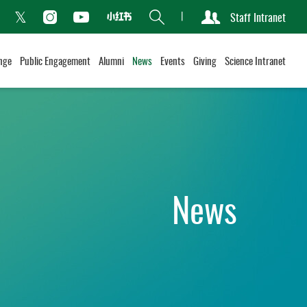
Search
Staff Intranet
Xiaohongshu
acebook
Instagram
Youtube
Twitter
nge
Public Engagement
Alumni
News
Events
Giving
Science Intranet
News