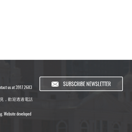
SUBSCRIBE NEWSLETTER
ontact us at 3917 2683
見，歡迎透過電話
ng. Website developed