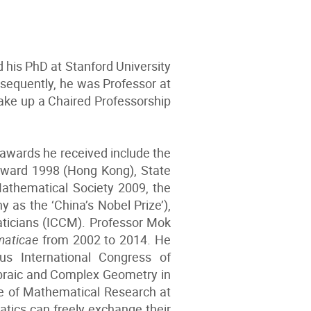
 his PhD at Stanford University
bsequently, he was Professor at
take up a Chaired Professorship
 awards he received include the
 Award 1998 (Hong Kong), State
Mathematical Society 2009, the
as the ‘China’s Nobel Prize’),
ticians (ICCM). Professor Mok
maticae
from 2002 to 2014. He
s International Congress of
ebraic and Complex Geometry in
ute of Mathematical Research at
tics can freely exchange their