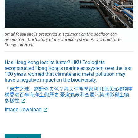
Small fossil shells preserved in sediment on the seafloor can
reconstruct the history of marine ecosystem. Photo credits: Dr
Yuanyuan Hong
Has Hong Kong lost its luster? HKU Ecologists
reconstructed Hong Kong's marine ecosystem over the last
100 years, worried that climate and metal pollution may
have a negative impact on the biodiversity.
「東方之珠」將黯然失色？港大生態學家利用海底沉積物重
構香港百年海洋生態歷史 憂慮氣候和金屬污染將影響生物
多樣性
Image Download