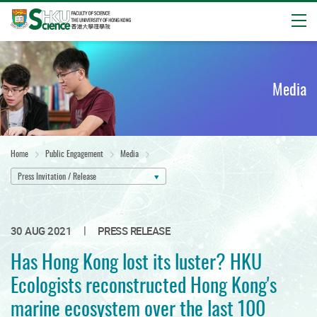
Open
Start
main
content
Media
Home
Public Engagement
Media
Press Invitation / Release
|
30 AUG 2021
PRESS RELEASE
Has Hong Kong lost its luster? HKU
Ecologists reconstructed Hong Kong's
marine ecosystem over the last 100