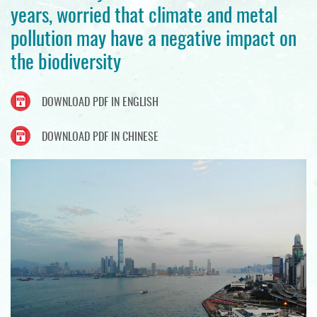
years, worried that climate and metal
pollution may have a negative impact on
the biodiversity
DOWNLOAD PDF IN ENGLISH
DOWNLOAD PDF IN CHINESE