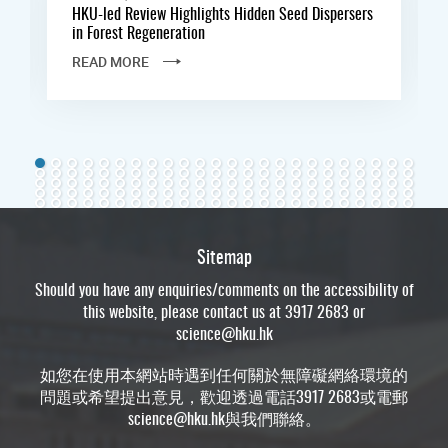
HKU-led Review Highlights Hidden Seed Dispersers
in Forest Regeneration
READ MORE
Sitemap
Should you have any enquiries/comments on the accessibility of
this website, please contact us at 3917 2683 or
science@hku.hk
如您在使用本網站時遇到任何關於無障礙網絡環境的
問題或希望提出意見，歡迎透過電話3917 2683或電郵
science@hku.hk
與我們聯絡。