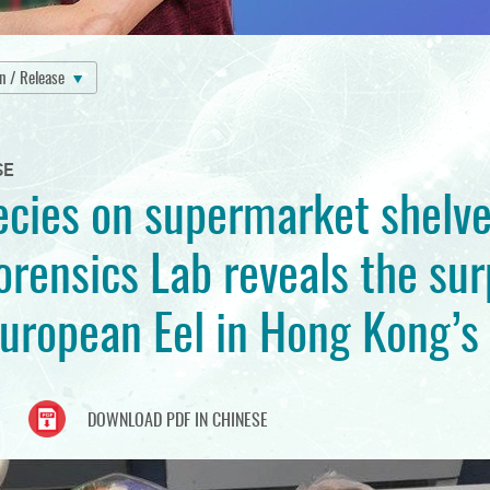
on / Release
SE
cies on supermarket shelve
rensics Lab reveals the sur
European Eel in Hong Kong’s
DOWNLOAD PDF IN CHINESE