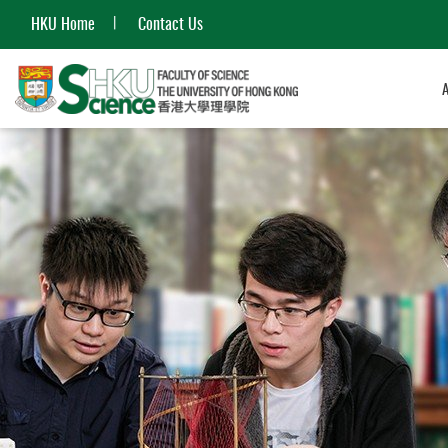
HKU Home
Contact Us
Start
main
content