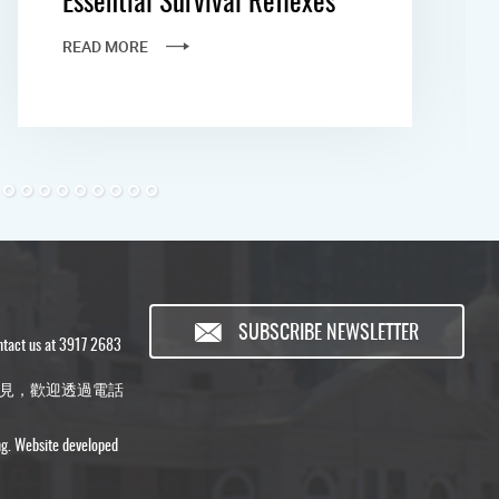
READ MORE
SUBSCRIBE NEWSLETTER
ontact us at 3917 2683
見，歡迎透過電話
ng. Website developed