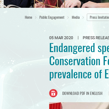
Home
Public Engagement
Media
Press Invitati
|
05 MAR 2020
PRESS RELEA
Endangered spe
Conservation Fo
prevalence of 
DOWNLOAD PDF IN ENGLISH