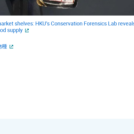
rket shelves: HKU’s Conservation Forensics Lab reveals 
ood supply
物種