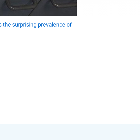
the surprising prevalence of