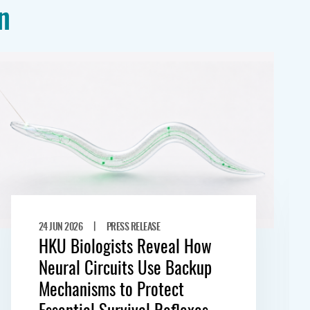
n
|
24 JUN 2026
PRESS RELEASE
HKU Biologists Reveal How
Neural Circuits Use Backup
Mechanisms to Protect
Essential Survival Reflexes