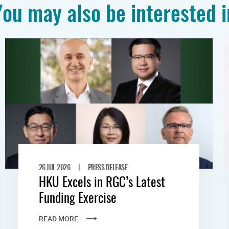
You may also be interested i
|
26 JUL 2026
PRESS RELEASE
HKU Excels in RGC’s Latest
Funding Exercise
READ MORE