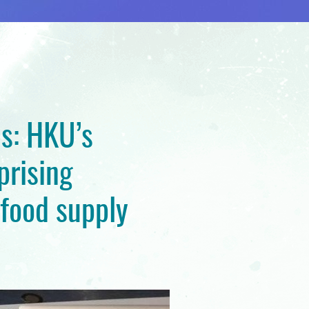
s: HKU’s
prising
 food supply