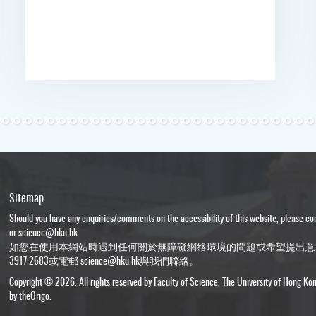
Sitemap
Should you have any enquiries/comments on the accessibility of this website, please c
or
science@hku.hk
如您在使用本網站時遇到任何關於無障礙網絡環境的問題或希望提出意
3917 2683或電郵
science@hku.hk
與我們聯絡。
Copyright © 2026. All rights reserved by Faculty of Science, The University of Hong Ko
by
theOrigo
.