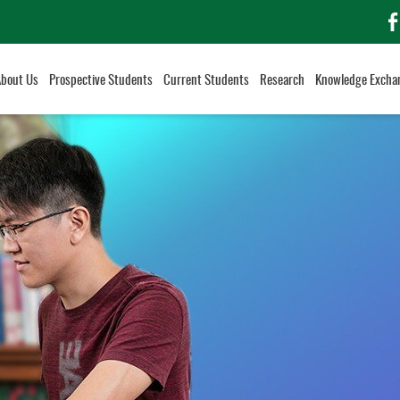
f
About Us
Prospective Students
Current Students
Research
Knowledge Excha