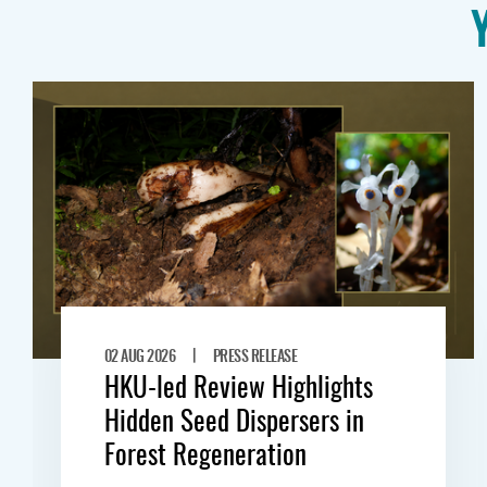
|
02 AUG 2026
PRESS RELEASE
HKU-led Review Highlights
Hidden Seed Dispersers in
Forest Regeneration