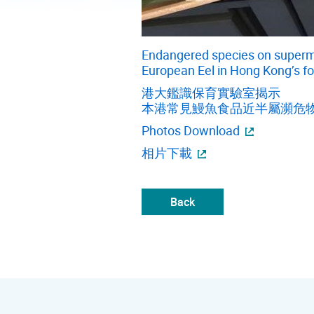
Endangered species on superma
European Eel in Hong Kong’s f
港大鑑識保育實驗室揭示
本港常見鰻魚食品近半屬瀕危
Photos Download
相片下載
Back