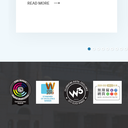
READ MORE