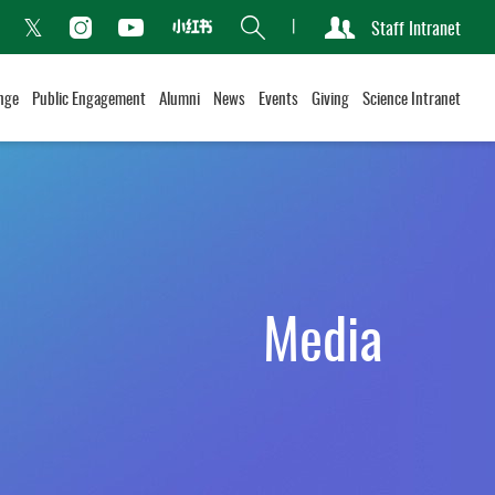
Search
Staff Intranet
Xiaohongshu
acebook
Instagram
Youtube
Twitter
nge
Public Engagement
Alumni
News
Events
Giving
Science Intranet
Media