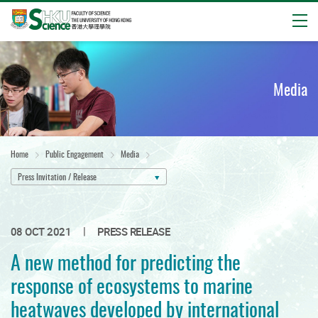
Open
Start
main
content
Media
Home
Public Engagement
Media
Press Invitation / Release
|
08 OCT 2021
PRESS RELEASE
A new method for predicting the
response of ecosystems to marine
heatwaves developed by international