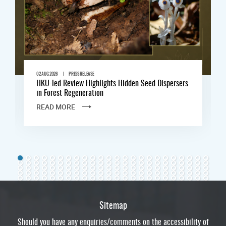
|
02 AUG 2026
PRESS RELEASE
HKU-led Review Highlights Hidden Seed Dispersers
in Forest Regeneration
READ MORE
Sitemap
Should you have any enquiries/comments on the accessibility of