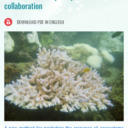
collaboration
DOWNLOAD PDF IN ENGLISH