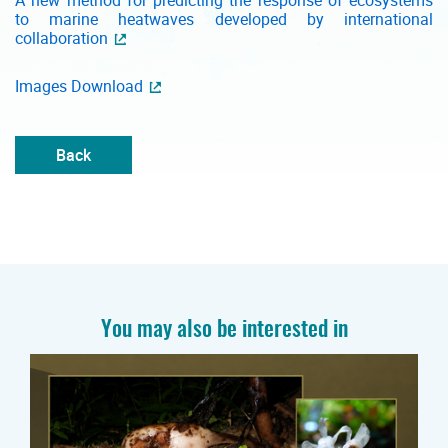
A new method for predicting the response of ecosystems
to marine heatwaves developed by international
collaboration
Images Download
Back
You may also be interested in