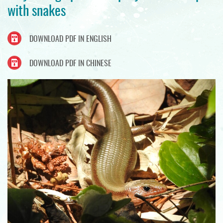
with snakes
DOWNLOAD PDF IN ENGLISH
DOWNLOAD PDF IN CHINESE