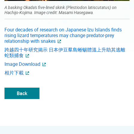
A basking Okada's five-lined skink (Plestiodon latiscutatus) on
Hachijo-Kojima. Image credit: Masami Hasegawa.
Four decades of research on Japanese Izu Islands finds
rising lizard temperatures may change predator-prey
relationship with snakes
跨越四十年研究揭示 日本伊豆羣島蜥蜴體溫上升助其逃離
蛇類捕食
Image Download
相片下載
Back