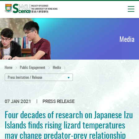
Open
Start
main
content
Media
Home
Public Engagement
Media
Press Invitation / Release
|
07 JAN 2021
PRESS RELEASE
Four decades of research on Japanese Izu
Islands finds rising lizard temperatures
may change predator-prey relationship