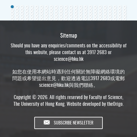
Sitemap
Should you have any enquiries/comments on the accessibility of
this website, please contact us at 3917 2683 or
science@hku.hk
如您在使用本網站時遇到任何關於無障礙網絡環境的
問題或希望提出意見，歡迎透過電話3917 2683或電郵
science@hku.hk
與我們聯絡。
Copyright © 2026. All rights reserved by Faculty of Science,
The University of Hong Kong. Website developed by
theOrigo
.
SUBSCRIBE NEWSLETTER