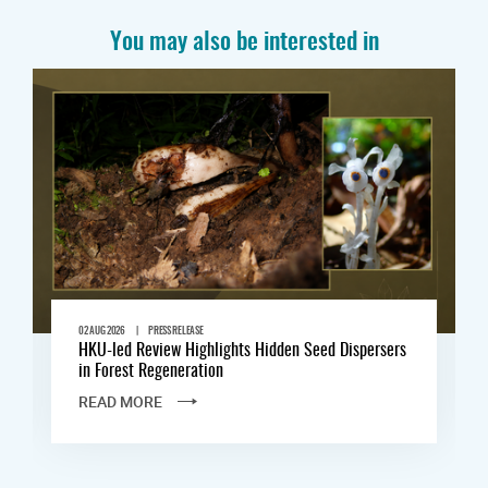
You may also be interested in
|
02 AUG 2026
PRESS RELEASE
HKU-led Review Highlights Hidden Seed Dispersers
in Forest Regeneration
READ MORE