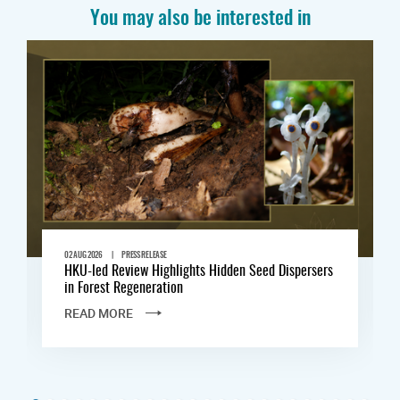
You may also be interested in
|
02 AUG 2026
PRESS RELEASE
HKU-led Review Highlights Hidden Seed Dispersers
in Forest Regeneration
READ MORE