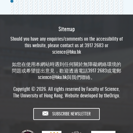
Sitemap
Should you have any enquiries/comments on the accessibility of
this website, please contact us at 3917 2683 or
science@hku.hk
如您在使用本網站時遇到任何關於無障礙網絡環境的
問題或希望提出意見，歡迎透過電話3917 2683或電郵
science@hku.hk
與我們聯絡。
Copyright © 2026. All rights reserved by Faculty of Science,
The University of Hong Kong. Website developed by
theOrigo
.
SUBSCRIBE NEWSLETTER