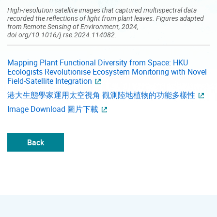
High-resolution satellite images that captured multispectral data
recorded the reflections of light from plant leaves. Figures adapted
from Remote Sensing of Environment, 2024,
doi.org/10.1016/j.rse.2024.114082.
Mapping Plant Functional Diversity from Space: HKU
Ecologists Revolutionise Ecosystem Monitoring with Novel
Field-Satellite Integration
港大生態學家運用太空視角 觀測陸地植物的功能多樣性
Image Download 圖片下載
Back