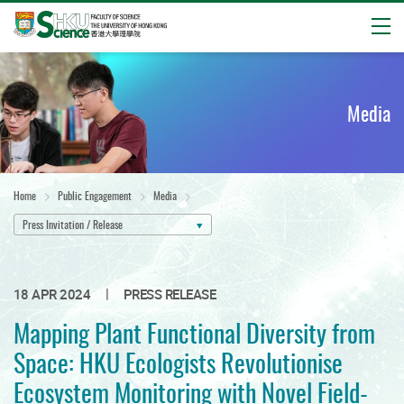
Open
Start
main
content
Media
Home
Public Engagement
Media
Press Invitation / Release
|
18 APR 2024
PRESS RELEASE
Mapping Plant Functional Diversity from
Space: HKU Ecologists Revolutionise
Ecosystem Monitoring with Novel Field-