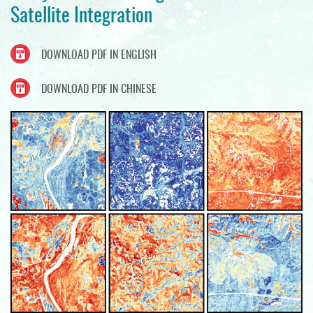
Satellite Integration
DOWNLOAD PDF IN ENGLISH
DOWNLOAD PDF IN CHINESE