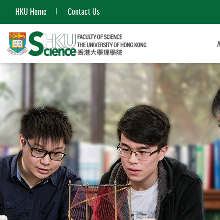
HKU Home
Contact Us
Start
main
content