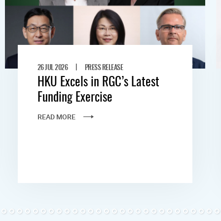
|
26 JUL 2026
PRESS RELEASE
HKU Excels in RGC’s Latest
Funding Exercise
READ MORE