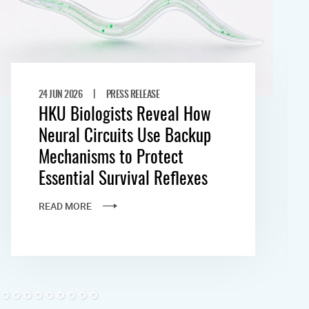
|
24 JUN 2026
PRESS RELEASE
HKU Biologists Reveal How
Neural Circuits Use Backup
Mechanisms to Protect
Essential Survival Reflexes
READ MORE