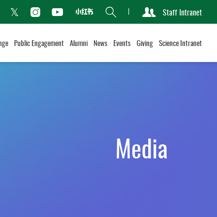
Search
Staff Intranet
Xiaohongshu
acebook
Instagram
Youtube
Twitter
nge
Public Engagement
Alumni
News
Events
Giving
Science Intranet
Media