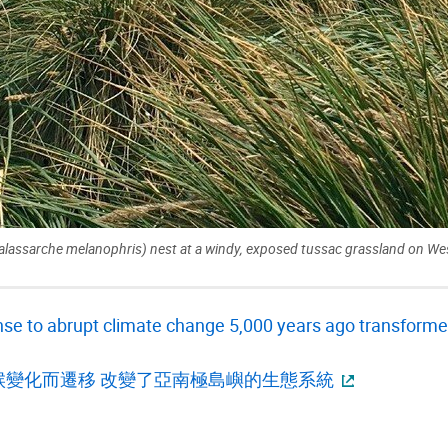
alassarche melanophris) nest at a windy, exposed tussac grassland on West
se to abrupt climate change 5,000 years ago transformed
候變化而遷移 改變了亞南極島嶼的生態系統