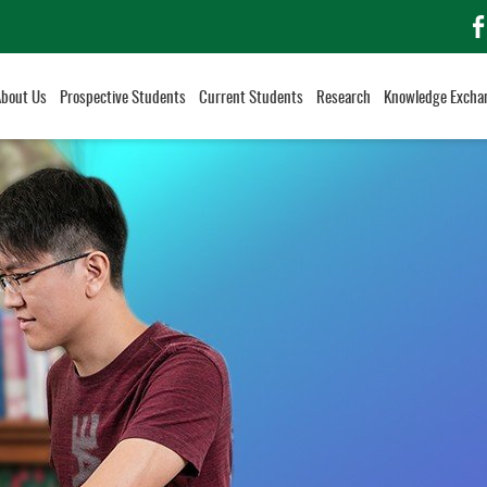
f
About Us
Prospective Students
Current Students
Research
Knowledge Excha