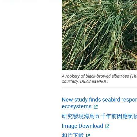
A rookery of black-browed albatross (Th
courtesy: Dulcinea GROFF
New study finds seabird respon
ecosystems
研究發現海鳥五千年前因應氣
Image Download
相片下載