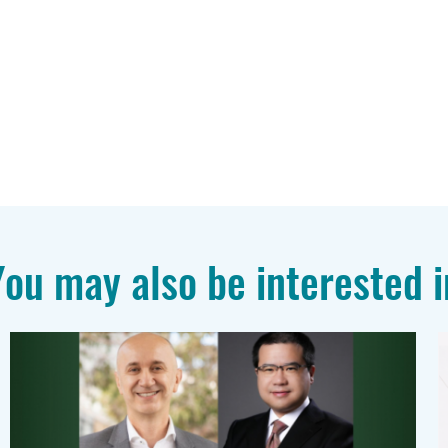
You may also be interested i