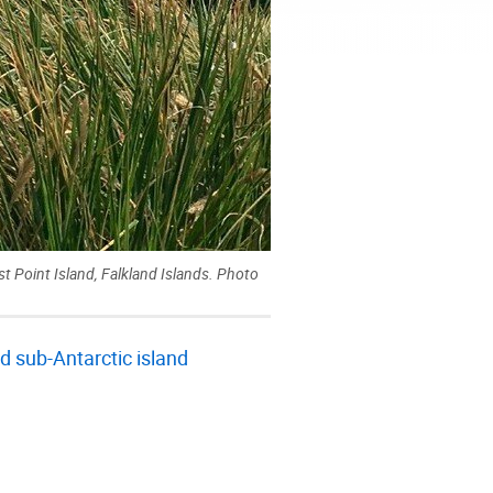
 Point Island, Falkland Islands. Photo
 sub-Antarctic island