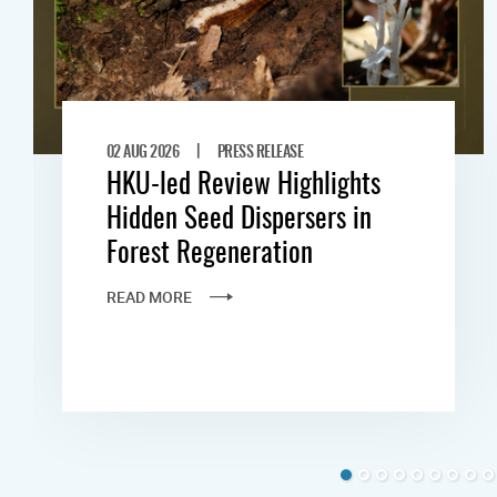
|
02 AUG 2026
PRESS RELEASE
HKU-led Review Highlights
Hidden Seed Dispersers in
Forest Regeneration
READ MORE