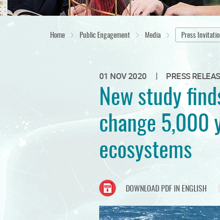
Home
Public Engagement
Media
Press Invitati
|
01 NOV 2020
PRESS RELEA
New study find
change 5,000 y
ecosystems
DOWNLOAD PDF IN ENGLISH