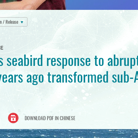
on / Release
SE
s seabird response to abrup
ears ago transformed sub-A
DOWNLOAD PDF IN CHINESE