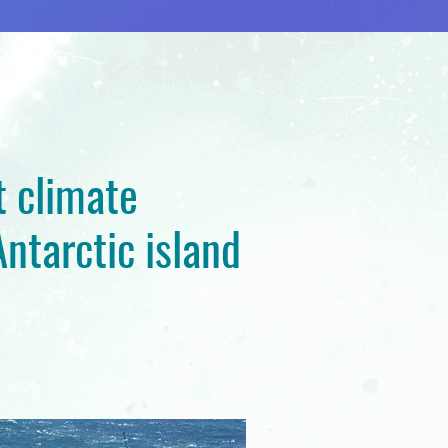
t climate
ntarctic island