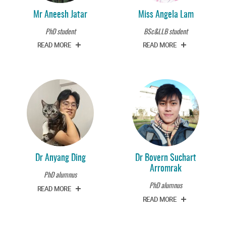
Mr Aneesh Jatar
Miss Angela Lam
PhD student
BSc&LLB student
READ MORE
READ MORE
Dr Anyang Ding
Dr Bovern Suchart
Arromrak
PhD alumnus
PhD alumnus
READ MORE
READ MORE