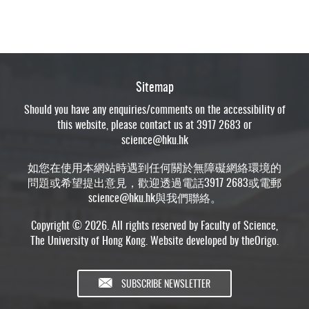
Sitemap
Should you have any enquiries/comments on the accessibility of
this website, please contact us at 3917 2683 or
science@hku.hk
如您在使用本網站時遇到任何關於無障礙網絡環境的
問題或希望提出意見，歡迎透過電話3917 2683或電郵
science@hku.hk
與我們聯絡。
Copyright © 2026. All rights reserved by Faculty of Science,
The University of Hong Kong. Website developed by
theOrigo
.
SUBSCRIBE NEWSLETTER