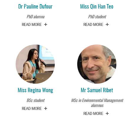
Dr Pauline Dufour
Miss Qin Han Teo
PhD alumna
PhD student
READ MORE
READ MORE
Miss Regina Wong
Mr Samuel Ribet
BSc student
MSc in Environmental Management
alumnus
READ MORE
READ MORE