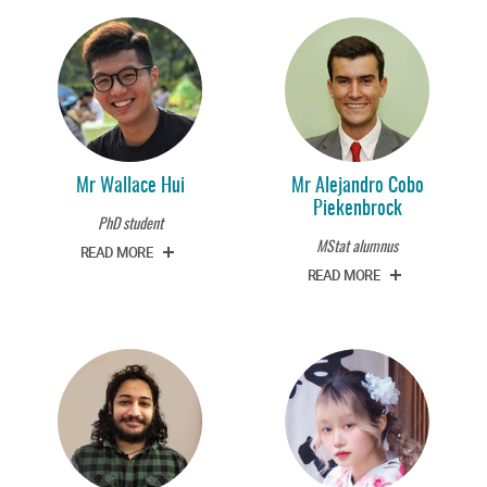
Mr Wallace Hui
Mr Alejandro Cobo
Piekenbrock
PhD student
MStat alumnus
READ MORE
READ MORE