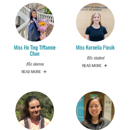
Miss Ho Ting Tiffannie
Miss Kornelia Piosik
Chan
BSc student
BSc alumna
READ MORE
READ MORE