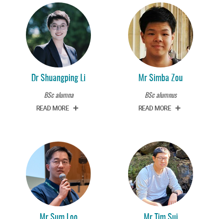
Dr Shuangping Li
Mr Simba Zou
BSc alumna
BSc alumnus
READ MORE
READ MORE
Mr Sum Loo
Mr Tim Sui