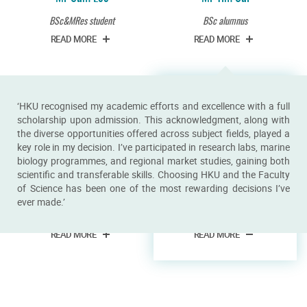
BSc&MRes student
BSc alumnus
READ MORE
READ MORE
‘HKU recognised my academic efforts and excellence with a full
scholarship upon admission. This acknowledgment, along with
the diverse opportunities offered across subject fields, played a
key role in my decision. I’ve participated in research labs, marine
biology programmes, and regional market studies, gaining both
scientific and transferable skills. Choosing HKU and the Faculty
of Science has been one of the most rewarding decisions I’ve
Miss Vriko Yu
Miss Xin Jiang
ever made.’
PhD student
BSc student
READ MORE
READ MORE