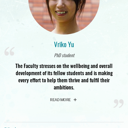
Vriko Yu
PhD student
The Faculty stresses on the wellbeing and overall
development of its fellow students and is making
every effort to help them thrive and fulfil their
ambitions.
READ MORE