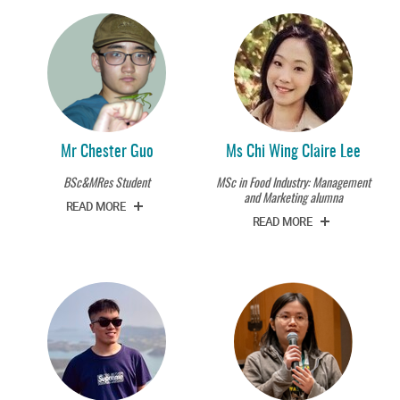
Mr Chester Guo
Ms Chi Wing Claire Lee
BSc&MRes Student
MSc in Food Industry: Management
and Marketing alumna
READ MORE
READ MORE