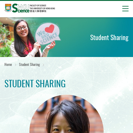
Open
Start
main
content
Student Sharing
Home
Student Sharing
STUDENT SHARING