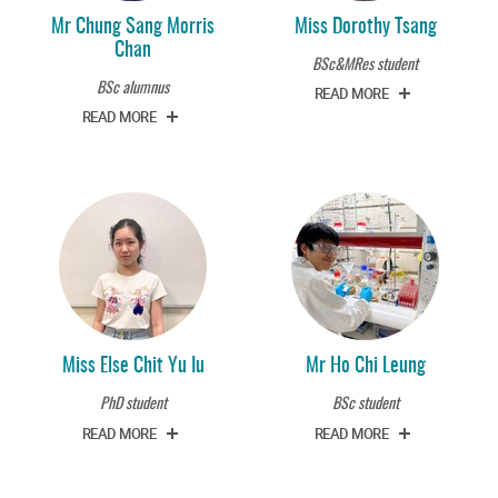
Mr Chung Sang Morris
Miss Dorothy Tsang
Chan
BSc&MRes student
BSc alumnus
READ MORE
READ MORE
Miss Else Chit Yu Iu
Mr Ho Chi Leung
PhD student
BSc student
READ MORE
READ MORE