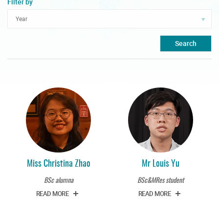
Filter by
Search
Miss Christina Zhao
Mr Louis Yu
BSc alumna
BSc&MRes student
READ MORE
READ MORE