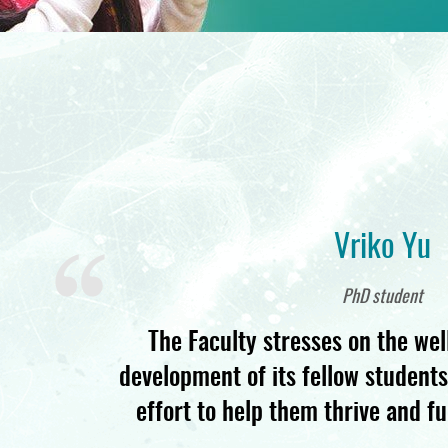
Vriko Yu
PhD student
The Faculty stresses on the wel
development of its fellow student
effort to help them thrive and ful