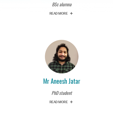
BSc alumna
READ MORE
Mr Aneesh Jatar
PhD student
READ MORE