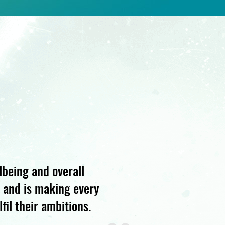
lbeing and overall
s and is making every
fil their ambitions.