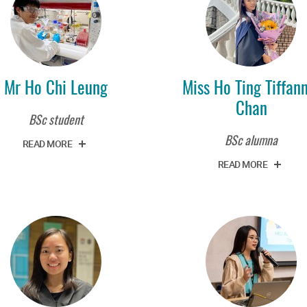
Mr Ho Chi Leung
Miss Ho Ting Tiffan
Chan
BSc student
BSc alumna
READ MORE
READ MORE