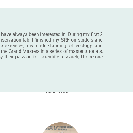
I have always been interested in. During my first 2
onservation lab, I finished my SRF on spiders and
 experiences, my understanding of ecology and
he Grand Masters in a series of master tutorials,
their passion for scientific research, I hope one
is
Miss Dorothy Tsang
BSc&MRes student
READ MORE