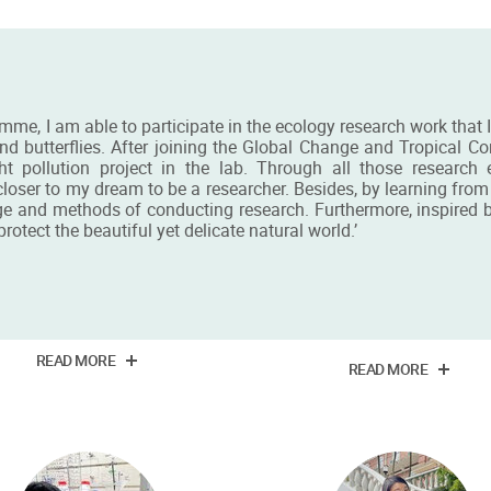
mme, I am able to participate in the ecology research work that 
nd butterflies. After joining the Global Change and Tropical C
 pollution project in the lab. Through all those research
oser to my dream to be a researcher. Besides, by learning from t
ge and methods of conducting research. Furthermore, inspired by 
otect the beautiful yet delicate natural world.’
 Chi Wing Claire Lee
Mr Chung Sang Morr
Chan
in Food Industry: Management
and Marketing alumna
BSc alumnus
READ MORE
READ MORE