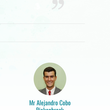
Mr Alejandro Cobo
Piekenbrock