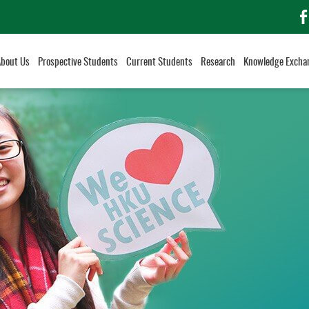
f
About Us
Prospective Students
Current Students
Research
Knowledge Excha