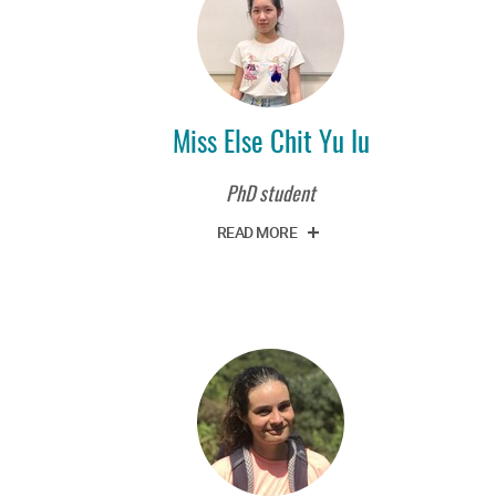
Miss Else Chit Yu Iu
PhD student
READ MORE