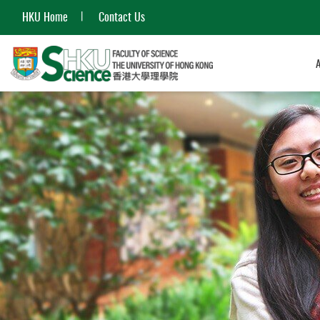
HKU Home
Contact Us
Start
main
content