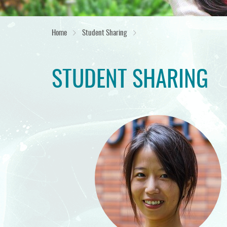
Home
Student Sharing
STUDENT SHARING