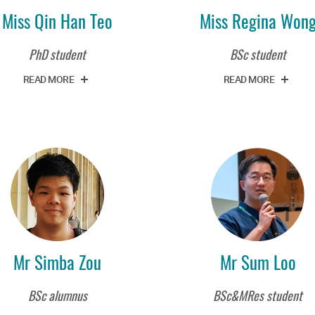
Miss Qin Han Teo
Miss Regina Won
PhD student
BSc student
READ MORE
READ MORE
Mr Simba Zou
Mr Sum Loo
BSc alumnus
BSc&MRes student