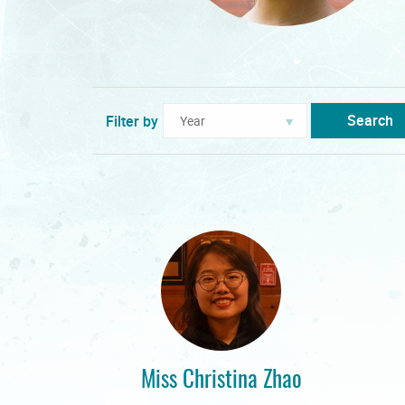
Search
Filter by
Miss Christina Zhao