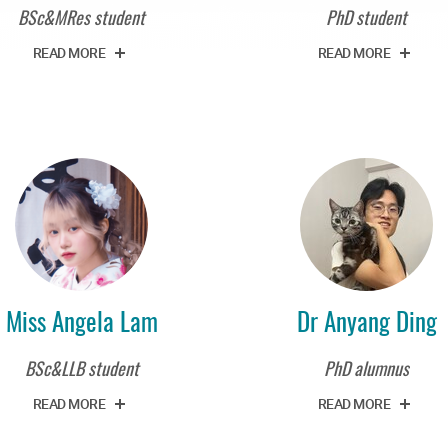
BSc&MRes student
PhD student
READ MORE
READ MORE
Miss Angela Lam
Dr Anyang Ding
BSc&LLB student
PhD alumnus
READ MORE
READ MORE