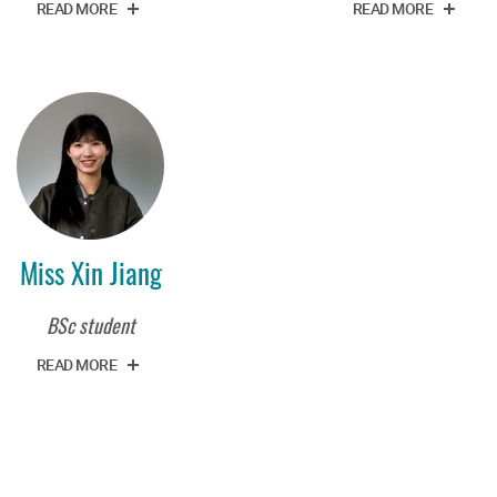
READ MORE
READ MORE
Miss Xin Jiang
BSc student
READ MORE