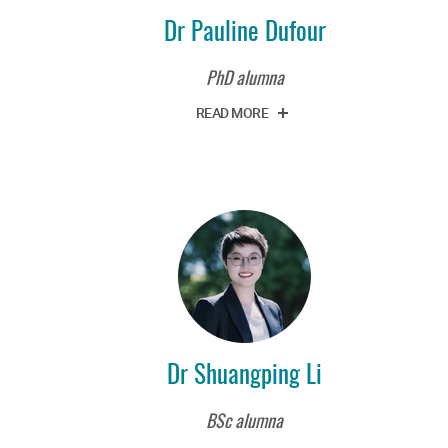
Dr Pauline Dufour
PhD alumna
READ MORE
Dr Shuangping Li
BSc alumna