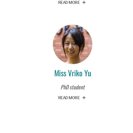
READ MORE
Miss Vriko Yu
PhD student
READ MORE