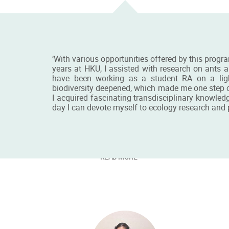
‘With various opportunities offered by this progra
years at HKU, I assisted with research on ants a
have been working as a student RA on a light
biodiversity deepened, which made me one step cl
I acquired fascinating transdisciplinary knowled
day I can devote myself to ecology research and pr
Mr Chester Guo
Ms
BSc&MRes Student
MSc 
READ MORE