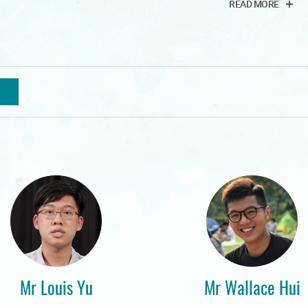
READ MORE
Mr Louis Yu
Mr Wallace Hui