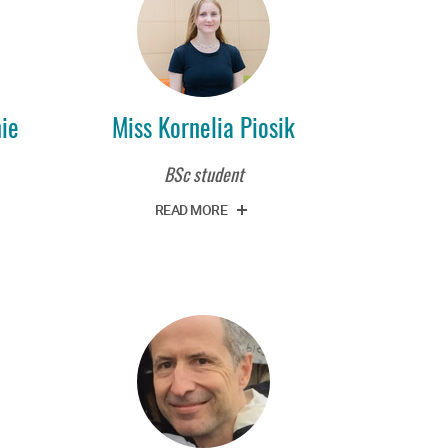
nie
Miss Kornelia Piosik
BSc student
READ MORE