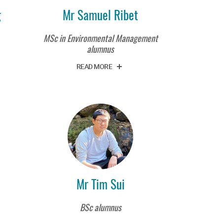
g
Mr Samuel Ribet
MSc in Environmental Management
alumnus
READ MORE
Mr Tim Sui
BSc alumnus