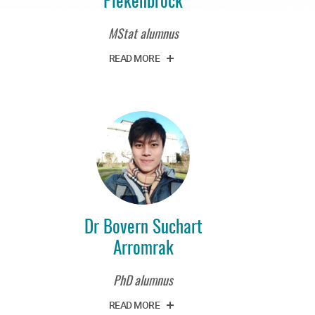
MStat alumnus
READ MORE
Dr Bovern Suchart
Arromrak
PhD alumnus
READ MORE