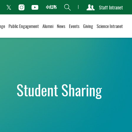
Search
Staff Intranet
Xiaohongshu
acebook
Instagram
Youtube
Twitter
nge
Public Engagement
Alumni
News
Events
Giving
Science Intranet
Student Sharing