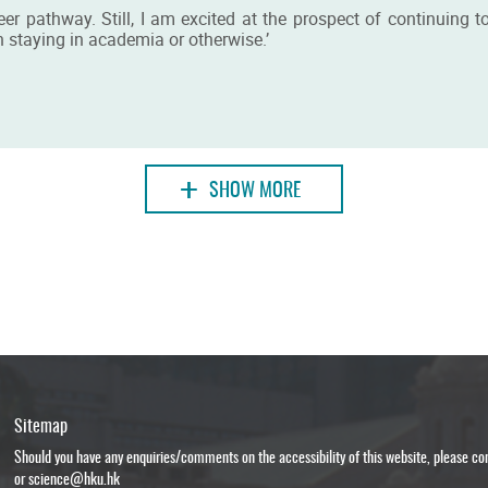
areer pathway. Still, I am excited at the prospect of continuin
 staying in academia or otherwise.’
+
SHOW MORE
Sitemap
Should you have any enquiries/comments on the accessibility of this website, please c
or
science@hku.hk