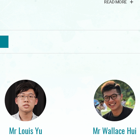
READ MORE
Mr Louis Yu
Mr Wallace Hui