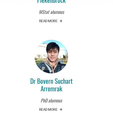
MStat alumnus
READ MORE
Dr Bovern Suchart
Arromrak
PhD alumnus
READ MORE