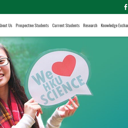
f
About Us
Prospective Students
Current Students
Research
Knowledge Excha