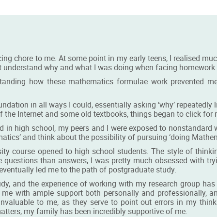
ing chore to me. At some point in my early teens, I realised mu
ot understand why and what I was doing when facing homework pr
standing how these mathematics formulae work prevented me
ation in all ways I could, essentially asking ‘why’ repeatedly lik
d of the Internet and some old textbooks, things began to click fo
d in high school, my peers and I were exposed to nonstandard
tics’ and think about the possibility of pursuing ‘doing Mathem
sity course opened to high school students. The style of thinki
e questions than answers, I was pretty much obsessed with try
eventually led me to the path of postgraduate study.
udy, and the experience of working with my research group ha
 me with ample support both personally and professionally, 
invaluable to me, as they serve to point out errors in my thi
atters, my family has been incredibly supportive of me.