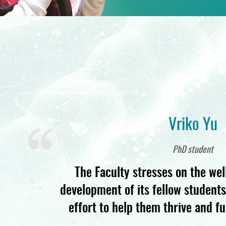
Vriko Yu
PhD student
The Faculty stresses on the wel
development of its fellow student
effort to help them thrive and ful