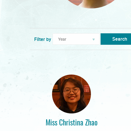
Search
Filter by
Miss Christina Zhao