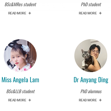
BSc&MRes student
PhD student
READ MORE
READ MORE
Miss Angela Lam
Dr Anyang Ding
BSc&LLB student
PhD alumnus
READ MORE
READ MORE