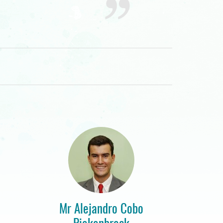
Mr Alejandro Cobo
Piekenbrock