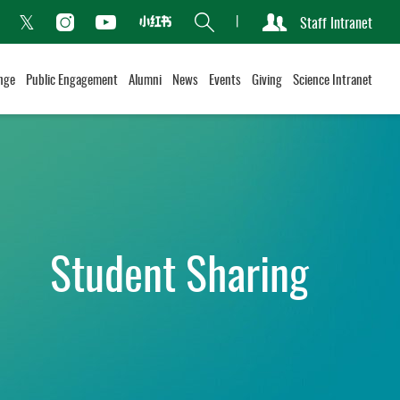
Search
Staff Intranet
Xiaohongshu
acebook
Instagram
Youtube
Twitter
nge
Public Engagement
Alumni
News
Events
Giving
Science Intranet
Student Sharing