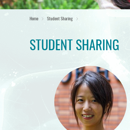
Home
Student Sharing
STUDENT SHARING