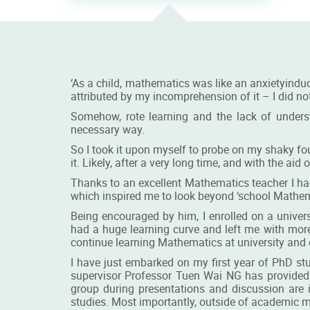
‘As a child, mathematics was like an anxietyinduc
attributed by my incomprehension of it – I did n
Somehow, rote learning and the lack of under
necessary way.
So I took it upon myself to probe on my shaky found
it. Likely, after a very long time, and with the ai
Thanks to an excellent Mathematics teacher I ha
which inspired me to look beyond ‘school Mathema
Being encouraged by him, I enrolled on a univer
had a huge learning curve and left me with mor
continue learning Mathematics at university and 
I have just embarked on my first year of PhD st
supervisor Professor Tuen Wai NG has provided
group during presentations and discussion are 
studies. Most importantly, outside of academic m