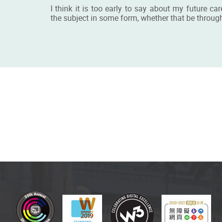
I think it is too early to say about my future c
the subject in some form, whether that be through