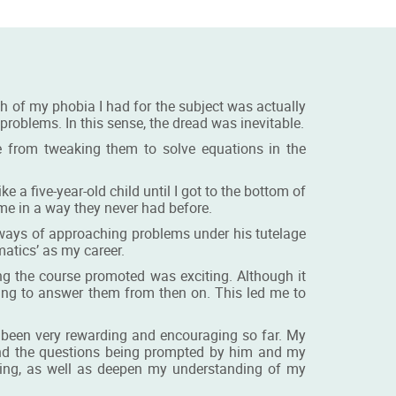
ch of my phobia I had for the subject was actually
oblems. In this sense, the dread was inevitable.
 from tweaking them to solve equations in the
e a five-year-old child until I got to the bottom of
r me in a way they never had before.
 ways of approaching problems under his tutelage
atics’ as my career.
ng the course promoted was exciting. Although it
ing to answer them from then on. This led me to
s been very rewarding and encouraging so far. My
and the questions being prompted by him and my
nking, as well as deepen my understanding of my