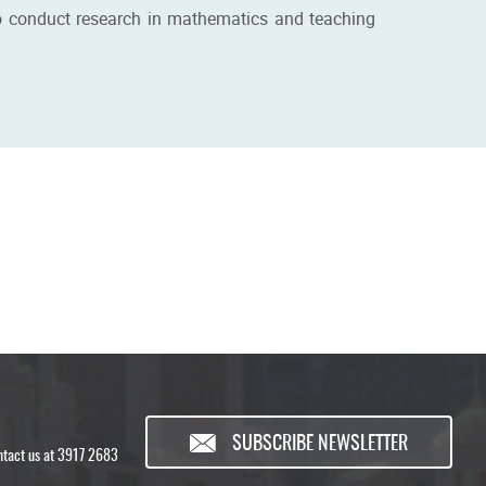
g to conduct research in mathematics and teaching
SUBSCRIBE NEWSLETTER
ontact us at 3917 2683