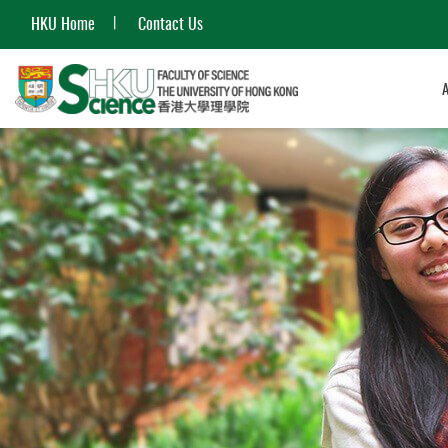
HKU Home
Contact Us
Start
main
content