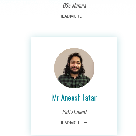
BSc alumna
READ MORE
Mr Aneesh Jatar
PhD student
READ MORE