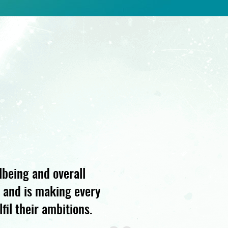
lbeing and overall
s and is making every
fil their ambitions.