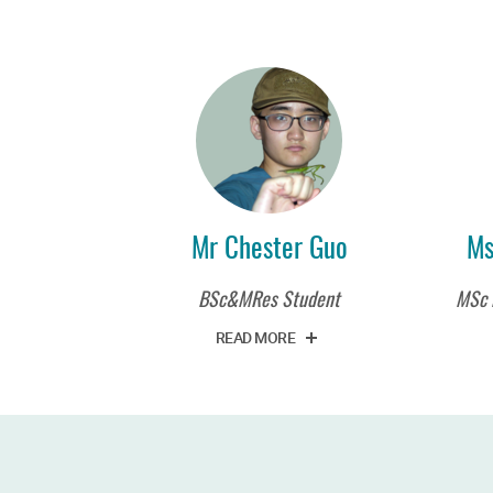
Mr Chester Guo
Ms
BSc&MRes Student
MSc 
READ MORE