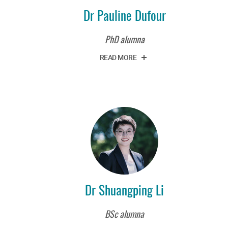
Dr Pauline Dufour
PhD alumna
READ MORE
Dr Shuangping Li
BSc alumna