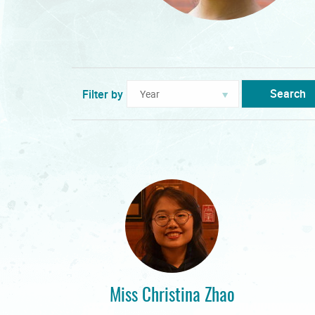
Search
Filter by
Miss Christina Zhao