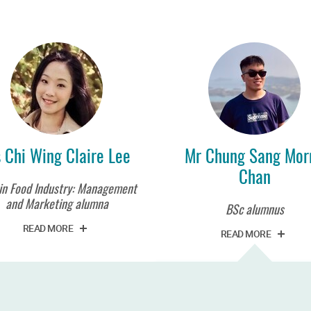
 Chi Wing Claire Lee
Mr Chung Sang Morr
Chan
in Food Industry: Management
and Marketing alumna
BSc alumnus
READ MORE
READ MORE