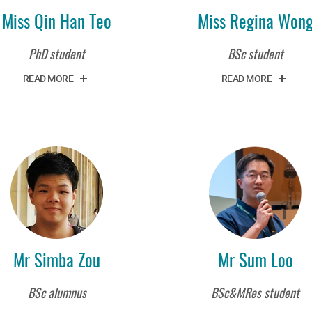
Miss Qin Han Teo
Miss Regina Won
PhD student
BSc student
READ MORE
READ MORE
Mr Simba Zou
Mr Sum Loo
BSc alumnus
BSc&MRes student