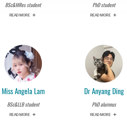
BSc&MRes student
PhD student
READ MORE
READ MORE
Miss Angela Lam
Dr Anyang Ding
BSc&LLB student
PhD alumnus
READ MORE
READ MORE