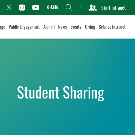
Search
Staff Intranet
Xiaohongshu
acebook
Instagram
Youtube
Twitter
nge
Public Engagement
Alumni
News
Events
Giving
Science Intranet
Student Sharing