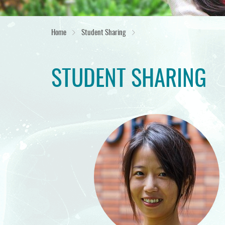
Home
Student Sharing
STUDENT SHARING