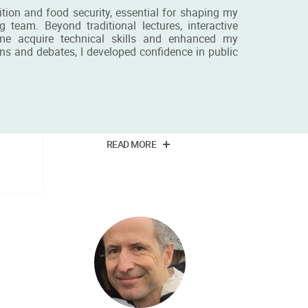
ion and food security, essential for shaping my
team. Beyond traditional lectures, interactive
d me acquire technical skills and enhanced my
ns and debates, I developed confidence in public
nie
Miss Kornelia Piosik
BSc student
READ MORE