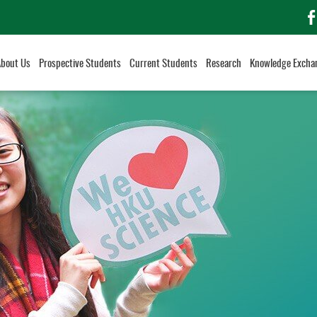
f
About Us
Prospective Students
Current Students
Research
Knowledge Excha