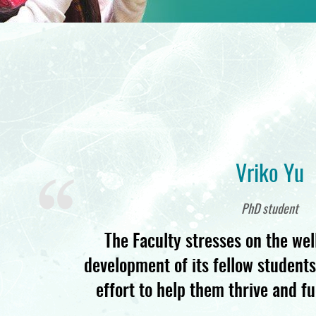
Vriko Yu
PhD student
The Faculty stresses on the wel
development of its fellow student
effort to help them thrive and ful