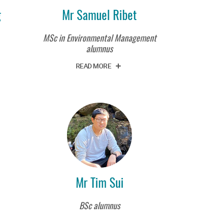
g
Mr Samuel Ribet
MSc in Environmental Management
alumnus
READ MORE
Mr Tim Sui
BSc alumnus