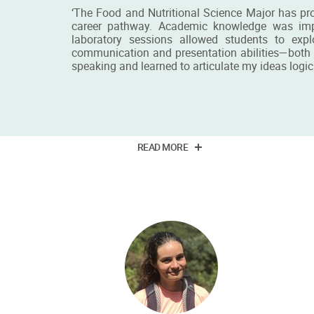
‘The Food and Nutritional Science Major has pr
career pathway. Academic knowledge was impart
laboratory sessions allowed students to expl
communication and presentation abilities—both v
speaking and learned to articulate my ideas logica
Miss Else Chit Yu Iu
PhD student
READ MORE