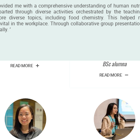
ovided me with a comprehensive understanding of human nutrit
ed through diverse activities orchestrated by the teaching 
ore diverse topics, including food chemistry. This helpe
ital in the workplace. Through collaborative group presentatio
lly. ’
Mr Ho Chi Leung
Miss Ho Ting Tiffan
Chan
BSc student
BSc alumna
READ MORE
READ MORE