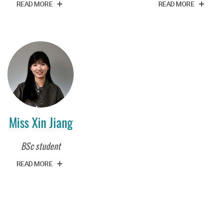
READ MORE
READ MORE
Miss Xin Jiang
BSc student
READ MORE