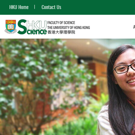
HKU Home
Contact Us
Start
main
content