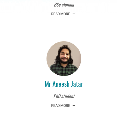
BSc alumna
READ MORE
Mr Aneesh Jatar
PhD student
READ MORE