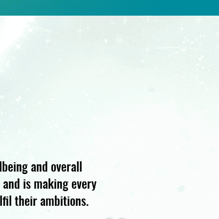
lbeing and overall
s and is making every
fil their ambitions.