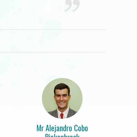
Mr Alejandro Cobo
Piekenbrock