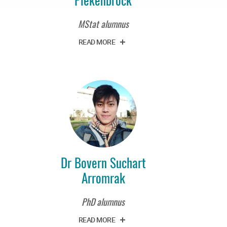
MStat alumnus
READ MORE
Dr Bovern Suchart
Arromrak
PhD alumnus
READ MORE