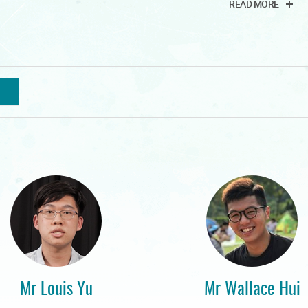
READ MORE
Mr Louis Yu
Mr Wallace Hui