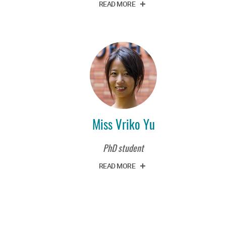
READ MORE
Miss Vriko Yu
PhD student
READ MORE