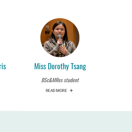
is
Miss Dorothy Tsang
BSc&MRes student
READ MORE