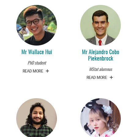
Mr Wallace Hui
Mr Alejandro Cobo
Piekenbrock
PhD student
MStat alumnus
READ MORE
READ MORE