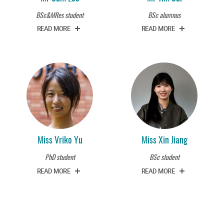
BSc&MRes student
BSc alumnus
READ MORE
READ MORE
Miss Vriko Yu
Miss Xin Jiang
PhD student
BSc student
READ MORE
READ MORE