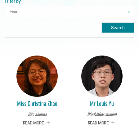
Filter by
Search
Miss Christina Zhao
Mr Louis Yu
BSc alumna
BSc&MRes student
READ MORE
READ MORE