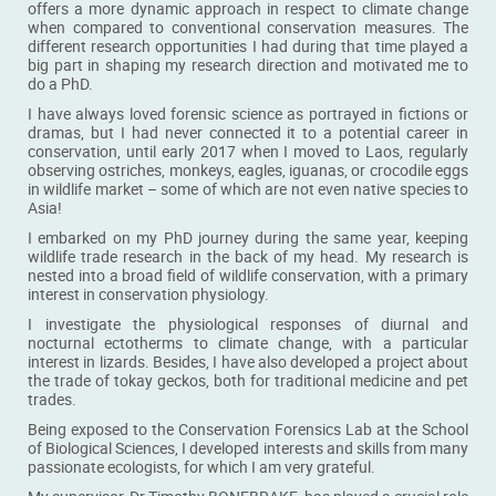
offers a more dynamic approach in respect to climate change
Dr Pauline Dufour
Miss Qin Han Teo
when compared to conventional conservation measures. The
different research opportunities I had during that time played a
PhD alumna
PhD student
big part in shaping my research direction and motivated me to
do a PhD.
READ MORE
READ MORE
I have always loved forensic science as portrayed in fictions or
dramas, but I had never connected it to a potential career in
conservation, until early 2017 when I moved to Laos, regularly
observing ostriches, monkeys, eagles, iguanas, or crocodile eggs
in wildlife market – some of which are not even native species to
Asia!
I embarked on my PhD journey during the same year, keeping
wildlife trade research in the back of my head. My research is
nested into a broad field of wildlife conservation, with a primary
interest in conservation physiology.
I investigate the physiological responses of diurnal and
Miss Regina Wong
Mr Samuel Ribet
nocturnal ectotherms to climate change, with a particular
interest in lizards. Besides, I have also developed a project about
BSc student
MSc in Environmental Management
the trade of tokay geckos, both for traditional medicine and pet
alumnus
trades.
READ MORE
READ MORE
Being exposed to the Conservation Forensics Lab at the School
of Biological Sciences, I developed interests and skills from many
passionate ecologists, for which I am very grateful.