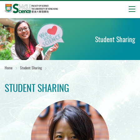
Open
Start
main
content
Student Sharing
Home
Student Sharing
STUDENT SHARING