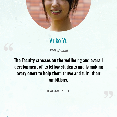
Vriko Yu
PhD student
The Faculty stresses on the wellbeing and overall
development of its fellow students and is making
every effort to help them thrive and fulfil their
ambitions.
READ MORE