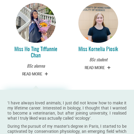
Miss Ho Ting Tiffannie
Miss Kornelia Piosik
Chan
BSc student
BSc alumna
READ MORE
READ MORE
‘I have always loved animals; I just did not know how to make it
my lifetime career. Interested in biology, I thought that I wanted
to become a veterinarian, but after joining university, I realised
what I truly liked was actually called ‘ecology’.
During the pursuit of my master’s degree in Paris, I started to be
captivated by conservation physiology, an emerging field which