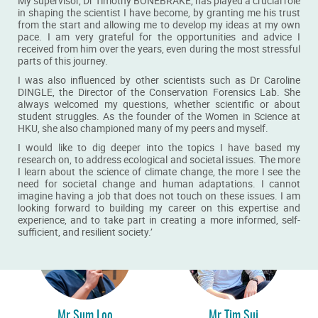
My supervisor, Dr Timothy BONEBRAKE, has played a crucial role
in shaping the scientist I have become, by granting me his trust
from the start and allowing me to develop my ideas at my own
pace. I am very grateful for the opportunities and advice I
received from him over the years, even during the most stressful
parts of this journey.
I was also influenced by other scientists such as Dr Caroline
DINGLE, the Director of the Conservation Forensics Lab. She
always welcomed my questions, whether scientific or about
Dr Shuangping Li
Mr Simba Zou
student struggles. As the founder of the Women in Science at
HKU, she also championed many of my peers and myself.
BSc alumna
BSc alumnus
I would like to dig deeper into the topics I have based my
READ MORE
READ MORE
research on, to address ecological and societal issues. The more
I learn about the science of climate change, the more I see the
need for societal change and human adaptations. I cannot
imagine having a job that does not touch on these issues. I am
looking forward to building my career on this expertise and
experience, and to take part in creating a more informed, self-
sufficient, and resilient society.’
Mr Sum Loo
Mr Tim Sui