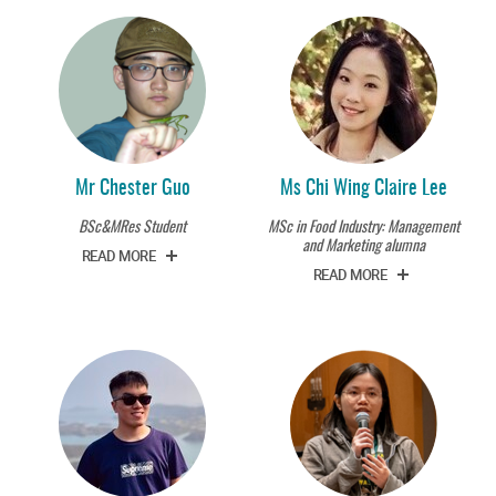
Mr Chester Guo
Ms Chi Wing Claire Lee
BSc&MRes Student
MSc in Food Industry: Management
and Marketing alumna
READ MORE
READ MORE