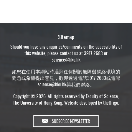
Sitemap
Should you have any enquiries/comments on the accessibility of
this website, please contact us at 3917 2683 or
science@hku.hk
如您在使用本網站時遇到任何關於無障礙網絡環境的
問題或希望提出意見，歡迎透過電話3917 2683或電郵
science@hku.hk
與我們聯絡。
Copyright © 2026. All rights reserved by Faculty of Science,
The University of Hong Kong. Website developed by
theOrigo
.
SUBSCRIBE NEWSLETTER