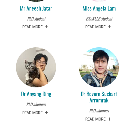
Mr Aneesh Jatar
Miss Angela Lam
PhD student
BSc&LLB student
READ MORE
READ MORE
Dr Anyang Ding
Dr Bovern Suchart
Arromrak
PhD alumnus
PhD alumnus
READ MORE
READ MORE