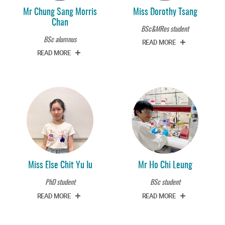
Mr Chung Sang Morris
Miss Dorothy Tsang
Chan
BSc&MRes student
BSc alumnus
READ MORE
READ MORE
Miss Else Chit Yu Iu
Mr Ho Chi Leung
PhD student
BSc student
READ MORE
READ MORE