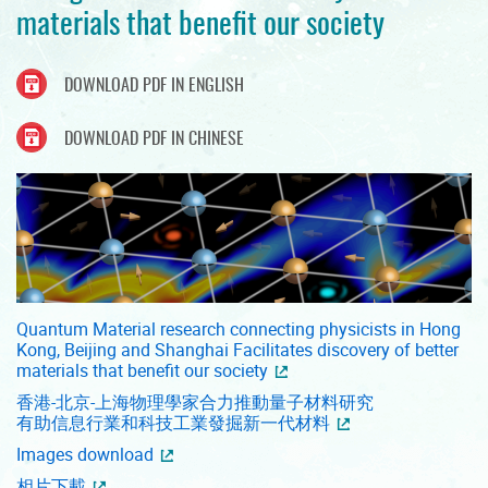
materials that benefit our society
DOWNLOAD PDF IN ENGLISH
DOWNLOAD PDF IN CHINESE
Quantum Material research connecting physicists in Hong
Kong, Beijing and Shanghai Facilitates discovery of better
materials that benefit our society
香港-北京-上海物理學家合力推動量子材料研究
有助信息行業和科技工業發掘新一代材料
Images download
相片下載