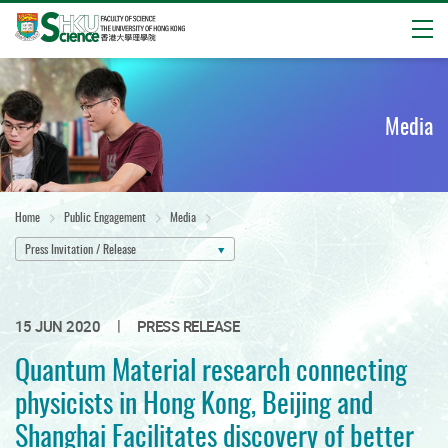
Open
Start
main
content
Media
Home
Public Engagement
Media
Press Invitation / Release
|
15 JUN 2020
PRESS RELEASE
Quantum Material research connecting
physicists in Hong Kong, Beijing and
Shanghai Facilitates discovery of better