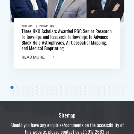
|
21 JUL 2026
PRESS RELEASE
Three HKU Scholars Awarded RGC Senior Research
Fellowships and Research Fellowships to Advance
Black Hole Astrophysics, AI Geospatial Mapping,
and Medical Bioprinting
READ MORE
Sitemap
Should you have any enquiries/comments on the accessibility of
this website, please contact us at 3917 2683 or