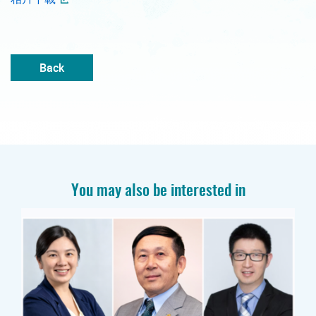
Back
You may also be interested in