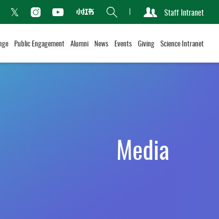
Search
Staff Intranet
Xiaohongshu
acebook
Instagram
Youtube
Twitter
nge
Public Engagement
Alumni
News
Events
Giving
Science Intranet
Media