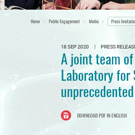
Home
Public Engagement
Media
Press Invitati
|
18 SEP 2020
PRESS RELEAS
A joint team o
Laboratory for 
unprecedented 
DOWNLOAD PDF IN ENGLISH