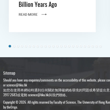
Billion Years Ago
READ MORE
Sitemap
Should you have any enquiries/comments on the accessibility of this website, please c
or
science@hku.hk
如您在使用本網站時遇到任何關於無障礙網絡環境的問題或希望提出意
3917 2683或電郵
science@hku.hk
與我們聯絡。
Copyright © 2026. All rights reserved by Faculty of Science, The University of Hong Ko
by
theOrigo
.