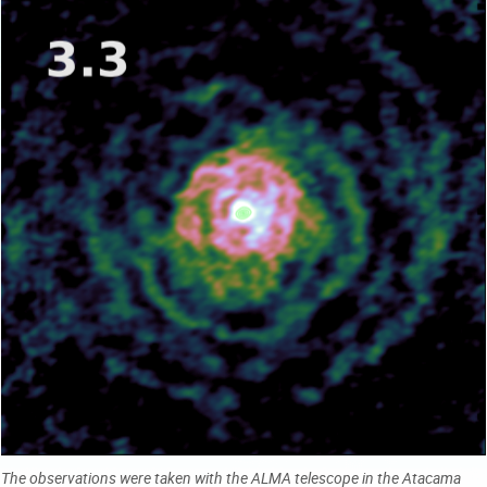
The observations were taken with the ALMA telescope in the Atacama