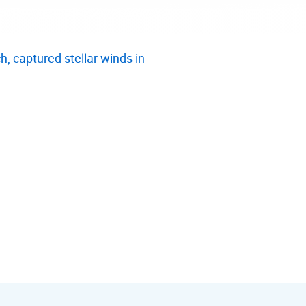
, captured stellar winds in