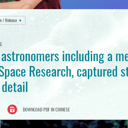
on / Release
E
f astronomers including a 
Space Research, captured st
detail
DOWNLOAD PDF IN CHINESE