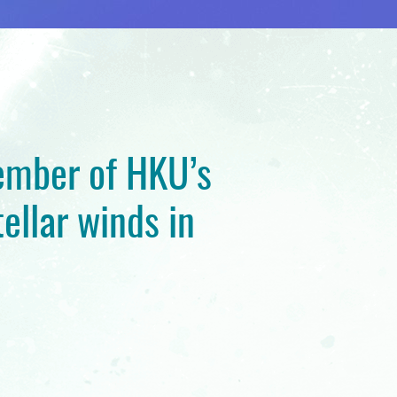
member of HKU’s
ellar winds in