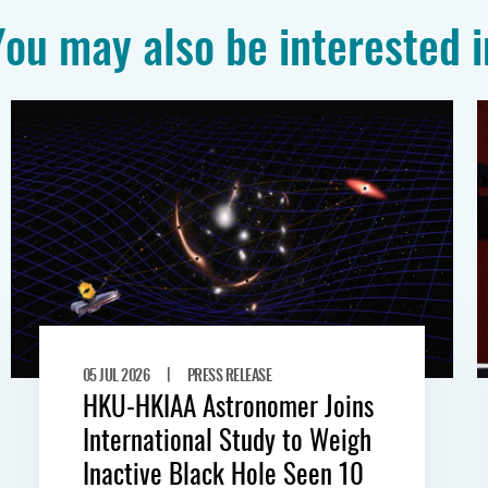
You may also be interested i
|
05 JUL 2026
PRESS RELEASE
HKU-HKIAA Astronomer Joins
International Study to Weigh
Inactive Black Hole Seen 10