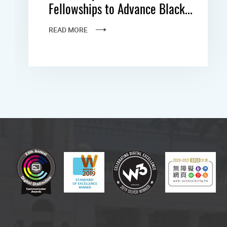
Fellowships to Advance Black...
READ MORE