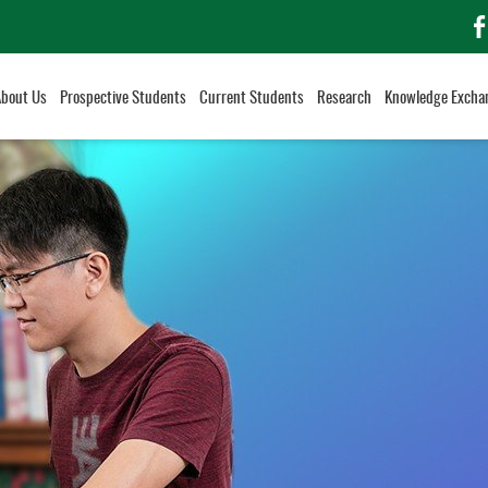
f
About Us
Prospective Students
Current Students
Research
Knowledge Excha