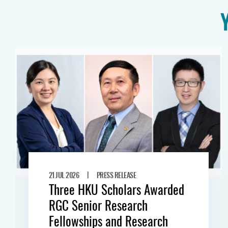
|
21 JUL 2026
PRESS RELEASE
Three HKU Scholars Awarded
RGC Senior Research
Fellowships and Research