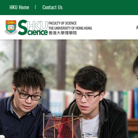
HKU Home
Contact Us
Start
main
content