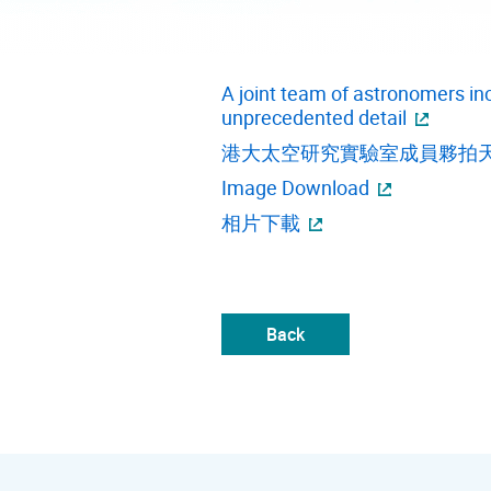
A joint team of astronomers in
unprecedented detail
港大太空研究實驗室成員夥拍
Image Download
相片下載
Back