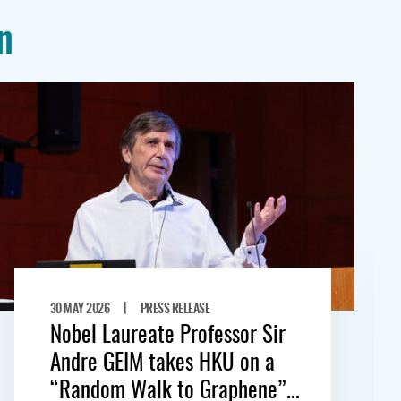
n
|
30 MAY 2026
PRESS RELEASE
Nobel Laureate Professor Sir
Andre GEIM takes HKU on a
“Random Walk to Graphene”...