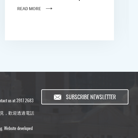
READ MORE
SUBSCRIBE NEWSLETTER
ontact us at 3917 2683
見，歡迎透過電話
ng. Website developed