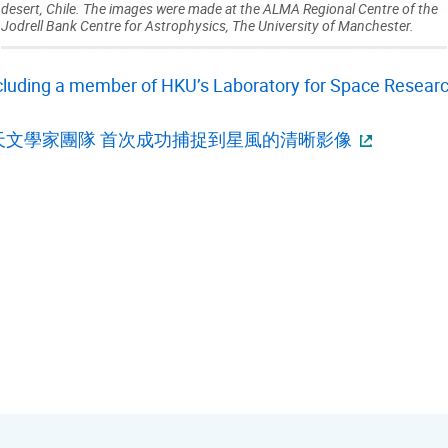
desert, Chile. The images were made at the ALMA Regional Centre of the
Jodrell Bank Centre for Astrophysics, The University of Manchester.
cluding a member of HKU’s Laboratory for Space Research
天文學家團隊 首次成功捕捉到星風的清晰影像