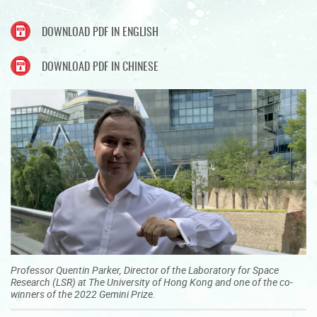
DOWNLOAD PDF IN ENGLISH
DOWNLOAD PDF IN CHINESE
Professor Quentin Parker, Director of the Laboratory for Space
Research (LSR) at The University of Hong Kong and one of the co-
winners of the 2022 Gemini Prize.