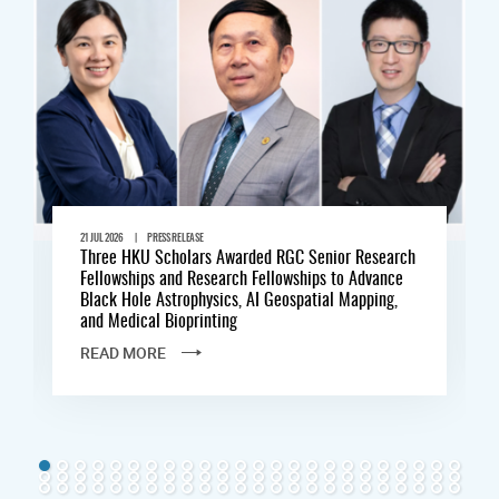
|
21 JUL 2026
PRESS RELEASE
Three HKU Scholars Awarded RGC Senior Research
Fellowships and Research Fellowships to Advance
Black Hole Astrophysics, AI Geospatial Mapping,
and Medical Bioprinting
READ MORE