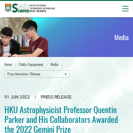
Open
Start
main
content
Media
Home
Public Engagement
Media
Press Invitation / Release
|
01 JUN 2022
PRESS RELEASE
HKU Astrophysicist Professor Quentin
Parker and His Collaborators Awarded
the 2022 Gemini Prize