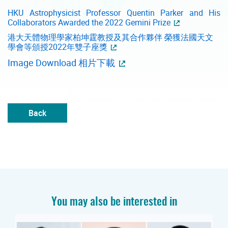
HKU Astrophysicist Professor Quentin Parker and His
Collaborators Awarded the 2022 Gemini Prize
港大天體物理學家柏坤霆教授及其合作夥伴 榮獲法國天文
學會等頒授2022年雙子座獎
Image Download 相片下載
Back
You may also be interested in