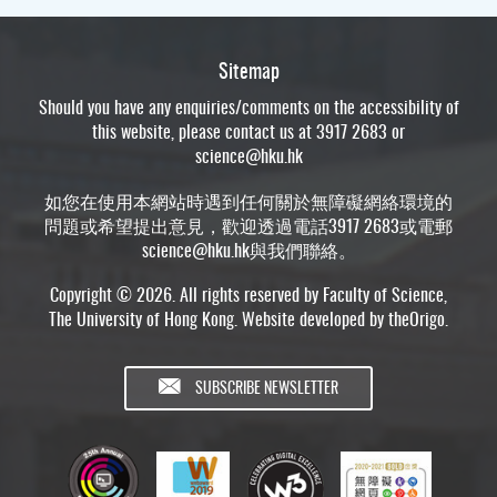
Sitemap
Should you have any enquiries/comments on the accessibility of
this website, please contact us at 3917 2683 or
science@hku.hk
如您在使用本網站時遇到任何關於無障礙網絡環境的
問題或希望提出意見，歡迎透過電話3917 2683或電郵
science@hku.hk
與我們聯絡。
Copyright © 2026. All rights reserved by Faculty of Science,
The University of Hong Kong. Website developed by
theOrigo
.
SUBSCRIBE NEWSLETTER