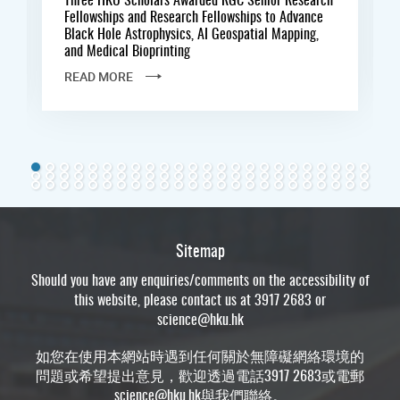
Fellowships and Research Fellowships to Advance
Black Hole Astrophysics, AI Geospatial Mapping,
and Medical Bioprinting
READ MORE
Sitemap
Should you have any enquiries/comments on the accessibility of
this website, please contact us at 3917 2683 or
science@hku.hk
如您在使用本網站時遇到任何關於無障礙網絡環境的
問題或希望提出意見，歡迎透過電話3917 2683或電郵
science@hku.hk
與我們聯絡。