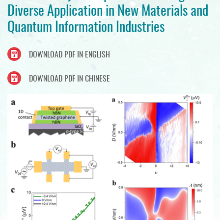
Diverse Application in New Materials and
Quantum Information Industries
DOWNLOAD PDF IN ENGLISH
DOWNLOAD PDF IN CHINESE