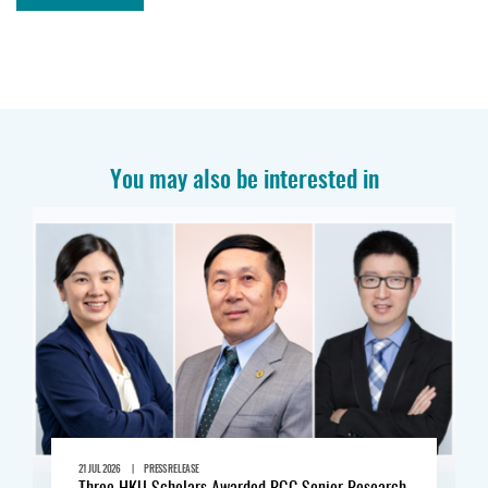
You may also be interested in
|
21 JUL 2026
PRESS RELEASE
Three HKU Scholars Awarded RGC Senior Research