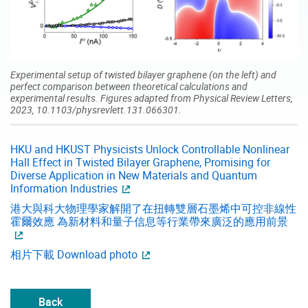
Experimental setup of twisted bilayer graphene (on the left) and
perfect comparison between theoretical calculations and
experimental results. Figures adapted from Physical Review Letters,
2023, 10.1103/physrevlett.131.066301.
HKU and HKUST Physicists Unlock Controllable Nonlinear
Hall Effect in Twisted Bilayer Graphene, Promising for
Diverse Application in New Materials and Quantum
Information Industries
港大與科大物理學家解開了在扭轉雙層石墨烯中可控非線性
霍爾效應 為新材料和量子信息等行業帶來廣泛的應用前景
相片下載 Download photo
Back