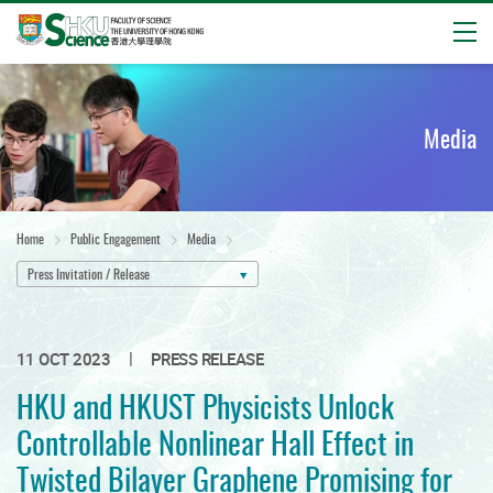
Open
Start
main
content
Media
Home
Public Engagement
Media
Press Invitation / Release
|
11 OCT 2023
PRESS RELEASE
HKU and HKUST Physicists Unlock
Controllable Nonlinear Hall Effect in
Twisted Bilayer Graphene Promising for