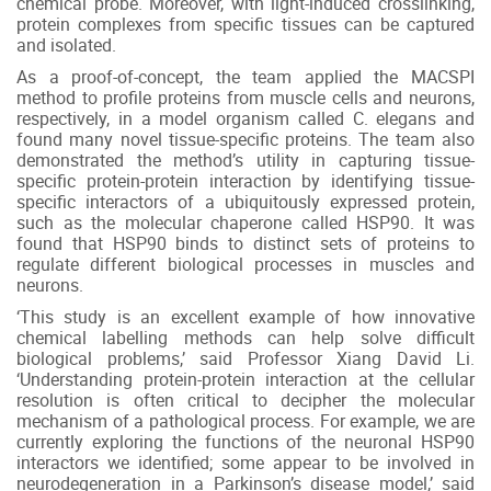
chemical probe. Moreover, with light-induced crosslinking,
protein complexes from specific tissues can be captured
and isolated.
As a proof-of-concept, the team applied the MACSPI
method to profile proteins from muscle cells and neurons,
respectively, in a model organism called C. elegans and
found many novel tissue-specific proteins. The team also
demonstrated the method’s utility in capturing tissue-
specific protein-protein interaction by identifying tissue-
specific interactors of a ubiquitously expressed protein,
such as the molecular chaperone called HSP90. It was
found that HSP90 binds to distinct sets of proteins to
regulate different biological processes in muscles and
neurons.
‘This study is an excellent example of how innovative
chemical labelling methods can help solve difficult
biological problems,’ said Professor Xiang David Li.
‘Understanding protein-protein interaction at the cellular
resolution is often critical to decipher the molecular
mechanism of a pathological process. For example, we are
currently exploring the functions of the neuronal HSP90
interactors we identified; some appear to be involved in
neurodegeneration in a Parkinson’s disease model,’ said