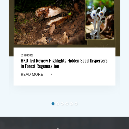
02 AUG 2026
HKU-led Review Highlights Hidden Seed Dispersers
in Forest Regeneration
READ MORE