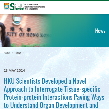
Open
Start
main
content
News
Home
News
23 MAY 2024
HKU Scientists Developed a Novel
Approach to Interrogate Tissue-specific
Protein-protein Interactions Paving Ways
to Understand Organ Development and