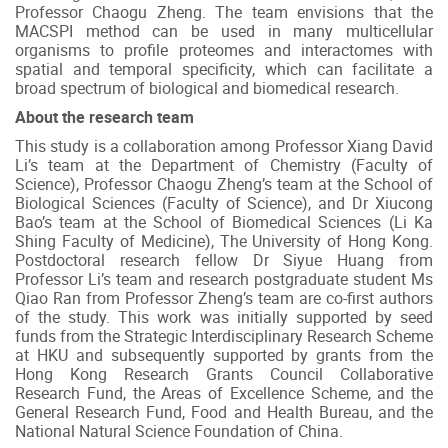
Professor Chaogu Zheng. The team envisions that the
MACSPI method can be used in many multicellular
organisms to profile proteomes and interactomes with
spatial and temporal specificity, which can facilitate a
broad spectrum of biological and biomedical research.
About the research team
This study is a collaboration among Professor Xiang David
Li’s team at the Department of Chemistry (Faculty of
Science), Professor Chaogu Zheng’s team at the School of
Biological Sciences (Faculty of Science), and Dr Xiucong
Bao’s team at the School of Biomedical Sciences (Li Ka
Shing Faculty of Medicine), The University of Hong Kong.
Postdoctoral research fellow Dr Siyue Huang from
Professor Li’s team and research postgraduate student Ms
Qiao Ran from Professor Zheng’s team are co-first authors
of the study. This work was initially supported by seed
funds from the Strategic Interdisciplinary Research Scheme
at HKU and subsequently supported by grants from the
Hong Kong Research Grants Council Collaborative
Research Fund, the Areas of Excellence Scheme, and the
General Research Fund, Food and Health Bureau, and the
National Natural Science Foundation of China.