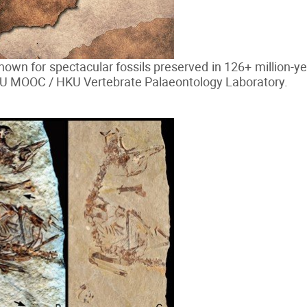
nown for spectacular fossils preserved in 126+ million-ye
KU MOOC / HKU Vertebrate Palaeontology Laboratory.