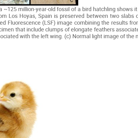
a ~125 million-year-old fossil of a bird hatchling shows i
Los Hoyas, Spain is preserved between two slabs of r
ted Fluorescence (LSF) image combining the results fro
imen that include clumps of elongate feathers associat
ociated with the left wing. (c) Normal light image of th