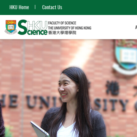
HKU Home
Contact Us
Start
main
content