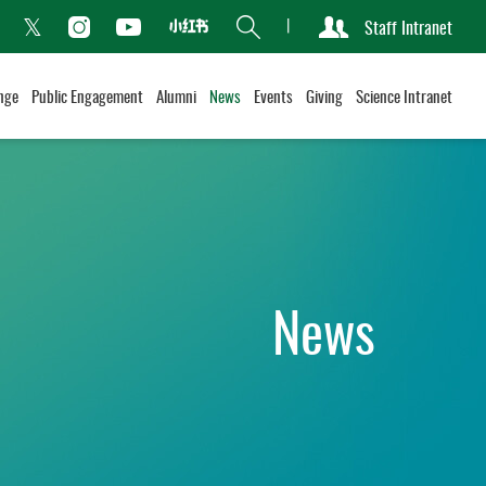
Search
Staff Intranet
Xiaohongshu
acebook
Instagram
Youtube
Twitter
nge
Public Engagement
Alumni
News
Events
Giving
Science Intranet
News