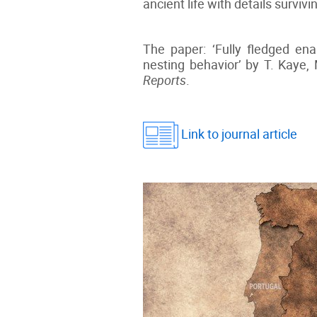
ancient life with details survi
The paper: ‘Fully fledged ena
nesting behavior’ by T. Kaye,
Reports
.
Link to journal article