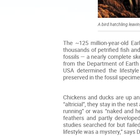
A bird hatchling leavin
The ~125 million-year-old Ea
thousands of petrified fish and
fossils — a nearly complete sk
from the Department of Earth
USA determined the lifestyle
preserved in the fossil specimen
Chickens and ducks are up and 
“altricial”, they stay in the ne
running” or was “naked and he
feathers and partly develope
studies searched for but faile
lifestyle was a mystery,” says 