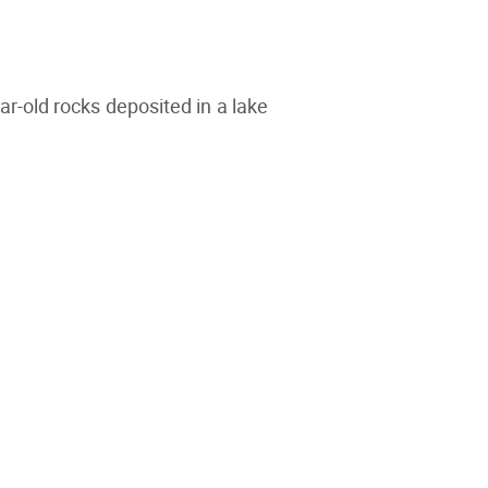
ar-old rocks deposited in a lake