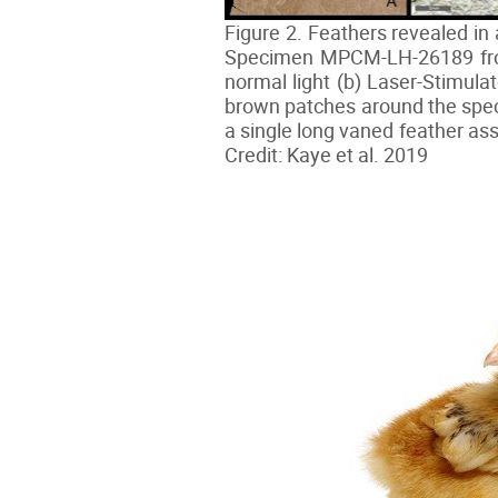
Figure 2. Feathers revealed in 
Specimen MPCM-LH-26189 from 
normal light (b) Laser-Stimula
brown patches around the spec
a single long vaned feather ass
Credit: Kaye et al. 2019