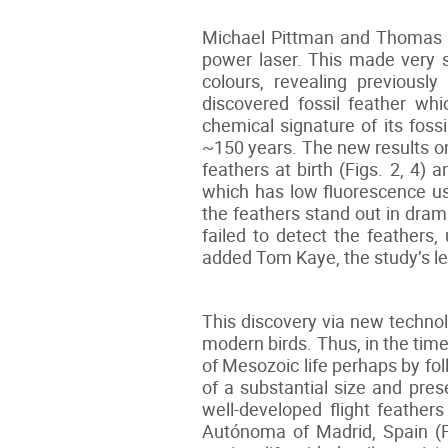
Michael Pittman and Thomas K
power laser. This made very s
colours, revealing previousl
discovered fossil feather wh
chemical signature of its fossi
~150 years. The new results on 
feathers at birth (Figs. 2, 4
which has low fluorescence us
the feathers stand out in dram
failed to detect the feathers
added Tom Kaye, the study’s le
This discovery via new technol
modern birds. Thus, in the tim
of Mesozoic life perhaps by fo
of a substantial size and pres
well-developed flight feather
Autónoma of Madrid, Spain (Fi