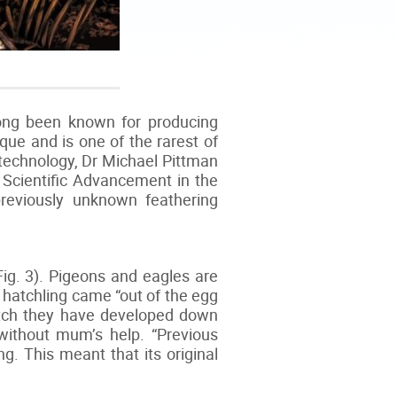
long been known for producing
ique and is one of the rarest of
 technology, Dr Michael Pittman
Scientific Advancement in the
previously unknown feathering
Fig. 3). Pigeons and eagles are
 a hatchling came “out of the egg
hatch they have developed down
without mum’s help. “Previous
g. This meant that its original