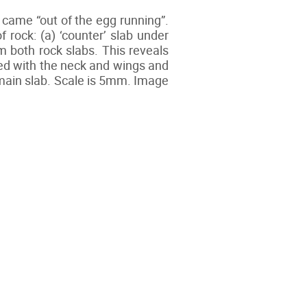
t came “out of the egg running”.
ock: (a) ‘counter’ slab under
m both rock slabs. This reveals
ed with the neck and wings and
e main slab. Scale is 5mm. Image