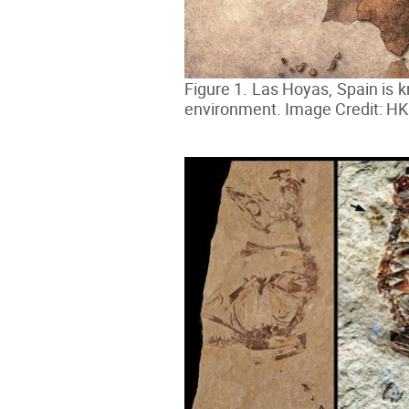
Figure 1. Las Hoyas, Spain is k
environment. Image Credit: H