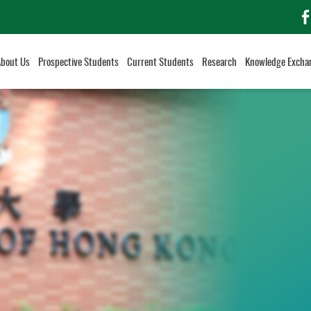
f
About Us
Prospective Students
Current Students
Research
Knowledge Excha