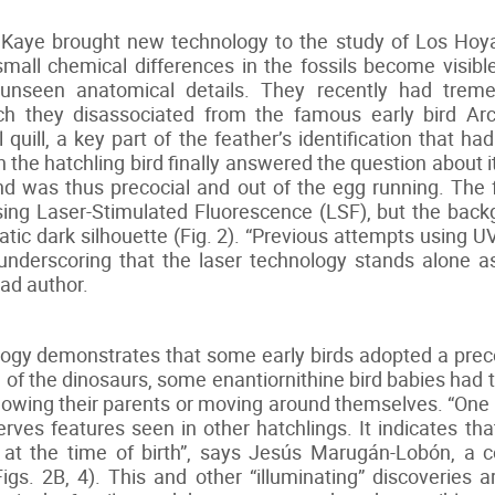
aye brought new technology to the study of Los Hoyas 
mall chemical differences in the fossils become visible
y unseen anatomical details. They recently had trem
ich they disassociated from the famous early bird Ar
l quill, a key part of the feather’s identification that ha
the hatchling bird finally answered the question about its
) and was thus precocial and out of the egg running. Th
ing Laser-Stimulated Fluorescence (LSF), but the bac
atic dark silhouette (Fig. 2). “Previous attempts using 
, underscoring that the laser technology stands alone a
ad author.
ogy demonstrates that some early birds adopted a precoc
e of the dinosaurs, some enantiornithine bird babies had
llowing their parents or moving around themselves. “One
erves features seen in other hatchlings. It indicates th
s at the time of birth”, says Jesús Marugán-Lobón, a 
gs. 2B, 4). This and other “illuminating” discoveries 