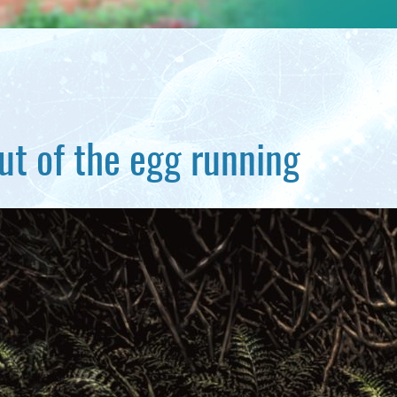
ut of the egg running