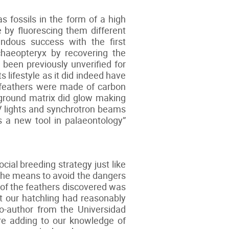
fossils in the form of a high
 by fluorescing them different
endous success with the first
chaeopteryx by recovering the
d been previously unverified for
 lifestyle as it did indeed have
e feathers were made of carbon
kground matrix did glow making
UV lights and synchrotron beams
s a new tool in palaeontology”
ial breeding strategy just like
 the means to avoid the dangers
 of the feathers discovered was
at our hatchling had reasonably
co-author from the Universidad
are adding to our knowledge of