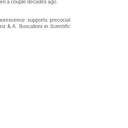
 even a couple decades ago.
luorescence supports precocial
nz & A. Buscalioni in
Scientific