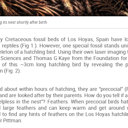
g its nest shortly after birth
rly Cretaceous fossil beds of Los Hoyas, Spain have 
 reptiles (Fig 1.). However, one special fossil stands un
eleton of a hatchling bird. Using their own laser imaging
 Sciences and Thomas G Kaye from the Foundation for 
 of this ~3cm long hatchling bird by revealing the 
 (Fig. 2).
about within hours of hatching, they are “precocial” (
st and are looked after by their parents. How do you tell if
lpless in the nest”? Feathers. When precocial birds 
d large feathers and can keep warm and get around 
d to find any hints of feathers on the Los Hoyas hatchlin
Dr Pittman.