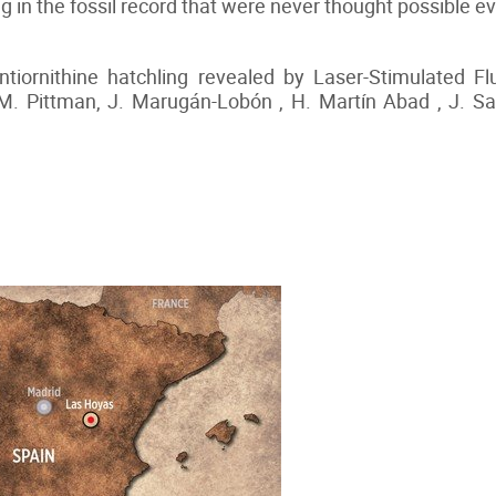
ving in the fossil record that were never thought possible
ntiornithine hatchling revealed by Laser-Stimulated F
 M. Pittman, J. Marugán-Lobón , H. Martín Abad , J. Sa