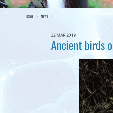
Home
News
22 MAR 2019
Ancient birds o