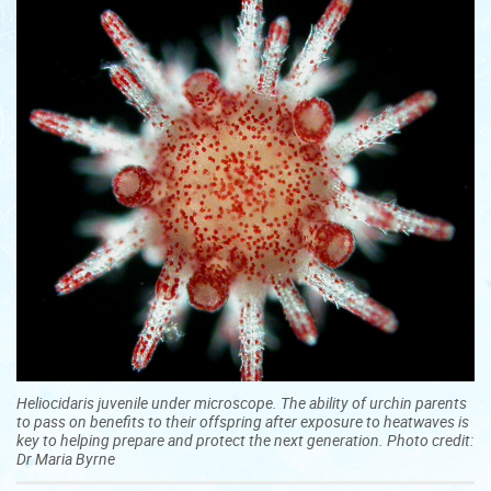
Heliocidaris juvenile under microscope. The ability of urchin parents
to pass on benefits to their offspring after exposure to heatwaves is
key to helping prepare and protect the next generation. Photo credit:
Dr Maria Byrne