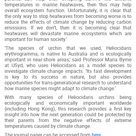
temperatures in marine heatwaves, then this may help
overall ecosystem function. Unfortunately, it is clear that
the only way to stop heatwaves from becoming worse is to
reduce the effects of climate change by reducing carbon
emissions. If we don’t, then it is becoming clear that
heatwaves will devastate marine ecosystems which are
important for human society.’
‘The species of urchin that we used, Heliocidaris
erythrogramma, is native to Australia and is ecologically
important in near-shore areas,’ said Professor Maria Byrne
at USyd, who uses Heliocidaris as a model species to
investigate climate change impacts. ‘Its fast development
is key to its success in nature, but also provides
opportunities for trans-generational research to understand
how marine species might adapt to climate change.’
With many species of Heliocidaris urchins being
ecologically and economically important worldwide
(including Hong Kong), this research provides a first key
insight into how the next generation could be protected by
their parents from the negative effects of extreme
temperatures caused by climate change.
The journal paper can be accessed from
here
.