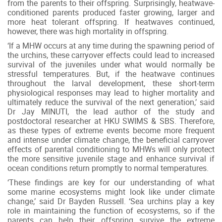
from the parents to their offspring. Surprisingly, heatwave-
conditioned parents produced faster growing, larger and
more heat tolerant offspring. If heatwaves continued,
however, there was high mortality in offspring.
‘If a MHW occurs at any time during the spawning period of
the urchins, these carryover effects could lead to increased
survival of the juveniles under what would normally be
stressful temperatures. But, if the heatwave continues
throughout the larval development, these short-term
physiological responses may lead to higher mortality and
ultimately reduce the survival of the next generation,’ said
Dr Jay MINUTI, the lead author of the study and
postdoctoral researcher at HKU SWIMS & SBS. Therefore,
as these types of extreme events become more frequent
and intense under climate change, the beneficial carryover
effects of parental conditioning to MHWs will only protect
the more sensitive juvenile stage and enhance survival if
ocean conditions return promptly to normal temperatures.
‘These findings are key for our understanding of what
some marine ecosystems might look like under climate
change,’ said Dr Bayden Russell. ‘Sea urchins play a key
role in maintaining the function of ecosystems, so if the
parents can help their offspring survive the extreme