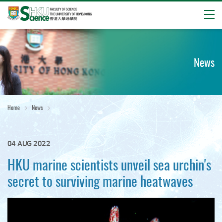
Open
Start
main
content
News
Home
News
04 AUG 2022
HKU marine scientists unveil sea urchin's
secret to surviving marine heatwaves