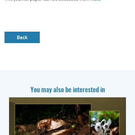
Back
You may also be interested in