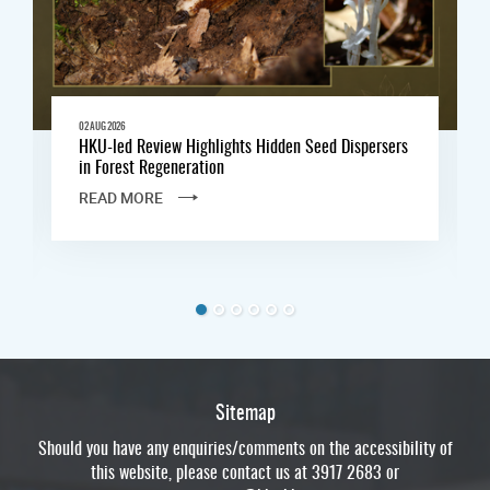
02 AUG 2026
HKU-led Review Highlights Hidden Seed Dispersers
in Forest Regeneration
READ MORE
Sitemap
Should you have any enquiries/comments on the accessibility of
this website, please contact us at 3917 2683 or