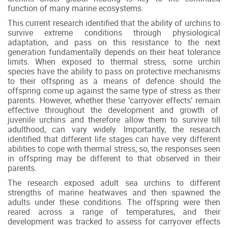
function of many marine ecosystems.
This current research identified that the ability of urchins to
survive extreme conditions through physiological
adaptation, and pass on this resistance to the next
generation fundamentally depends on their heat tolerance
limits. When exposed to thermal stress, some urchin
species have the ability to pass on protective mechanisms
to their offspring as a means of defence should the
offspring come up against the same type of stress as their
parents. However, whether these ‘carryover effects’ remain
effective throughout the development and growth of
juvenile urchins and therefore allow them to survive till
adulthood, can vary widely. Importantly, the research
identified that different life stages can have very different
abilities to cope with thermal stress; so, the responses seen
in offspring may be different to that observed in their
parents.
The research exposed adult sea urchins to different
strengths of marine heatwaves and then spawned the
adults under these conditions. The offspring were then
reared across a range of temperatures, and their
development was tracked to assess for carryover effects