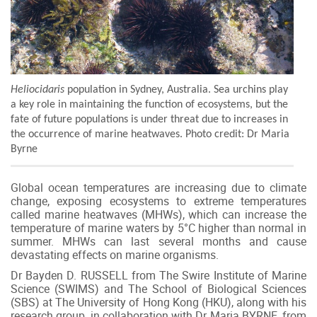
Heliocidaris
population in Sydney, Australia.
Sea urchins play
a key role in maintaining the function of ecosystems, but the
fate of future populations is under threat due to increases in
the occurrence of marine heatwaves.
Photo credit: Dr Maria
Byrne
Global ocean temperatures are increasing due to climate
change, exposing ecosystems to extreme temperatures
called marine heatwaves (MHWs), which can increase the
temperature of marine waters by 5°C higher than normal in
summer. MHWs can last several months and cause
devastating effects on marine organisms.
Dr Bayden D. RUSSELL from The Swire Institute of Marine
Science (SWIMS) and The School of Biological Sciences
(SBS) at The University of Hong Kong (HKU), along with his
research group, in collaboration with Dr Maria BYRNE, from