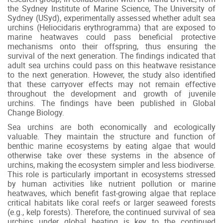
the Sydney Institute of Marine Science, The University of
Sydney (USyd), experimentally assessed whether adult sea
urchins (Heliocidaris erythrogramma) that are exposed to
marine heatwaves could pass beneficial protective
mechanisms onto their offspring, thus ensuring the
survival of the next generation. The findings indicated that
adult sea urchins could pass on this heatwave resistance
to the next generation. However, the study also identified
that these carryover effects may not remain effective
throughout the development and growth of juvenile
urchins. The findings have been published in Global
Change Biology.
Sea urchins are both economically and ecologically
valuable. They maintain the structure and function of
benthic marine ecosystems by eating algae that would
otherwise take over these systems in the absence of
urchins, making the ecosystem simpler and less biodiverse.
This role is particularly important in ecosystems stressed
by human activities like nutrient pollution or marine
heatwaves, which benefit fast-growing algae that replace
critical habitats like coral reefs or larger seaweed forests
(e.g., kelp forests). Therefore, the continued survival of sea
urchins under global heating is key to the continued