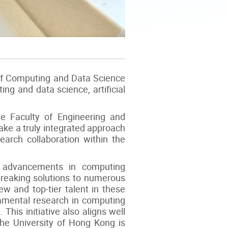
of Computing and Data Science
ng and data science, artificial
 Faculty of Engineering and
take a truly integrated approach
search collaboration within the
d advancements in computing
dbreaking solutions to numerous
ew and top-tier talent in these
ndamental research in computing
his initiative also aligns well
The University of Hong Kong is