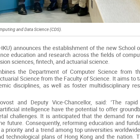
omputing and Data Science (CDS).
(HKU) announces the establishment of the new School 
ce education and research across the fields of computi
cision sciences, fintech, and actuarial science.
ines the Department of Computer Science from the
tuarial Science from the Faculty of Science. It aims to 
ic disciplines, as well as foster multidisciplinary re
ovost and Deputy Vice-Chancellor, said: ‘The rapi
artificial intelligence have the potential to offer groun
etal challenges. It is anticipated that the demand for n
 in the future. Consequently, reforming education and fu
priority and a trend among top universities worldwide. T
 and technological plans of Hong Kong and the nation. 