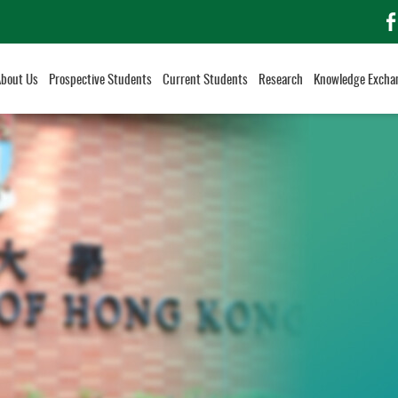
f
About Us
Prospective Students
Current Students
Research
Knowledge Excha