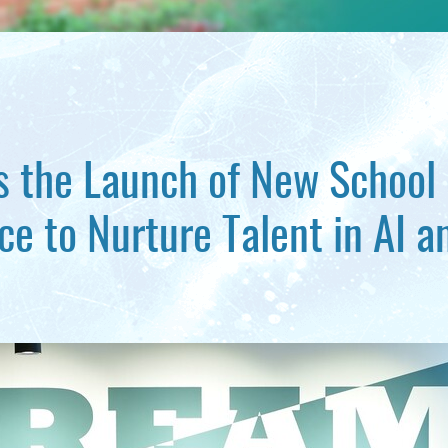
 the Launch of New School
ce to Nurture Talent in AI a