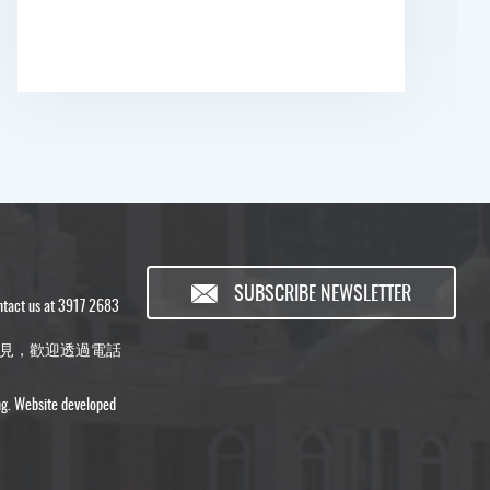
SUBSCRIBE NEWSLETTER
ontact us at 3917 2683
見，歡迎透過電話
ng. Website developed