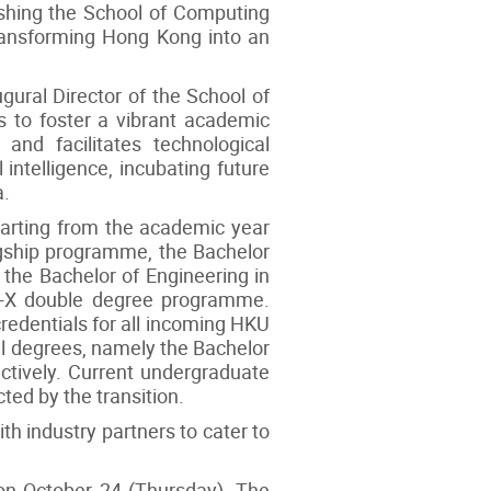
ishing the School of Computing
transforming Hong Kong into an
ugural Director of the School of
s to foster a vibrant academic
and facilitates technological
 intelligence, incubating future
a.
starting from the academic year
agship programme, the Bachelor
the Bachelor of Engineering in
 AI+X double degree programme.
redentials for all incoming HKU
al degrees, namely the Bachelor
ctively. Current undergraduate
ted by the transition.
h industry partners to cater to
on October 24 (Thursday). The