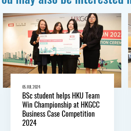
05 JUL 2024
BSc student helps HKU Team
Win Championship at HKGCC
Business Case Competition
2024