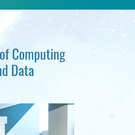
 of Computing
nd Data