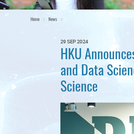
Home
News
29 SEP 2024
HKU Announces
and Data Scien
Science