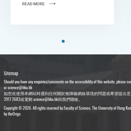
READ MORE
Sitemap
Should you have any enquiries/comments on the accessibility of this website, please c
or
science@hku.hk
如您在使用本網站時遇到任何關於無障礙網絡環境的問題或希望提出意
3917 2683或電郵
science@hku.hk
與我們聯絡。
Copyright © 2026. All rights reserved by Faculty of Science, The University of Hong Ko
by
theOrigo
.