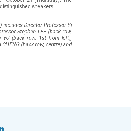
 distinguished speakers.
 includes Director Professor Yi
rofessor Stephen LEE (back row,
 YU (back row, 1st from left),
ld CHENG (back row, centre) and
n