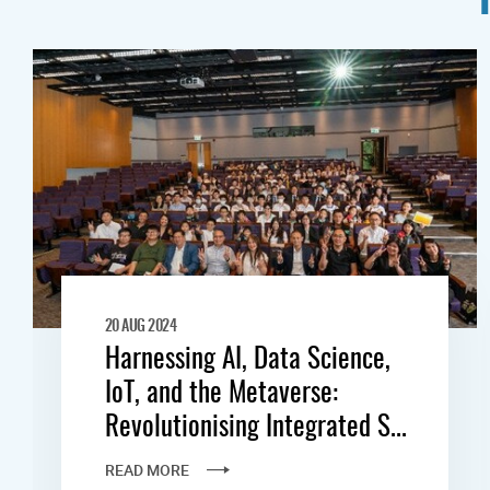
20 AUG 2024
Harnessing AI, Data Science,
IoT, and the Metaverse:
Revolutionising Integrated S...
READ MORE