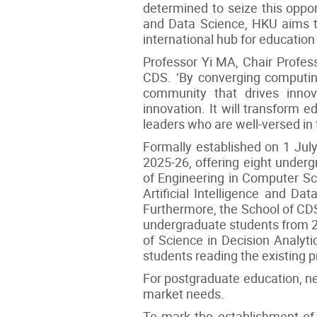
determined to seize this oppo
and Data Science, HKU aims to
international hub for educatio
Professor Yi MA, Chair Professo
CDS. ‘By converging computing
community that drives innova
innovation. It will transform e
leaders who are well-versed in
Formally established on 1 July
2025-26, offering eight under
of Engineering in Computer Sc
Artificial Intelligence and D
Furthermore, the School of CDS
undergraduate students from 20
of Science in Decision Analyt
students reading the existing p
For postgraduate education, ne
market needs.
To mark the establishment of