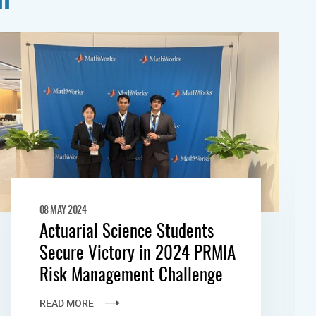
08 MAY 2024
Actuarial Science Students
Secure Victory in 2024 PRMIA
Risk Management Challenge
READ MORE