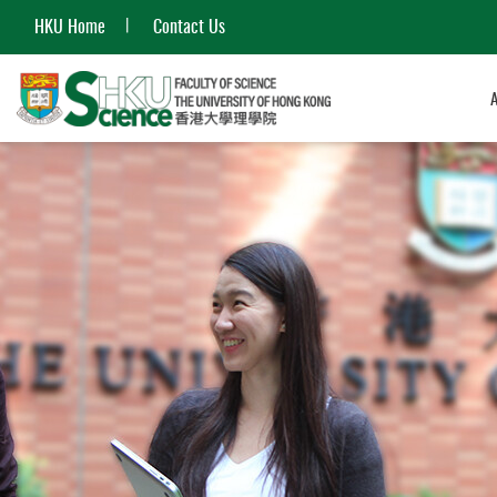
HKU Home
Contact Us
Start
main
content