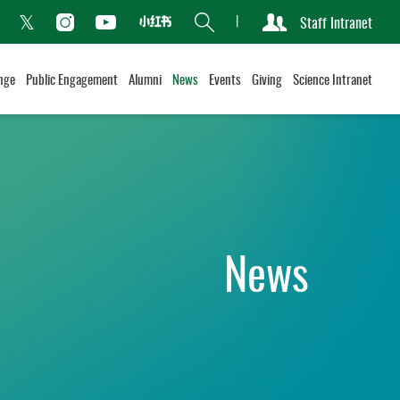
Search
Staff Intranet
Xiaohongshu
acebook
Instagram
Youtube
Twitter
nge
Public Engagement
Alumni
News
Events
Giving
Science Intranet
News