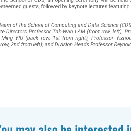
 esteemed guests, followed by keynote lectures featuring
team of the School of Computing and Data Science (CDS)
ate Directors Professor Tak-Wah LAM (front row, left), P
u-Ming YIU (back row, 1st from right), Professor Yizhou
ow, 2nd from left); and Division Heads Professor Reyno
You may also be interested i