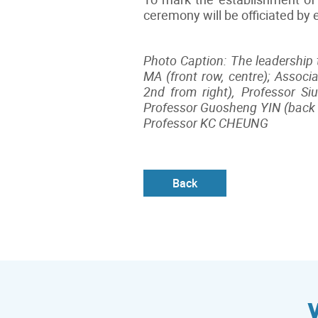
ceremony will be officiated by
Photo Caption: The leadership 
MA (front row, centre); Associ
2nd from right), Professor Si
Professor Guosheng YIN (back r
Professor KC CHEUNG
ow, right
Back