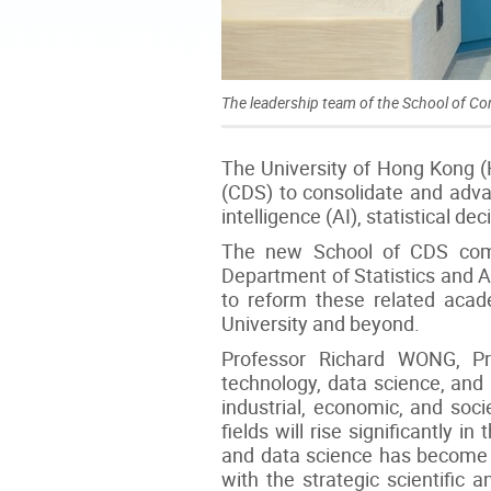
The leadership team of the School of C
The University of Hong Kong 
(CDS) to consolidate and advan
intelligence (AI), statistical de
The new School of CDS comb
Department of Statistics and Ac
to reform these related academ
University and beyond.
Professor Richard WONG, Pr
technology, data science, and 
industrial, economic, and soci
fields will rise significantly
and data science has become a 
with the strategic scientific