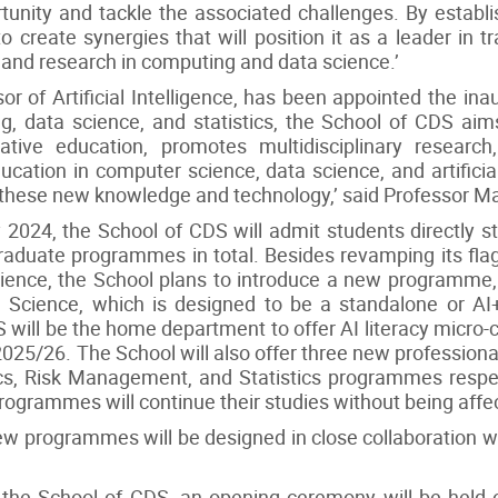
rtunity and tackle the associated challenges. By establ
 create synergies that will position it as a leader in 
n and research in computing and data science.’
r of Artificial Intelligence, has been appointed the ina
, data science, and statistics, the School of CDS aim
tive education, promotes multidisciplinary research, 
ducation in computer science, data science, and artificial
 these new knowledge and technology,’ said Professor M
 2024, the School of CDS will admit students directly 
graduate programmes in total. Besides revamping its fl
ience, the School plans to introduce a new programme, 
ata Science, which is designed to be a standalone or
 will be the home department to offer AI literacy micro-c
25/26. The School will also offer three new profession
ics, Risk Management, and Statistics programmes respe
rogrammes will continue their studies without being affec
w programmes will be designed in close collaboration wit
 the School of CDS, an opening ceremony will be held 