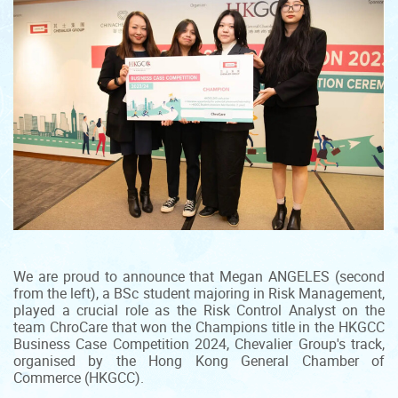
We are proud to announce that Megan ANGELES (second
from the left), a BSc student majoring in Risk Management,
played a crucial role as the Risk Control Analyst on the
team ChroCare that won the Champions title in the HKGCC
Business Case Competition 2024, Chevalier Group's track,
organised by the Hong Kong General Chamber of
Commerce (HKGCC).