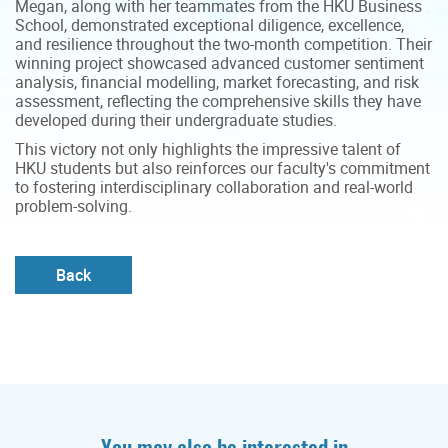
Megan, along with her teammates from the HKU Business
School, demonstrated exceptional diligence, excellence,
and resilience throughout the two-month competition. Their
winning project showcased advanced customer sentiment
analysis, financial modelling, market forecasting, and risk
assessment, reflecting the comprehensive skills they have
developed during their undergraduate studies.
This victory not only highlights the impressive talent of
HKU students but also reinforces our faculty's commitment
to fostering interdisciplinary collaboration and real-world
problem-solving.
Back
You may also be interested in