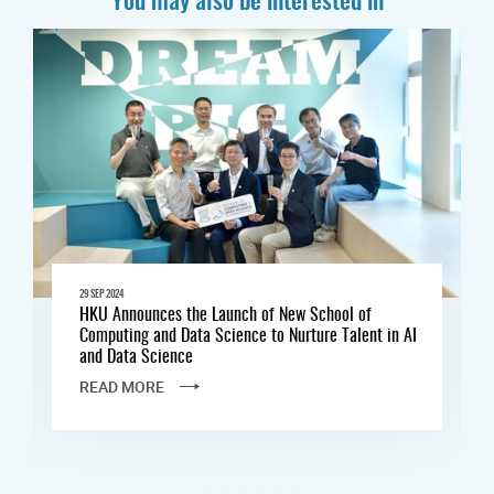
29 SEP 2024
HKU Announces the Launch of New School of
Computing and Data Science to Nurture Talent in AI
and Data Science
READ MORE