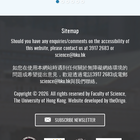
Sitemap
Should you have any enquiries/comments on the accessibility of
this website, please contact us at 3917 2683 or
science@hku.hk
如您在使用本網站時遇到任何關於無障礙網絡環境的
問題或希望提出意見，歡迎透過電話3917 2683或電郵
science@hku.hk
與我們聯絡。
Copyright © 2026. All rights reserved by Faculty of Science,
The University of Hong Kong. Website developed by
theOrigo
.
SUBSCRIBE NEWSLETTER