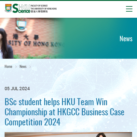
Open
Start
main
content
News
Home
News
05 JUL 2024
BSc student helps HKU Team Win
Championship at HKGCC Business Case
Competition 2024