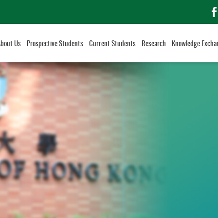
f
About Us
Prospective Students
Current Students
Research
Knowledge Excha