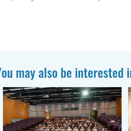
You may also be interested i