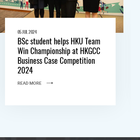
05 JUL 2024
BSc student helps HKU Team
Win Championship at HKGCC
Business Case Competition
2024
READ MORE