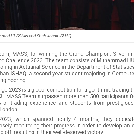
hammad HUSSAIN and Shah Jahan ISHAQ
am, MASS, for winning the Grand Champion, Silver in 
ing Challenge 2023. The team consists of Muhammad 
ring in Actuarial Science in the Department of Statistics
ahan ISHAQ, a second-year student majoring in Compute
Engineering.
e 2023 is a global competition for algorithmic trading th
U MASS Team surpassed more than 500 participants from
s of trading experience and students from prestigious
 London.
023, which spanned nearly 4 months, they dedicat
sely monitoring their progress in order to develop an ef
ff, resulting in their well-deserved victory.