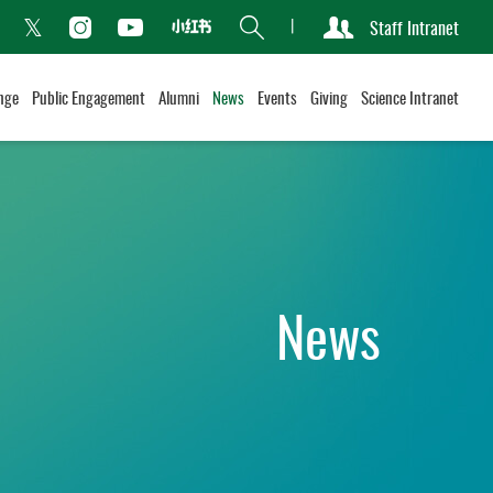
Search
Staff Intranet
Xiaohongshu
acebook
Instagram
Youtube
Twitter
nge
Public Engagement
Alumni
News
Events
Giving
Science Intranet
News