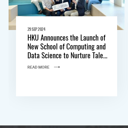
29 SEP 2024
HKU Announces the Launch of
New School of Computing and
Data Science to Nurture Tale...
READ MORE