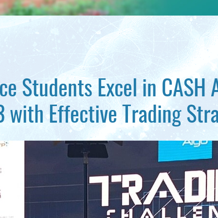
nce Students Excel in CASH 
 with Effective Trading Str