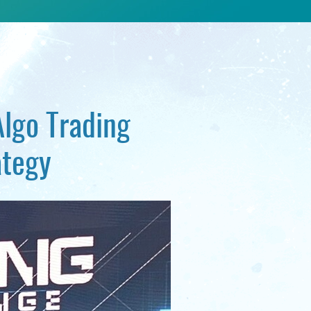
Algo Trading
ategy