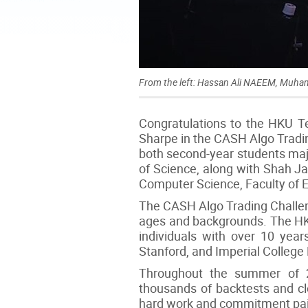
From the left: Hassan Ali NAEEM, Mu
Congratulations to the HKU Te
Sharpe in the CASH Algo Trad
both second-year students majo
of Science, along with Shah J
Computer Science, Faculty of 
The CASH Algo Trading Challeng
ages and backgrounds. The HK
individuals with over 10 year
Stanford, and Imperial College
Throughout the summer of 2
thousands of backtests and clo
hard work and commitment paid o