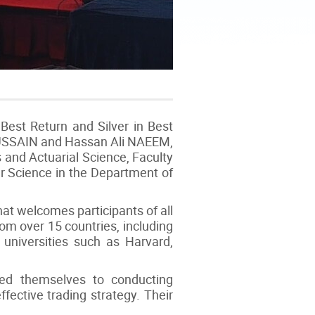
Best Return and Silver in Best
HUSSAIN and Hassan Ali NAEEM,
 and Actuarial Science, Faculty
r Science in the Department of
at welcomes participants of all
 over 15 countries, including
 universities such as Harvard,
ed themselves to conducting
fective trading strategy. Their