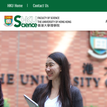
HKU Home
Contact Us
Start
main
content