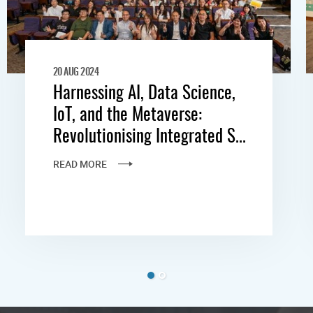
20 AUG 2024
Harnessing AI, Data Science,
IoT, and the Metaverse:
Revolutionising Integrated S...
READ MORE