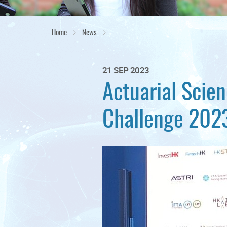
Home
News
21 SEP 2023
Actuarial Scie
Challenge 2023