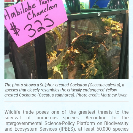
The photo shows a Sulphur-crested Cockatoo (Cacatua galerita), a
species that closely resembles the critically endangered Yellow-
crested Cockatoo (Cacatua sulphurea). Photo credit: Matthew Kwan
Wildlife trade poses one of the greatest threats to the
survival of numerous species. According to the
Intergovernmental Science-Policy Platform on Biodiversity
and Ecosystem Services (IPBES), at least 50,000 species