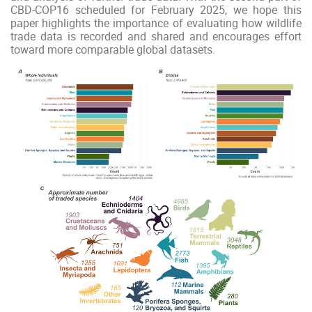
CBD-COP16 scheduled for February 2025, we hope this
paper highlights the importance of evaluating how wildlife
trade data is recorded and shared and encourages effort
toward more comparable global datasets.