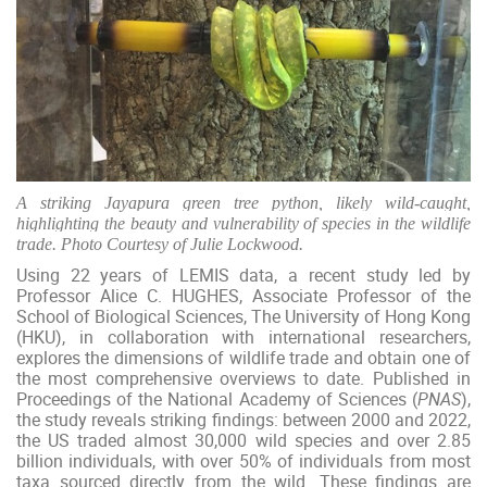
A striking Jayapura green tree python, likely wild-caught,
highlighting the
beauty and vulnerability of species in the wildlife
trade. Photo
Courtesy of Julie Lockwood.
Using 22 years of LEMIS data, a recent study led by
Professor Alice C. HUGHES, Associate Professor of the
School of Biological Sciences, The University of Hong Kong
(HKU), in collaboration with international researchers,
explores the dimensions of wildlife trade and obtain one of
the most comprehensive overviews to date. Published in
Proceedings of the National Academy of Sciences (
PNAS
),
the study reveals striking findings: between 2000 and 2022,
the US traded almost 30,000 wild species and over 2.85
billion individuals, with over 50% of individuals from most
taxa sourced directly from the wild. These findings are