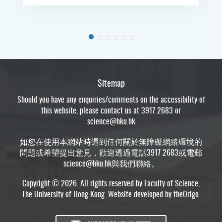
Sitemap
Should you have any enquiries/comments on the accessibility of
this website, please contact us at 3917 2683 or
science@hku.hk
如您在使用本網站時遇到任何關於無障礙網絡環境的
問題或希望提出意見，歡迎透過電話3917 2683或電郵
science@hku.hk
與我們聯絡。
Copyright © 2026. All rights reserved by Faculty of Science,
The University of Hong Kong. Website developed by
theOrigo
.