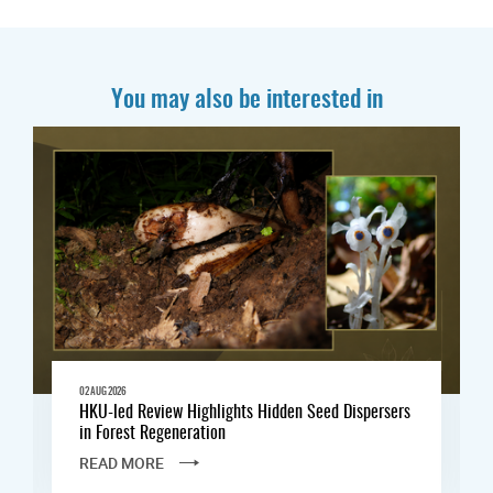
You may also be interested in
02 AUG 2026
HKU-led Review Highlights Hidden Seed Dispersers
in Forest Regeneration
READ MORE