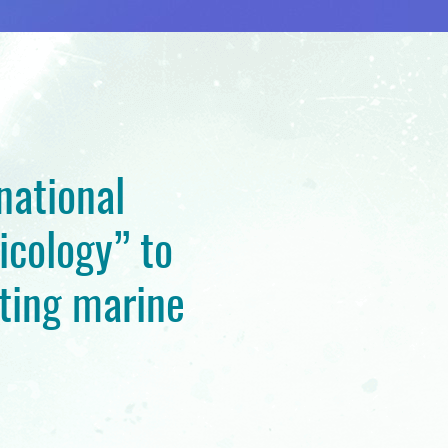
national
icology” to
ting marine