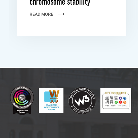
chromosome stability
READ MORE