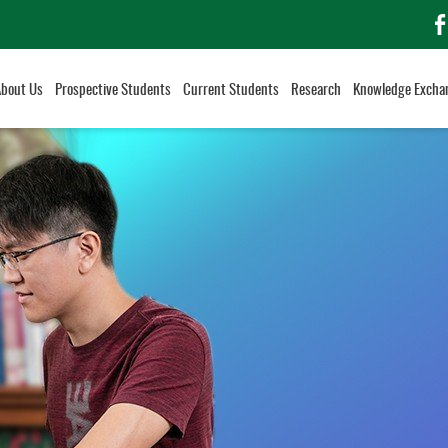
f
About Us
Prospective Students
Current Students
Research
Knowledge Excha