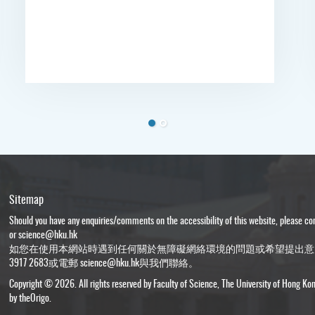
Sitemap
Should you have any enquiries/comments on the accessibility of this website, please c
or
science@hku.hk
如您在使用本網站時遇到任何關於無障礙網絡環境的問題或希望提出意
3917 2683或電郵
science@hku.hk
與我們聯絡。
Copyright © 2026. All rights reserved by Faculty of Science, The University of Hong Ko
by
theOrigo
.