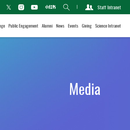
Search
Staff Intranet
Xiaohongshu
acebook
Instagram
Youtube
Twitter
nge
Public Engagement
Alumni
News
Events
Giving
Science Intranet
Media