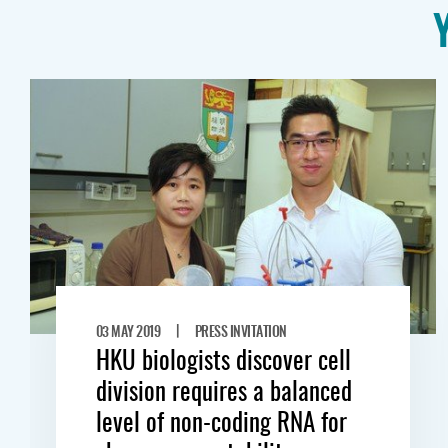
|
03 MAY 2019
PRESS INVITATION
HKU biologists discover cell
division requires a balanced
level of non-coding RNA for