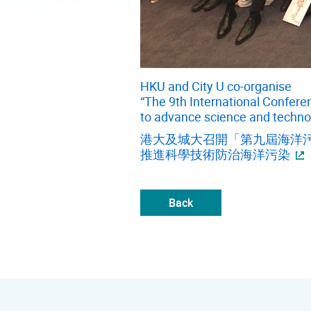
HKU and City U co-organise
“The 9th International Confere
to advance science and techno
港大及城大召開「第九屆海洋污
推進科學技術防治海洋污染
Back