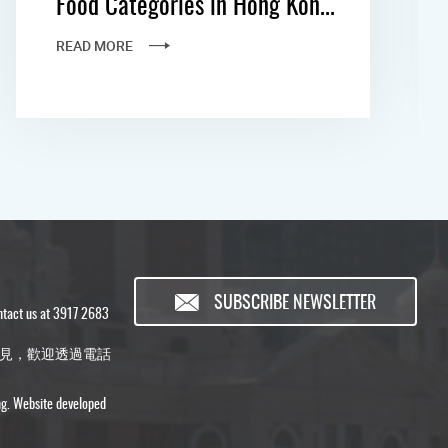
Food Categories in Hong Kon...
READ MORE
SUBSCRIBE NEWSLETTER
ontact us at 3917 2683
見，歡迎透過電話
ng. Website developed