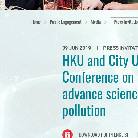
Home
Public Engagement
Media
Press Invitati
|
09 JUN 2019
PRESS INVITAT
HKU and City U
Conference on 
advance scienc
pollution
DOWNLOAD PDF IN ENGLISH