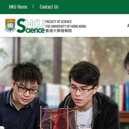
HKU Home
Contact Us
Start
main
content