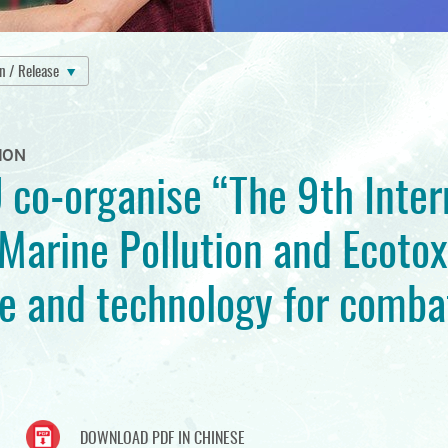
on / Release
ION
 co-organise “The 9th Inter
Marine Pollution and Ecotox
e and technology for comba
DOWNLOAD PDF IN CHINESE