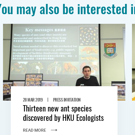
You may also be interested i
|
28 MAR 2019
PRESS INVITATION
Thirteen new ant species
discovered by HKU Ecologists
READ MORE