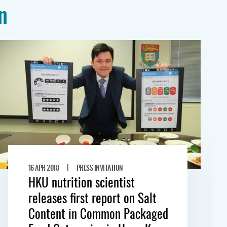
n
|
16 APR 2018
PRESS INVITATION
HKU nutrition scientist
releases first report on Salt
Content in Common Packaged