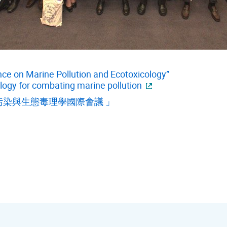
nce on Marine Pollution and Ecotoxicology”
logy for combating marine pollution
染與生態毒理學國際會議 」