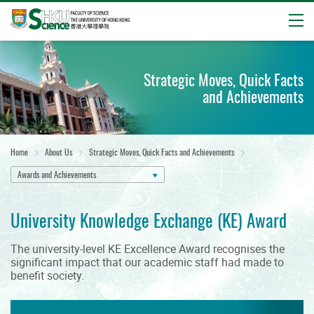
Open
Start
main
Strategic Moves, Quick Facts
content
and Achievements
Home
About Us
Strategic Moves, Quick Facts and Achievements
Awards and Achievements
University Knowledge Exchange (KE) Award
The university-level KE Excellence Award recognises the
significant impact that our academic staff had made to
benefit society.