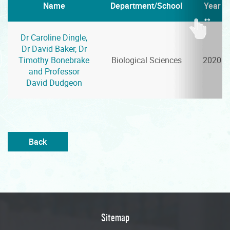
Name
Department/School
Year
Dr Caroline Dingle,
Dr David Baker, Dr
Timothy Bonebrake
Biological Sciences
2020
and Professor
David Dudgeon
Back
Sitemap