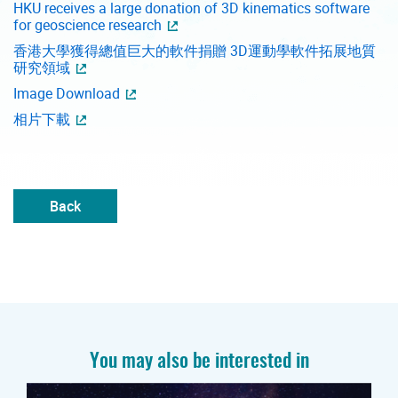
HKU receives a large donation of 3D kinematics software
for geoscience research
香港大學獲得總值巨大的軟件捐贈 3D運動學軟件拓展地質
研究領域
Image Download
相片下載
Back
You may also be interested in