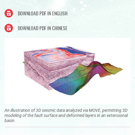
DOWNLOAD PDF IN ENGLISH
DOWNLOAD PDF IN CHINESE
An illustration of 3D seismic data analyzed via MOVE, permitting 3D
modeling of the fault surface and deformed layers in an extensional
basin.