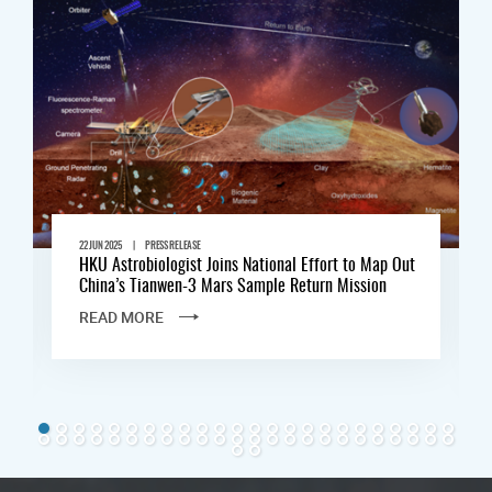
|
22 JUN 2025
PRESS RELEASE
HKU Astrobiologist Joins National Effort to Map Out
China’s Tianwen-3 Mars Sample Return Mission
READ MORE