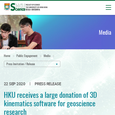
Open
Start
main
content
Media
Home
Public Engagement
Media
Press Invitation / Release
|
22 SEP 2020
PRESS RELEASE
HKU receives a large donation of 3D
kinematics software for geoscience
research