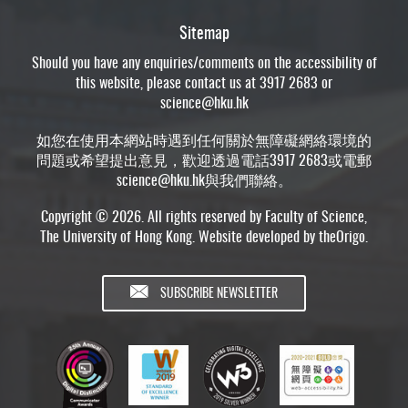
Sitemap
Should you have any enquiries/comments on the accessibility of
this website, please contact us at 3917 2683 or
science@hku.hk
如您在使用本網站時遇到任何關於無障礙網絡環境的
問題或希望提出意見，歡迎透過電話3917 2683或電郵
science@hku.hk
與我們聯絡。
Copyright © 2026. All rights reserved by Faculty of Science,
The University of Hong Kong. Website developed by
theOrigo
.
SUBSCRIBE NEWSLETTER