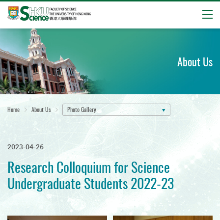
Open
Start
main
content
About Us
Home
About Us
Photo Gallery
2023-04-26
Research Colloquium for Science
Undergraduate Students 2022-23