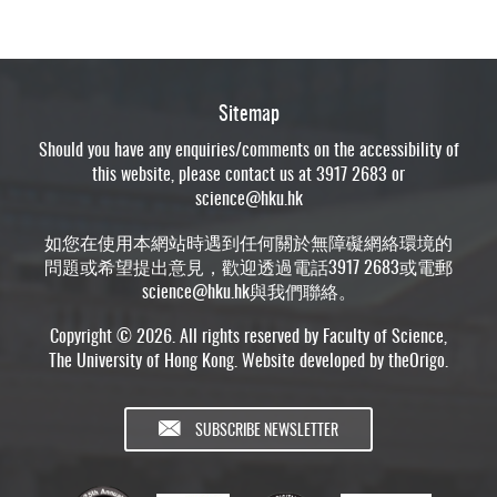
Sitemap
Should you have any enquiries/comments on the accessibility of
this website, please contact us at 3917 2683 or
science@hku.hk
如您在使用本網站時遇到任何關於無障礙網絡環境的
問題或希望提出意見，歡迎透過電話3917 2683或電郵
science@hku.hk
與我們聯絡。
Copyright © 2026. All rights reserved by Faculty of Science,
The University of Hong Kong. Website developed by
theOrigo
.
SUBSCRIBE NEWSLETTER