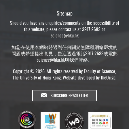
Sitemap
Should you have any enquiries/comments on the accessibility of
this website, please contact us at 3917 2683 or
science@hku.hk
如您在使用本網站時遇到任何關於無障礙網絡環境的
問題或希望提出意見，歡迎透過電話3917 2683或電郵
science@hku.hk
與我們聯絡。
Copyright © 2026. All rights reserved by Faculty of Science,
The University of Hong Kong. Website developed by
theOrigo
.
SUBSCRIBE NEWSLETTER