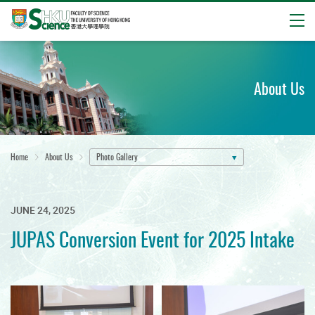
Open
Start
main
content
About Us
Home
About Us
Photo Gallery
JUNE 24, 2025
JUPAS Conversion Event for 2025 Intake