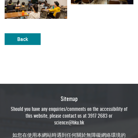
Back
Sitemap
Should you have any enquiries/comments on the accessibility of
this website, please contact us at 3917 2683 or
science@hku.hk
如您在使用本網站時遇到任何關於無障礙網絡環境的