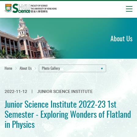
Open
Start
main
content
About Us
Home
About Us
Photo Gallery
2022-11-12
JUNIOR SCIENCE INSTITUTE
Junior Science Institute 2022-23 1st
Semester - Exploring Wonders of Flatland
in Physics