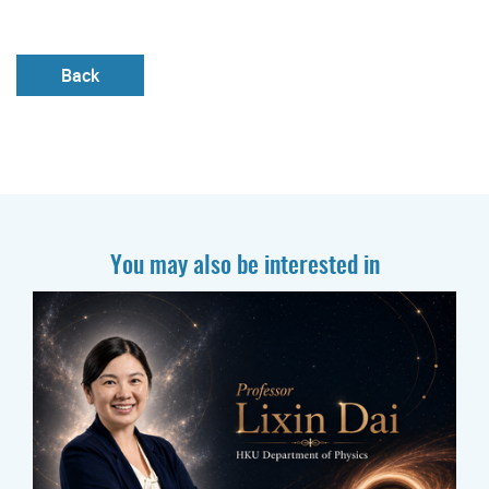
Back
You may also be interested in