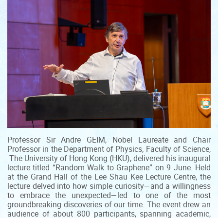
Professor Sir Andre GEIM, Nobel Laureate and Chair
Professor in the Department of Physics, Faculty of Science,
The University of Hong Kong (HKU), delivered his inaugural
lecture titled “Random Walk to Graphene” on 9 June. Held
at the Grand Hall of the Lee Shau Kee Lecture Centre, the
lecture delved into how simple curiosity—and a willingness
to embrace the unexpected—led to one of the most
groundbreaking discoveries of our time. The event drew an
audience of about 800 participants, spanning academic,