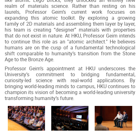
realm of materials science. Rather than resting on his
laurels, Professor Geim’s current work focuses on
expanding this atomic toolkit. By exploring a growing
family of 2D materials and assembling them layer by layer,
his team is creating “designer” materials with properties
that do not exist in nature. At HKU, Professor Geim intends
to continue this role as an "atomic architect." He believes
humans are on the cusp of a fundamental technological
shift comparable to humanity’s transition from the Stone
Age to the Bronze Age.
Professor Geim’s appointment at HKU underscores the
University’s commitment to bridging fundamental,
curiosity-led science with real-world applications. By
bringing world-leading minds to campus, HKU continues to
champion its vision of becoming a world-leading university
transforming humanity’s future.