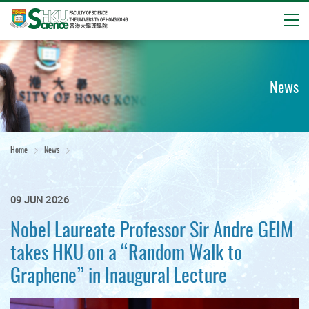
Open
Start
main
content
News
Home
News
09 JUN 2026
Nobel Laureate Professor Sir Andre GEIM
takes HKU on a “Random Walk to
Graphene” in Inaugural Lecture