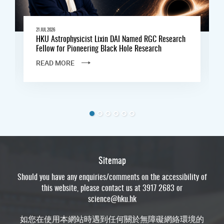
21 JUL 2026
HKU Astrophysicist Lixin DAI Named RGC Research
Fellow for Pioneering Black Hole Research
READ MORE
Sitemap
Should you have any enquiries/comments on the accessibility of
this website, please contact us at 3917 2683 or
science@hku.hk
如您在使用本網站時遇到任何關於無障礙網絡環境的