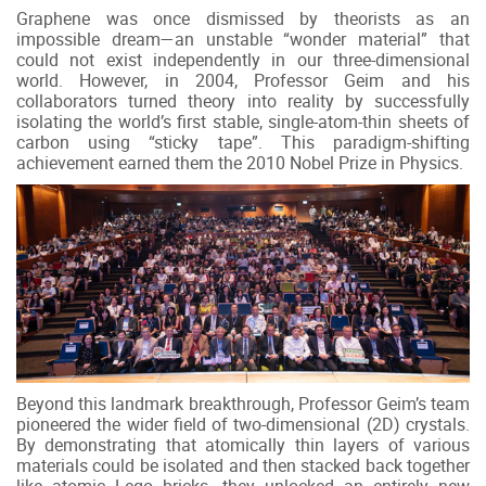
Graphene was once dismissed by theorists as an
impossible dream—an unstable “wonder material” that
could not exist independently in our three-dimensional
world. However, in 2004, Professor Geim and his
collaborators turned theory into reality by successfully
isolating the world’s first stable, single-atom-thin sheets of
carbon using “sticky tape”. This paradigm-shifting
achievement earned them the 2010 Nobel Prize in Physics.
Beyond this landmark breakthrough, Professor Geim’s team
pioneered the wider field of two-dimensional (2D) crystals.
By demonstrating that atomically thin layers of various
materials could be isolated and then stacked back together
like atomic Lego bricks, they unlocked an entirely new