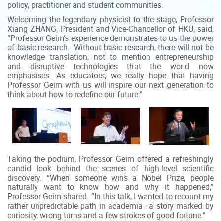
policy, practitioner and student communities.
Welcoming the legendary physicist to the stage, Professor
Xiang ZHANG, President and Vice-Chancellor of HKU, said,
“Professor Geim’s experience demonstrates to us the power
of basic research. Without basic research, there will not be
knowledge translation, not to mention entrepreneurship
and disruptive technologies that the world now
emphasises. As educators, we really hope that having
Professor Geim with us will inspire our next generation to
think about how to redefine our future.”
Taking the podium, Professor Geim offered a refreshingly
candid look behind the scenes of high-level scientific
discovery. “When someone wins a Nobel Prize, people
naturally want to know how and why it happened,”
Professor Geim shared. “In this talk, I wanted to recount my
rather unpredictable path in academia—a story marked by
curiosity, wrong turns and a few strokes of good fortune.”