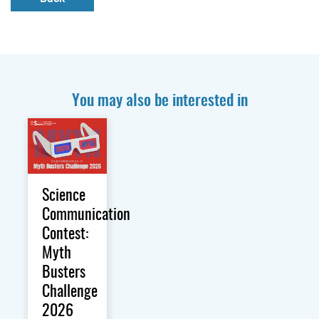
You may also be interested in
Science
Communication
Contest:
Myth
Busters
Challenge
2026