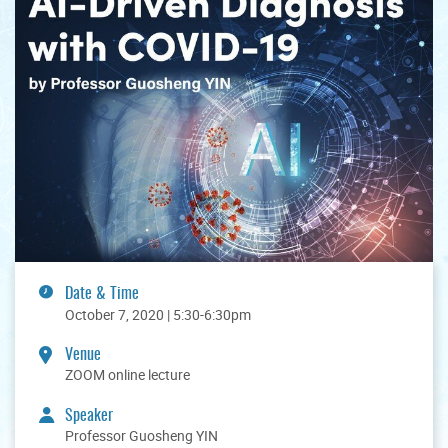
Date & Time
October 7, 2020 | 5:30-6:30pm
Venue
ZOOM online lecture
Speaker
Professor Guosheng YIN