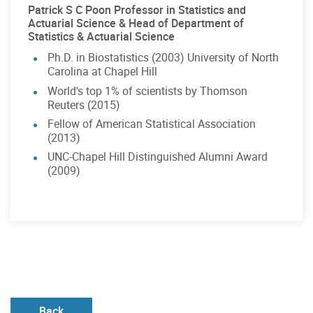
Patrick S C Poon Professor in Statistics and
Actuarial Science & Head of Department of
Statistics & Actuarial Science
Ph.D. in Biostatistics (2003) University of North
Carolina at Chapel Hill
World's top 1% of scientists by Thomson
Reuters (2015)
Fellow of American Statistical Association
(2013)
UNC-Chapel Hill Distinguished Alumni Award
(2009)
Back