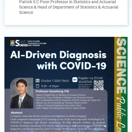
Patrick S C Poon Professor in Statistics and Actuarial
Science & Head of Department of Statistics & Actuarial
Science