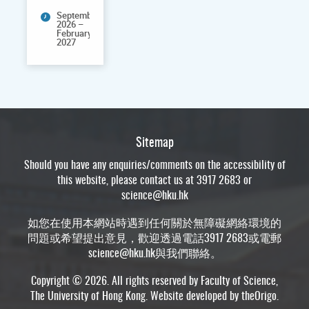
September
2026 –
February
2027
Sitemap
Should you have any enquiries/comments on the accessibility of
this website, please contact us at 3917 2683 or
science@hku.hk
如您在使用本網站時遇到任何關於無障礙網絡環境的
問題或希望提出意見，歡迎透過電話3917 2683或電郵
science@hku.hk
與我們聯絡。
Copyright © 2026. All rights reserved by Faculty of Science,
The University of Hong Kong. Website developed by
theOrigo
.