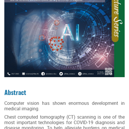
Abstract
Computer vision has shown enormous development in
medical imaging.
Chest computed tomography (CT) scanning is one of the
most important technologies for COVID-19 diagnosis and
disease monitoring. To help alleviate burdens on medical