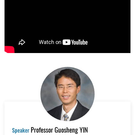
Professor Guosheng YIN
Speaker