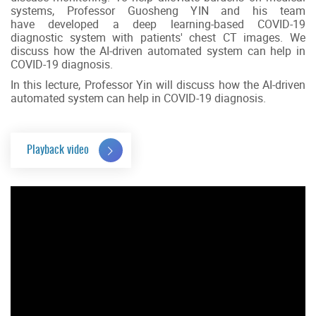
systems, Professor Guosheng YIN and his team
have developed a deep learning-based COVID-19
diagnostic system with patients' chest CT images. We
discuss how the AI-driven automated system can help in
COVID-19 diagnosis.
In this lecture, Professor Yin will discuss how the AI-driven
automated system can help in COVID-19 diagnosis.
Playback video