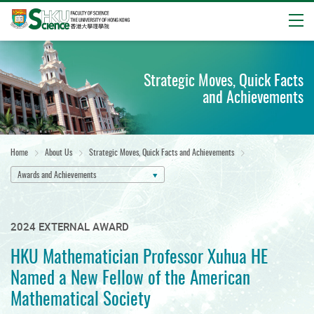
Open
Start
main
Strategic Moves, Quick Facts
content
and Achievements
Home
About Us
Strategic Moves, Quick Facts and Achievements
Awards and Achievements
2024 EXTERNAL AWARD
HKU Mathematician Professor Xuhua HE
Named a New Fellow of the American
Mathematical Society