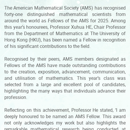
The American Mathematical Society (AMS) has recognised
forty-one distinguished mathematical scientists from
around the world as Fellows of the AMS for 2025. Among
this year’s honourees, Professor Xuhua HE, Chair Professor
from the Department of Mathematics at The University of
Hong Kong (HKU), has been named a Fellow in recognition
of his significant contributions to the field.
Recognised by their peers, AMS members designated as
Fellows of the AMS have made outstanding contributions
to the creation, exposition, advancement, communication,
and utilisation of mathematics. This year’s class was
selected from a large and excellent pool of candidates,
highlighting the many ways that individuals advance their
profession.
Reflecting on this achievement, Professor He stated, ‘I am
deeply honoured to be named an AMS Fellow. This award
not only acknowledges my work but also highlights the
remarkable mathematical research being conducted at