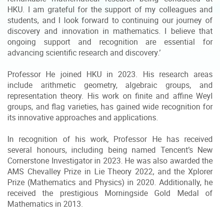
HKU. I am grateful for the support of my colleagues and
students, and I look forward to continuing our journey of
discovery and innovation in mathematics. I believe that
ongoing support and recognition are essential for
advancing scientific research and discovery.’
Professor He joined HKU in 2023. His research areas
include arithmetic geometry, algebraic groups, and
representation theory. His work on finite and affine Weyl
groups, and flag varieties, has gained wide recognition for
its innovative approaches and applications.
In recognition of his work, Professor He has received
several honours, including being named Tencent’s New
Cornerstone Investigator in 2023. He was also awarded the
AMS Chevalley Prize in Lie Theory 2022, and the Xplorer
Prize (Mathematics and Physics) in 2020. Additionally, he
received the prestigious Morningside Gold Medal of
Mathematics in 2013.