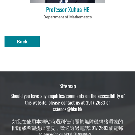
Professor Xuhua HE
Department of Mathematics
Back
Sitemap
Should you have any enquiries/comments on the accessibility of
this website, please contact us at 3917 2683 or
science@hku.hk
如您在使用本網站時遇到任何關於無障礙網絡環境的
問題或希望提出意見，歡迎透過電話3917 2683或電郵
science@hku.hk
與我們聯絡。