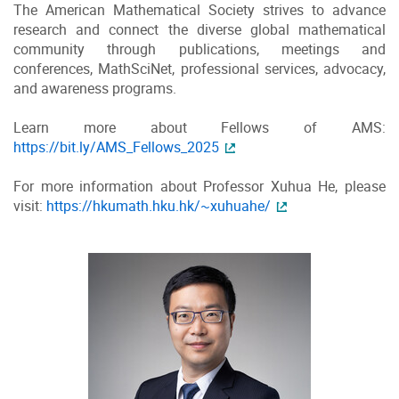
The American Mathematical Society strives to advance
research and connect the diverse global mathematical
community through publications, meetings and
conferences, MathSciNet, professional services, advocacy,
and awareness programs.
Learn more about Fellows of AMS:
https://bit.ly/AMS_Fellows_2025
For more information about Professor Xuhua He, please
visit:
https://hkumath.hku.hk/~xuhuahe/