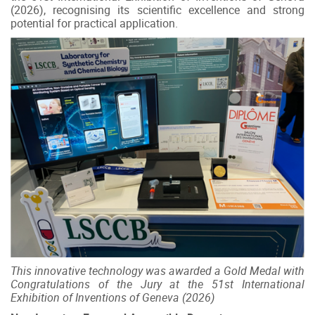
(2026), recognising its scientific excellence and strong
potential for practical application.
This innovative technology was awarded a Gold Medal with
Congratulations of the Jury at the 51st International
Exhibition of Inventions of Geneva (2026)