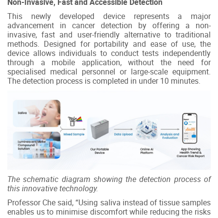
Non-Invasive, Fast and Accessible Detection
This newly developed device represents a major
advancement in cancer detection by offering a non-
invasive, fast and user-friendly alternative to traditional
methods. Designed for portability and ease of use, the
device allows individuals to conduct tests independently
through a mobile application, without the need for
specialised medical personnel or large-scale equipment.
The detection process is completed in under 10 minutes.
The schematic diagram showing the detection process of
this innovative technology.
Professor Che said, “Using saliva instead of tissue samples
enables us to minimise discomfort while reducing the risks