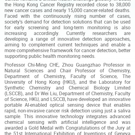
the Hong Kong Cancer Registry recorded close to 38,000
new cancer cases and nearly 15,000 cancer-related deaths.
Faced with the continuously rising number of cases,
society's demand for detection solutions that can be used
for early screening and long-term monitoring is also
increasing accordingly. Currently researchers are
developing a range of innovative detection approaches,
aiming to complement current techniques and enable a
more comprehensive framework for cancer detection, better
supporting public health monitoring needs.
Professor Chi-Ming CHE, Zhou Guangzhao Professor in
Natural Sciences and Chair Professor of Chemistry,
Department of Chemistry, Faculty of Science, The
University of Hong Kong (HKU), and the Laboratory for
Synthetic Chemistry and Chemical Biology Limited
(LSCCB), and Dr Wei Liu, Department of Chemistry, Faculty
of Science, HKU, and LSCCB, have developed an innovative
portable AI-enabled optical sensing device that enables
rapid, non-invasive cancer risk detection using just a saliva
sample. This innovative technology integrates advanced
chemical sensing with artificial intelligence and was
awarded a Gold Medal with Congratulations of the Jury at
the 51st International Exhibition of Inventions of Geneva