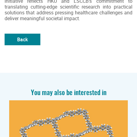
initiative reflects HKU and LSCCB’s commitment to
translating cutting-edge scientific research into practical
solutions that address pressing healthcare challenges and
deliver meaningful societal impact.
Back
You may also be interested in