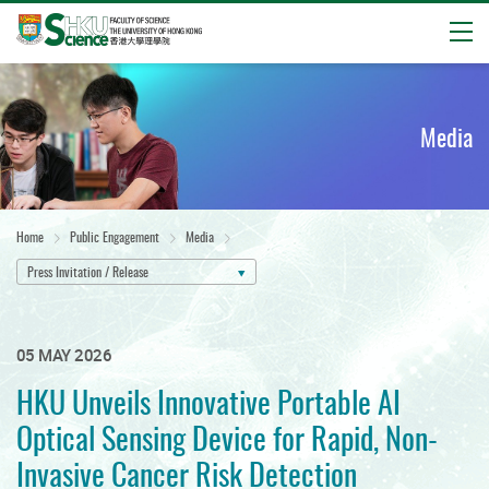
Open
Start
main
content
Media
Home
Public Engagement
Media
Press Invitation / Release
05 MAY 2026
HKU Unveils Innovative Portable AI
Optical Sensing Device for Rapid, Non-
Invasive Cancer Risk Detection