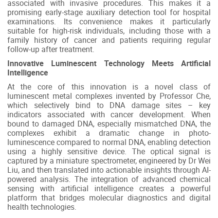
associated with invasive procedures. This makes it a
promising early-stage auxiliary detection tool for hospital
examinations. Its convenience makes it particularly
suitable for high-risk individuals, including those with a
family history of cancer and patients requiring regular
follow-up after treatment.
Innovative Luminescent Technology Meets Artificial
Intelligence
At the core of this innovation is a novel class of
luminescent metal complexes invented by Professor Che,
which selectively bind to DNA damage sites – key
indicators associated with cancer development. When
bound to damaged DNA, especially mismatched DNA, the
complexes exhibit a dramatic change in photo-
luminescence compared to normal DNA, enabling detection
using a highly sensitive device. The optical signal is
captured by a miniature spectrometer, engineered by Dr Wei
Liu, and then translated into actionable insights through AI-
powered analysis. The integration of advanced chemical
sensing with artificial intelligence creates a powerful
platform that bridges molecular diagnostics and digital
health technologies.