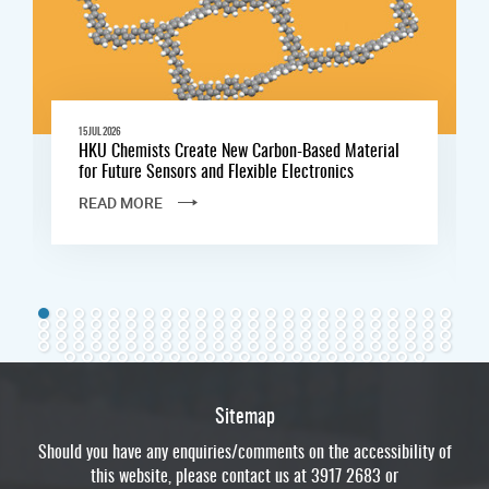
15 JUL 2026
HKU Chemists Create New Carbon-Based Material
for Future Sensors and Flexible Electronics
READ MORE
Sitemap
Should you have any enquiries/comments on the accessibility of
this website, please contact us at 3917 2683 or