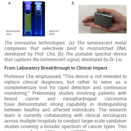
The innovative technologies: (a) The luminescent metal
complexes that selectively bind to mismatched DNA,
developed by Prof. Che; (b) The portable spectral device
that captures the luminescent signal, developed by Dr. Liu.
From Laboratory Breakthrough to Clinical Impact
Professor Che emphasised, “This device is not intended to
replace clinical diagnoses, but rather to serve as a
complementary tool for rapid detection and continuous
monitoring.” Preliminary studies involving patients with
breast cancer and nasopharyngeal carcinoma
have demonstrated strong capability in distinguishing
between healthy and affected individuals. The research
team is currently collaborating with clinical oncologists
across multiple hospitals to conduct larger-scale validation
studies covering a broader spectrum of cancer types. This