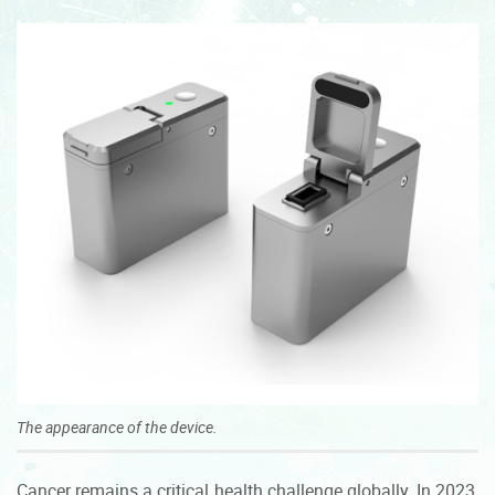
The appearance of the device.
Cancer remains a critical health challenge globally. In 2023,